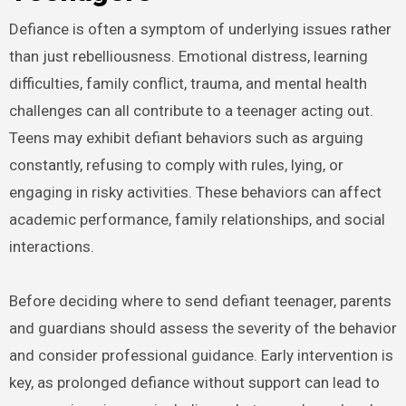
Defiance is often a symptom of underlying issues rather
than just rebelliousness. Emotional distress, learning
difficulties, family conflict, trauma, and mental health
challenges can all contribute to a teenager acting out.
Teens may exhibit defiant behaviors such as arguing
constantly, refusing to comply with rules, lying, or
engaging in risky activities. These behaviors can affect
academic performance, family relationships, and social
interactions.
Before deciding where to send defiant teenager, parents
and guardians should assess the severity of the behavior
and consider professional guidance. Early intervention is
key, as prolonged defiance without support can lead to