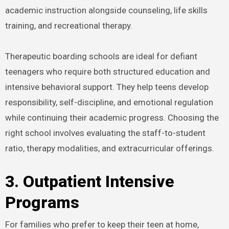
academic instruction alongside counseling, life skills
training, and recreational therapy.
Therapeutic boarding schools are ideal for defiant
teenagers who require both structured education and
intensive behavioral support. They help teens develop
responsibility, self-discipline, and emotional regulation
while continuing their academic progress. Choosing the
right school involves evaluating the staff-to-student
ratio, therapy modalities, and extracurricular offerings.
3. Outpatient Intensive
Programs
For families who prefer to keep their teen at home,