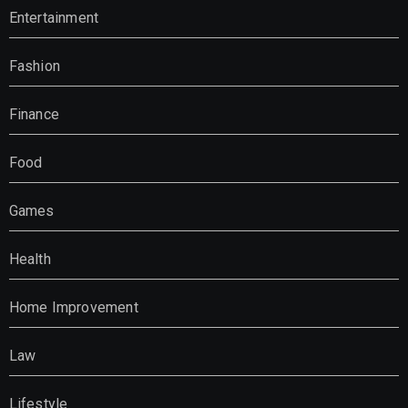
Entertainment
Fashion
Finance
Food
Games
Health
Home Improvement
Law
Lifestyle