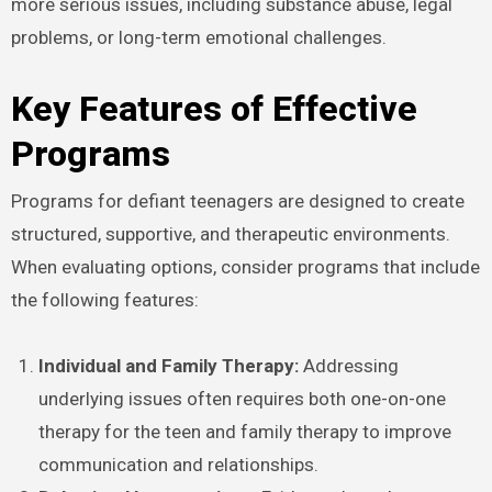
more serious issues, including substance abuse, legal
problems, or long-term emotional challenges.
Key Features of Effective
Programs
Programs for defiant teenagers are designed to create
structured, supportive, and therapeutic environments.
When evaluating options, consider programs that include
the following features:
Individual and Family Therapy:
Addressing
underlying issues often requires both one-on-one
therapy for the teen and family therapy to improve
communication and relationships.