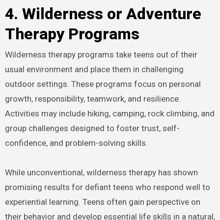
4. Wilderness or Adventure
Therapy Programs
Wilderness therapy programs take teens out of their
usual environment and place them in challenging
outdoor settings. These programs focus on personal
growth, responsibility, teamwork, and resilience.
Activities may include hiking, camping, rock climbing, and
group challenges designed to foster trust, self-
confidence, and problem-solving skills.
While unconventional, wilderness therapy has shown
promising results for defiant teens who respond well to
experiential learning. Teens often gain perspective on
their behavior and develop essential life skills in a natural,