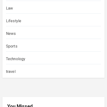
Law
Lifestyle
News
Sports
Technology
travel
You Missed