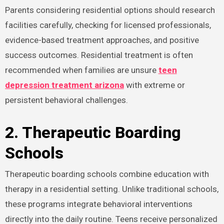
Parents considering residential options should research
facilities carefully, checking for licensed professionals,
evidence-based treatment approaches, and positive
success outcomes. Residential treatment is often
recommended when families are unsure
teen
depression treatment arizona
with extreme or
persistent behavioral challenges.
2. Therapeutic Boarding
Schools
Therapeutic boarding schools combine education with
therapy in a residential setting. Unlike traditional schools,
these programs integrate behavioral interventions
directly into the daily routine. Teens receive personalized