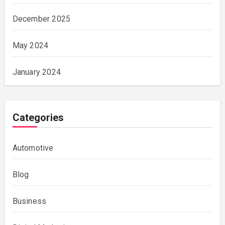
December 2025
May 2024
January 2024
Categories
Automotive
Blog
Business