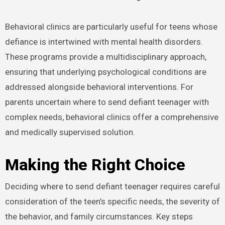
Behavioral clinics are particularly useful for teens whose
defiance is intertwined with mental health disorders.
These programs provide a multidisciplinary approach,
ensuring that underlying psychological conditions are
addressed alongside behavioral interventions. For
parents uncertain where to send defiant teenager with
complex needs, behavioral clinics offer a comprehensive
and medically supervised solution.
Making the Right Choice
Deciding where to send defiant teenager requires careful
consideration of the teen’s specific needs, the severity of
the behavior, and family circumstances. Key steps