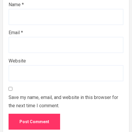
Name
*
Email
*
Website
Save my name, email, and website in this browser for
the next time I comment.