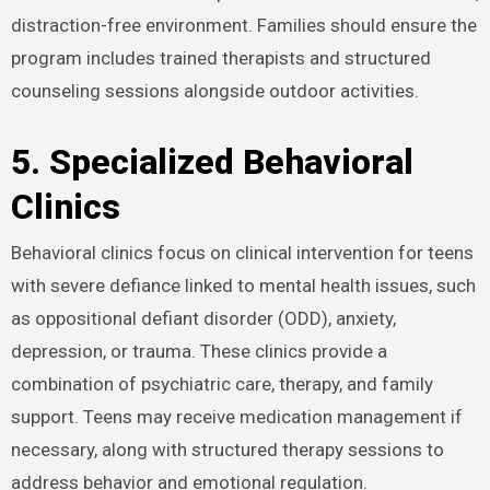
distraction-free environment. Families should ensure the
program includes trained therapists and structured
counseling sessions alongside outdoor activities.
5. Specialized Behavioral
Clinics
Behavioral clinics focus on clinical intervention for teens
with severe defiance linked to mental health issues, such
as oppositional defiant disorder (ODD), anxiety,
depression, or trauma. These clinics provide a
combination of psychiatric care, therapy, and family
support. Teens may receive medication management if
necessary, along with structured therapy sessions to
address behavior and emotional regulation.