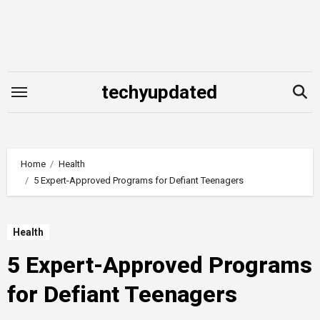
Skip
to
content
techyupdated
Home
Health
5 Expert-Approved Programs for Defiant Teenagers
Health
5 Expert-Approved Programs
for Defiant Teenagers