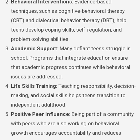
Behavioral Interventions:
Evidence-based
techniques, such as cognitive-behavioral therapy
(CBT) and dialectical behavior therapy (DBT), help
teens develop coping skills, self-regulation, and
problem-solving abilities.
Academic Support:
Many defiant teens struggle in
school. Programs that integrate education ensure
that academic progress continues while behavioral
issues are addressed.
Life Skills Training:
Teaching responsibility, decision-
making, and social skills helps teens transition to
independent adulthood.
Positive Peer Influence:
Being part of a community
with peers who are also working on behavioral
growth encourages accountability and reduces