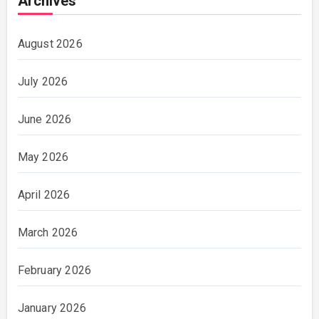
Archives
August 2026
July 2026
June 2026
May 2026
April 2026
March 2026
February 2026
January 2026