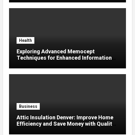
Health
Exploring Advanced Memocept
Techniques for Enhanced Information
Retention
Business
Attic Insulation Denver: Improve Home
Efficiency and Save Money with Quality
Attic Insulation Solutions