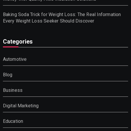
Baking Soda Trick for Weight Loss: The Real Information
Every Weight Loss Seeker Should Discover
Categories
Automotive
Blog
Business
Digital Marketing
Education