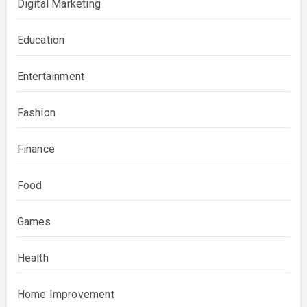
Digital Marketing
Education
Entertainment
Fashion
Finance
Food
Games
Health
Home Improvement