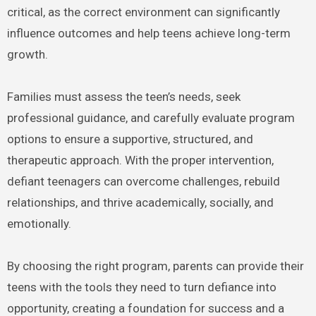
critical, as the correct environment can significantly
influence outcomes and help teens achieve long-term
growth.
Families must assess the teen’s needs, seek
professional guidance, and carefully evaluate program
options to ensure a supportive, structured, and
therapeutic approach. With the proper intervention,
defiant teenagers can overcome challenges, rebuild
relationships, and thrive academically, socially, and
emotionally.
By choosing the right program, parents can provide their
teens with the tools they need to turn defiance into
opportunity, creating a foundation for success and a