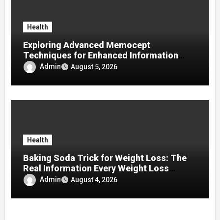
Health
Exploring Advanced Memocept
Techniques for Enhanced Information
Retention
Admin
August 5, 2026
Health
Baking Soda Trick for Weight Loss: The
Real Information Every Weight Loss
Seeker Should Discover
Admin
August 4, 2026