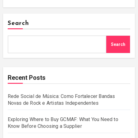
Search
Search
Recent Posts
Rede Social de Música: Como Fortalecer Bandas
Novas de Rock e Artistas Independentes
Exploring Where to Buy GCMAF: What You Need to
Know Before Choosing a Supplier