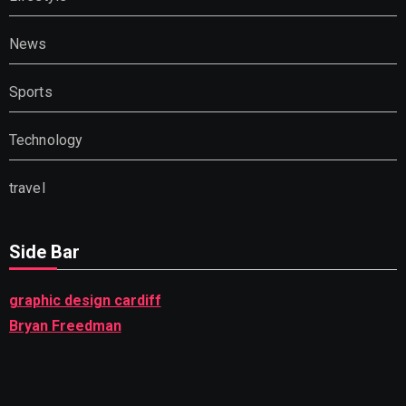
News
Sports
Technology
travel
Side Bar
graphic design cardiff
Bryan Freedman