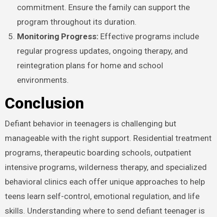
commitment. Ensure the family can support the
program throughout its duration.
Monitoring Progress:
Effective programs include
regular progress updates, ongoing therapy, and
reintegration plans for home and school
environments.
Conclusion
Defiant behavior in teenagers is challenging but
manageable with the right support. Residential treatment
programs, therapeutic boarding schools, outpatient
intensive programs, wilderness therapy, and specialized
behavioral clinics each offer unique approaches to help
teens learn self-control, emotional regulation, and life
skills. Understanding where to send defiant teenager is