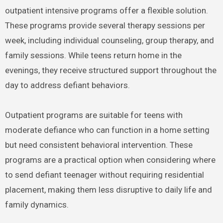
outpatient intensive programs offer a flexible solution.
These programs provide several therapy sessions per
week, including individual counseling, group therapy, and
family sessions. While teens return home in the
evenings, they receive structured support throughout the
day to address defiant behaviors.
Outpatient programs are suitable for teens with
moderate defiance who can function in a home setting
but need consistent behavioral intervention. These
programs are a practical option when considering where
to send defiant teenager without requiring residential
placement, making them less disruptive to daily life and
family dynamics.