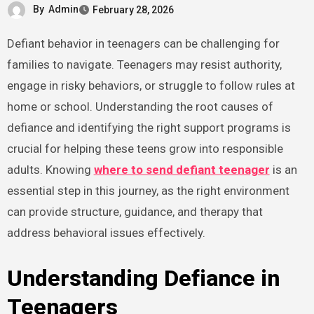
By
Admin
February 28, 2026
Defiant behavior in teenagers can be challenging for
families to navigate. Teenagers may resist authority,
engage in risky behaviors, or struggle to follow rules at
home or school. Understanding the root causes of
defiance and identifying the right support programs is
crucial for helping these teens grow into responsible
adults. Knowing
where to send defiant teenager
is an
essential step in this journey, as the right environment
can provide structure, guidance, and therapy that
address behavioral issues effectively.
Understanding Defiance in
Teenagers