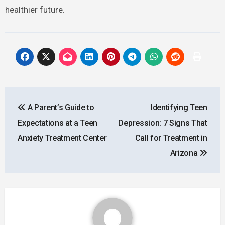
healthier future.
Post
A Parent’s Guide to
Identifying Teen
navigation
Expectations at a Teen
Depression: 7 Signs That
Anxiety Treatment Center
Call for Treatment in
Arizona