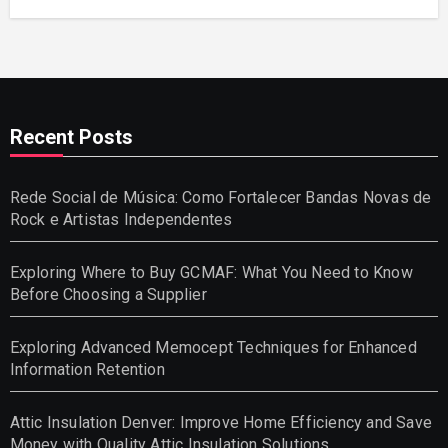
Recent Posts
Rede Social de Música: Como Fortalecer Bandas Novas de
Rock e Artistas Independentes
Exploring Where to Buy GCMAF: What You Need to Know
Before Choosing a Supplier
Exploring Advanced Memocept Techniques for Enhanced
Information Retention
Attic Insulation Denver: Improve Home Efficiency and Save
Money with Quality Attic Insulation Solutions