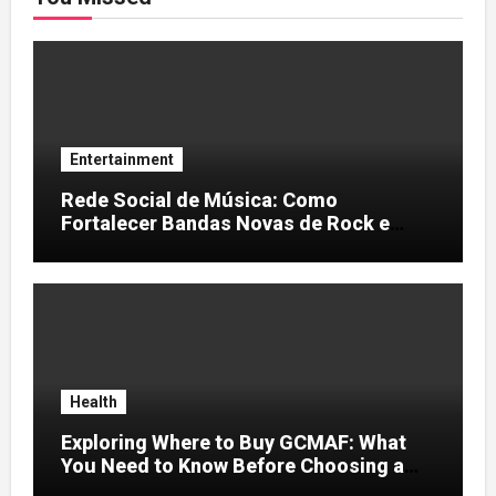
Entertainment
Rede Social de Música: Como
Fortalecer Bandas Novas de Rock e
Artistas Independentes
Health
Exploring Where to Buy GCMAF: What
You Need to Know Before Choosing a
Supplier