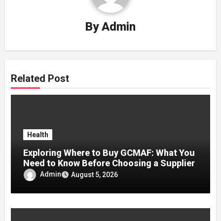
By
Admin
Related Post
Health
Exploring Where to Buy GCMAF: What You
Need to Know Before Choosing a Supplier
Admin
August 5, 2026