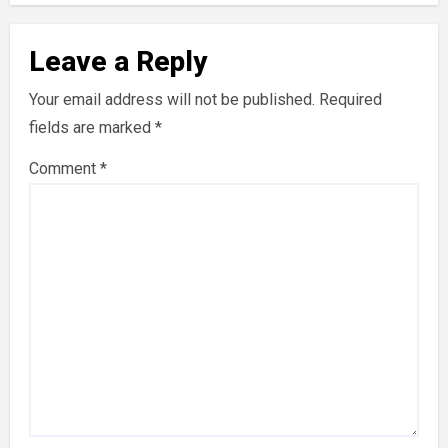
Leave a Reply
Your email address will not be published.
Required
fields are marked
*
Comment
*