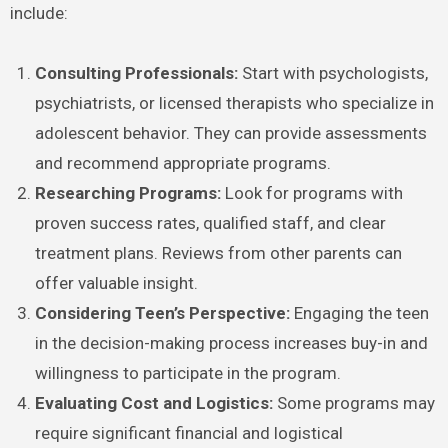
include:
Consulting Professionals:
Start with psychologists,
psychiatrists, or licensed therapists who specialize in
adolescent behavior. They can provide assessments
and recommend appropriate programs.
Researching Programs:
Look for programs with
proven success rates, qualified staff, and clear
treatment plans. Reviews from other parents can
offer valuable insight.
Considering Teen’s Perspective:
Engaging the teen
in the decision-making process increases buy-in and
willingness to participate in the program.
Evaluating Cost and Logistics:
Some programs may
require significant financial and logistical