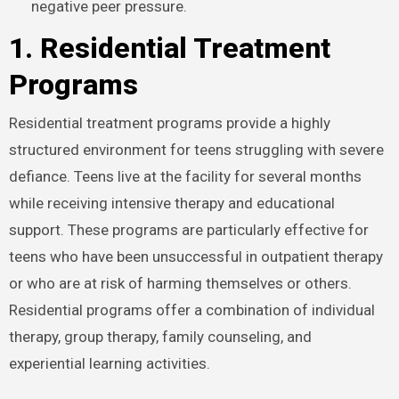
negative peer pressure.
1. Residential Treatment
Programs
Residential treatment programs provide a highly
structured environment for teens struggling with severe
defiance. Teens live at the facility for several months
while receiving intensive therapy and educational
support. These programs are particularly effective for
teens who have been unsuccessful in outpatient therapy
or who are at risk of harming themselves or others.
Residential programs offer a combination of individual
therapy, group therapy, family counseling, and
experiential learning activities.