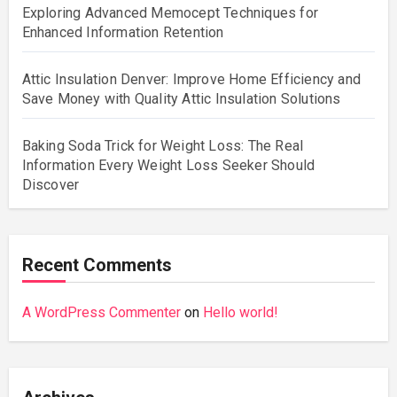
Exploring Advanced Memocept Techniques for
Enhanced Information Retention
Attic Insulation Denver: Improve Home Efficiency and
Save Money with Quality Attic Insulation Solutions
Baking Soda Trick for Weight Loss: The Real
Information Every Weight Loss Seeker Should
Discover
Recent Comments
A WordPress Commenter
on
Hello world!