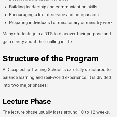
Building leadership and communication skills
Encouraging a life of service and compassion
Preparing individuals for missionary or ministry work
Many students join a DTS to discover their purpose and
gain clarity about their calling in life.
Structure of the Program
A Discipleship Training School is carefully structured to
balance learning and real-world experience. It is divided
into two major phases:
Lecture Phase
The lecture phase usually lasts around 10 to 12 weeks.