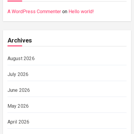
A WordPress Commenter
on
Hello world!
Archives
August 2026
July 2026
June 2026
May 2026
April 2026