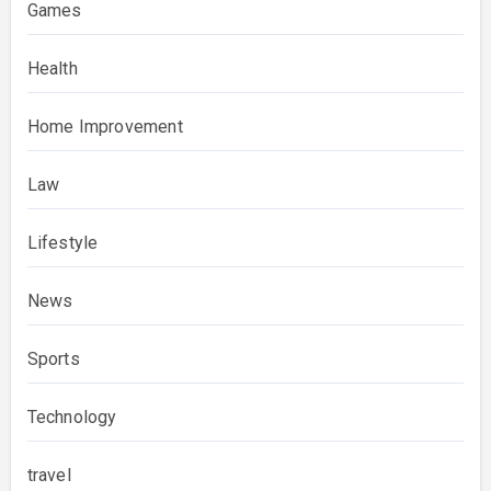
Games
Health
Home Improvement
Law
Lifestyle
News
Sports
Technology
travel