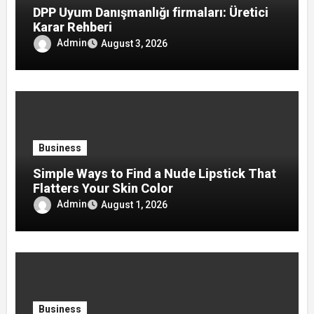
DPP Uyum Danışmanlığı firmaları: Üretici
Karar Rehberi
Admin
August 3, 2026
Business
Simple Ways to Find a Nude Lipstick That
Flatters Your Skin Color
Admin
August 1, 2026
Business