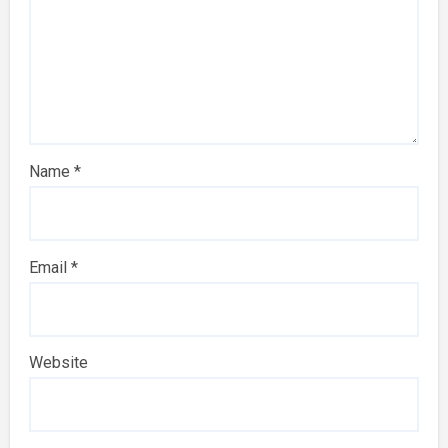
Name
*
Email
*
Website