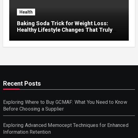
Health
Baking Soda Trick for Weight Loss:
Healthy Lifestyle Changes That Truly
Work
Recent Posts
Exploring Where to Buy GCMAF: What You Need to Know
Before Choosing a Supplier
Exploring Advanced Memocept Techniques for Enhanced
Information Retention