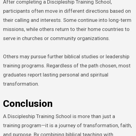
After completing a Discipleship Training School,
participants often move in different directions based on
their calling and interests. Some continue into long-term
missions, while others return to their home countries to
serve in churches or community organizations.
Others may pursue further biblical studies or leadership
training programs. Regardless of the path chosen, most
graduates report lasting personal and spiritual
transformation.
Conclusion
A Discipleship Training School is more than just a
training program—it is a journey of transformation, faith,
and purpose. By combining biblical teaching with