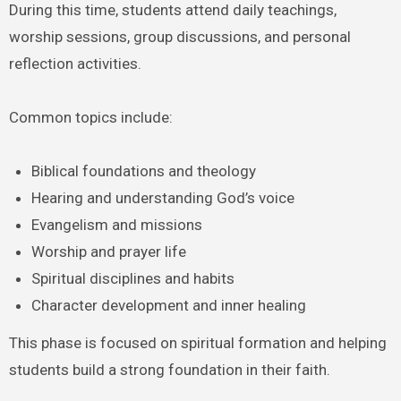
During this time, students attend daily teachings,
worship sessions, group discussions, and personal
reflection activities.
Common topics include:
Biblical foundations and theology
Hearing and understanding God’s voice
Evangelism and missions
Worship and prayer life
Spiritual disciplines and habits
Character development and inner healing
This phase is focused on spiritual formation and helping
students build a strong foundation in their faith.