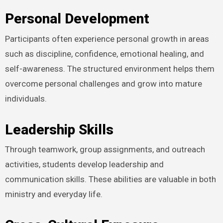
Personal Development
Participants often experience personal growth in areas
such as discipline, confidence, emotional healing, and
self-awareness. The structured environment helps them
overcome personal challenges and grow into mature
individuals.
Leadership Skills
Through teamwork, group assignments, and outreach
activities, students develop leadership and
communication skills. These abilities are valuable in both
ministry and everyday life.