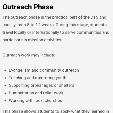
Outreach Phase
The outreach phase is the practical part of the DTS and
usually lasts 8 to 12 weeks. During this stage, students
travel locally or internationally to serve communities and
participate in mission activities.
Outreach work may include:
Evangelism and community outreach
Teaching and mentoring youth
Supporting orphanages or shelters
Humanitarian and relief work
Working with local churches
This phase allows students to apply what they learned in