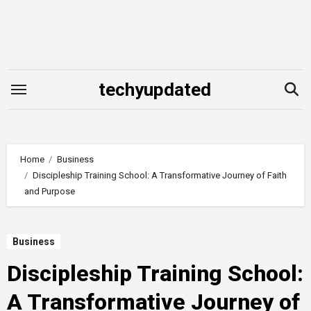
Skip
to
content
techyupdated
Home
Business
Discipleship Training School: A Transformative Journey of Faith
and Purpose
Business
Discipleship Training School:
A Transformative Journey of