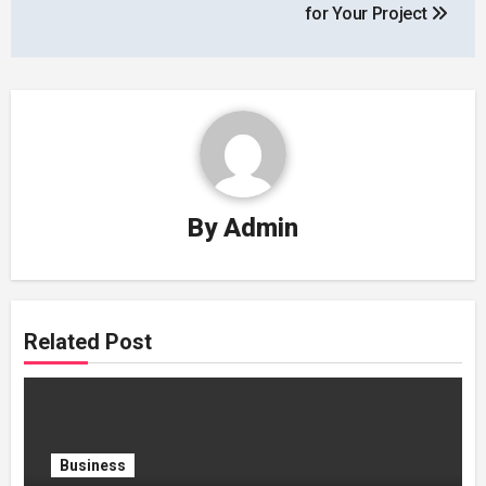
for Your Project
By
Admin
Related Post
Business