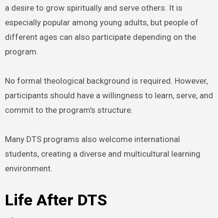
a desire to grow spiritually and serve others. It is
especially popular among young adults, but people of
different ages can also participate depending on the
program.
No formal theological background is required. However,
participants should have a willingness to learn, serve, and
commit to the program’s structure.
Many DTS programs also welcome international
students, creating a diverse and multicultural learning
environment.
Life After DTS