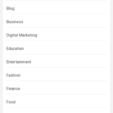
Blog
Business
Digital Marketing
Education
Entertainment
Fashion
Finance
Food