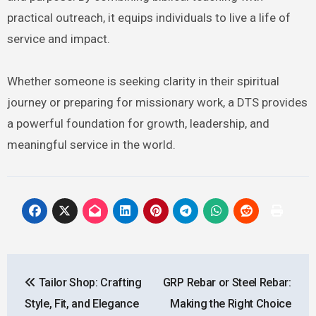
practical outreach, it equips individuals to live a life of
service and impact.
Whether someone is seeking clarity in their spiritual
journey or preparing for missionary work, a DTS provides
a powerful foundation for growth, leadership, and
meaningful service in the world.
Post
Tailor Shop: Crafting
GRP Rebar or Steel Rebar:
navigation
Style, Fit, and Elegance
Making the Right Choice