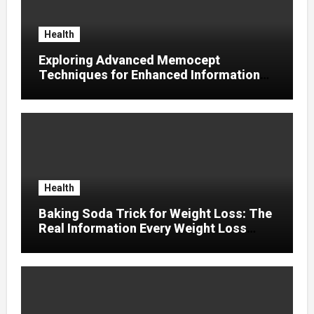
Health
Exploring Advanced Memocept
Techniques for Enhanced Information
Retention
Health
Baking Soda Trick for Weight Loss: The
Real Information Every Weight Loss
Seeker Should Discover