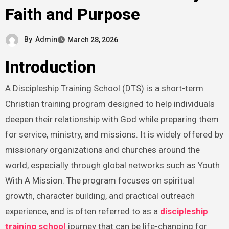
Faith and Purpose
By
Admin
March 28, 2026
Introduction
A Discipleship Training School (DTS) is a short-term
Christian training program designed to help individuals
deepen their relationship with God while preparing them
for service, ministry, and missions. It is widely offered by
missionary organizations and churches around the
world, especially through global networks such as Youth
With A Mission. The program focuses on spiritual
growth, character building, and practical outreach
experience, and is often referred to as a
discipleship
training school
journey that can be life-changing for