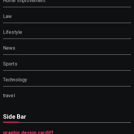
Home Improvement
Law
Lifestyle
News
Sports
Technology
travel
Side Bar
graphic design cardiff