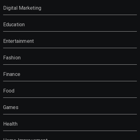
Digital Marketing
Education
Entertainment
Fashion
Finance
Food
Games
Health