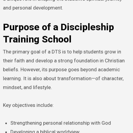
and personal development.
Purpose of a Discipleship
Training School
The primary goal of a DTS is to help students grow in
their faith and develop a strong foundation in Christian
beliefs. However, its purpose goes beyond academic
learning. It is also about transformation—of character,
mindset, and lifestyle.
Key objectives include:
Strengthening personal relationship with God
Developing a biblical worldview