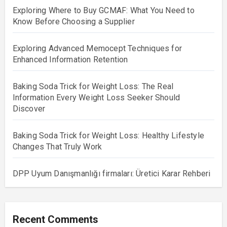
Exploring Where to Buy GCMAF: What You Need to
Know Before Choosing a Supplier
Exploring Advanced Memocept Techniques for
Enhanced Information Retention
Baking Soda Trick for Weight Loss: The Real
Information Every Weight Loss Seeker Should
Discover
Baking Soda Trick for Weight Loss: Healthy Lifestyle
Changes That Truly Work
DPP Uyum Danışmanlığı firmaları: Üretici Karar Rehberi
Recent Comments