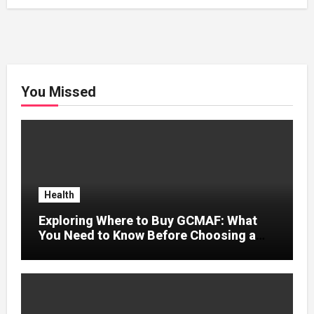
You Missed
Health
Exploring Where to Buy GCMAF: What
You Need to Know Before Choosing a
Supplier