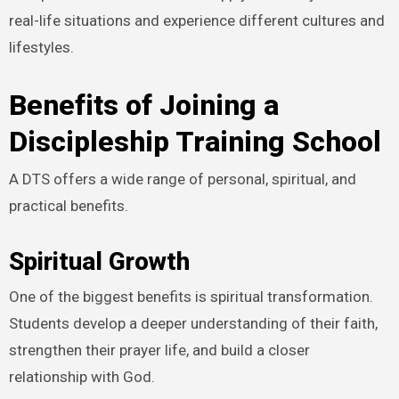
real-life situations and experience different cultures and
lifestyles.
Benefits of Joining a
Discipleship Training School
A DTS offers a wide range of personal, spiritual, and
practical benefits.
Spiritual Growth
One of the biggest benefits is spiritual transformation.
Students develop a deeper understanding of their faith,
strengthen their prayer life, and build a closer
relationship with God.