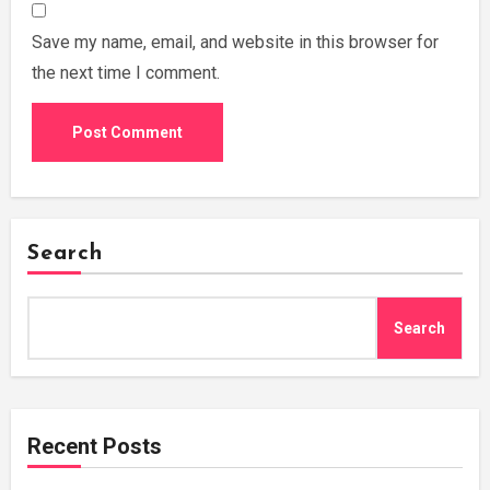
Save my name, email, and website in this browser for
the next time I comment.
Search
Search
Recent Posts