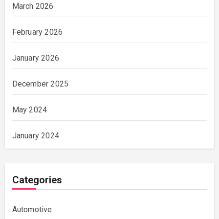
March 2026
February 2026
January 2026
December 2025
May 2024
January 2024
Categories
Automotive