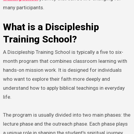
many participants.
What is a Discipleship
Training School?
A Discipleship Training School is typically a five to six-
month program that combines classroom learning with
hands-on mission work. It is designed for individuals
who want to explore their faith more deeply and
understand how to apply biblical teachings in everyday
life.
The program is usually divided into two main phases: the
lecture phase and the outreach phase. Each phase plays
a unique role in shaping the student’s spiritual journey