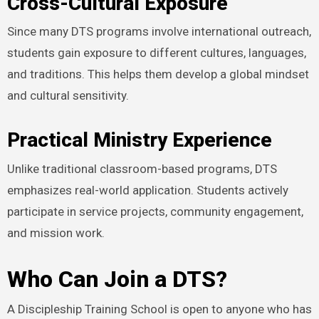
Cross-Cultural Exposure
Since many DTS programs involve international outreach,
students gain exposure to different cultures, languages,
and traditions. This helps them develop a global mindset
and cultural sensitivity.
Practical Ministry Experience
Unlike traditional classroom-based programs, DTS
emphasizes real-world application. Students actively
participate in service projects, community engagement,
and mission work.
Who Can Join a DTS?
A Discipleship Training School is open to anyone who has