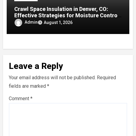
Crawl Space Insulation in Denver, CO:
Effective Strategies for Moisture Control
and Enhanced Home Efficiency
Admin
August 1, 2026
Leave a Reply
Your email address will not be published.
Required
fields are marked
*
Comment
*