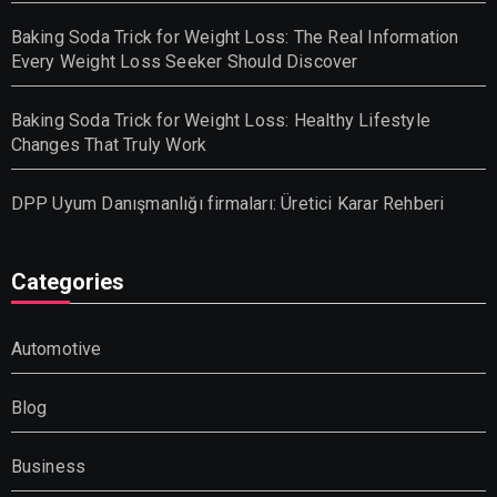
Baking Soda Trick for Weight Loss: The Real Information
Every Weight Loss Seeker Should Discover
Baking Soda Trick for Weight Loss: Healthy Lifestyle
Changes That Truly Work
DPP Uyum Danışmanlığı firmaları: Üretici Karar Rehberi
Categories
Automotive
Blog
Business