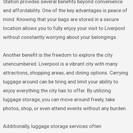
Station provides several benefits beyond convenience
and affordability. One of the key advantages is peace of
mind. Knowing that your bags are stored in a secure
location allows you to fully enjoy your visit to Liverpool
without constantly worrying about your belongings.
Another benefit is the freedom to explore the city
unencumbered. Liverpool is a vibrant city with many
attractions, shopping areas, and dining options. Carrying
luggage around can be tiring and limit your ability to
enjoy everything the city has to offer. By utilizing
luggage storage, you can move around freely, take
photos, shop, or even attend events without any burden.
Additionally, luggage storage services often