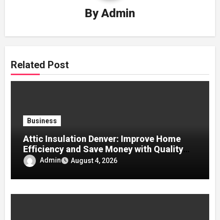
By
Admin
Related Post
Business
Attic Insulation Denver: Improve Home
Efficiency and Save Money with Quality
Attic Insulation Solutions
Admin
August 4, 2026