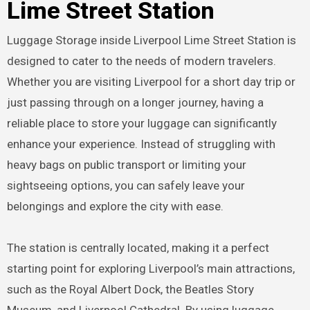
Lime Street Station
Luggage Storage inside Liverpool Lime Street Station is
designed to cater to the needs of modern travelers.
Whether you are visiting Liverpool for a short day trip or
just passing through on a longer journey, having a
reliable place to store your luggage can significantly
enhance your experience. Instead of struggling with
heavy bags on public transport or limiting your
sightseeing options, you can safely leave your
belongings and explore the city with ease.
The station is centrally located, making it a perfect
starting point for exploring Liverpool’s main attractions,
such as the Royal Albert Dock, the Beatles Story