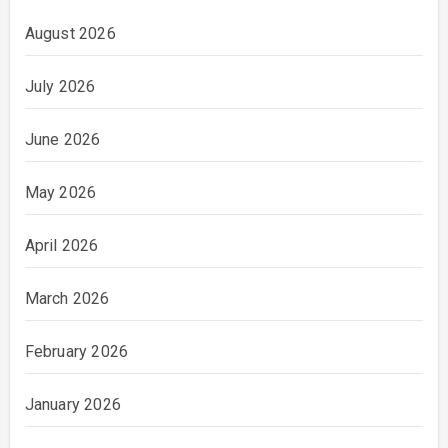
August 2026
July 2026
June 2026
May 2026
April 2026
March 2026
February 2026
January 2026