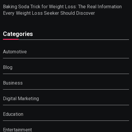
Baking Soda Trick for Weight Loss: The Real Information
Every Weight Loss Seeker Should Discover
Categories
Automotive
Blog
Business
Digital Marketing
Education
Entertainment