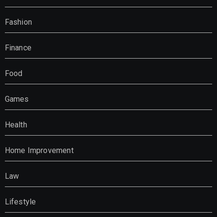
Fashion
Finance
Food
Games
Health
Home Improvement
Law
Lifestyle