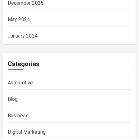
December 2025
May 2024
January 2024
Categories
Automotive
Blog
Business
Digital Marketing