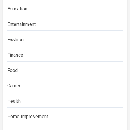
Education
Entertainment
Fashion
Finance
Food
Games
Health
Home Improvement