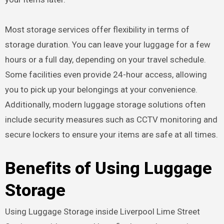
Most storage services offer flexibility in terms of
storage duration. You can leave your luggage for a few
hours or a full day, depending on your travel schedule.
Some facilities even provide 24-hour access, allowing
you to pick up your belongings at your convenience.
Additionally, modern luggage storage solutions often
include security measures such as CCTV monitoring and
secure lockers to ensure your items are safe at all times.
Benefits of Using Luggage
Storage
Using Luggage Storage inside Liverpool Lime Street