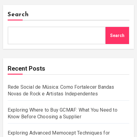
Search
Search
Recent Posts
Rede Social de Música: Como Fortalecer Bandas
Novas de Rock e Artistas Independentes
Exploring Where to Buy GCMAF: What You Need to
Know Before Choosing a Supplier
Exploring Advanced Memocept Techniques for