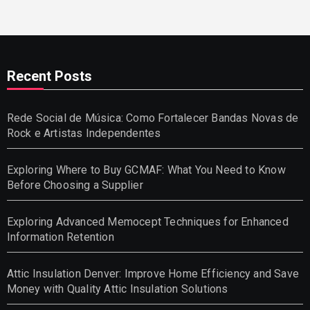
Recent Posts
Rede Social de Música: Como Fortalecer Bandas Novas de
Rock e Artistas Independentes
Exploring Where to Buy GCMAF: What You Need to Know
Before Choosing a Supplier
Exploring Advanced Memocept Techniques for Enhanced
Information Retention
Attic Insulation Denver: Improve Home Efficiency and Save
Money with Quality Attic Insulation Solutions