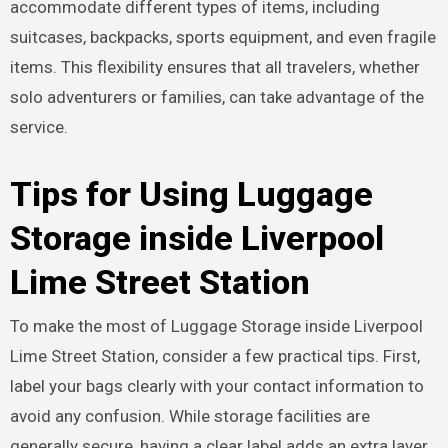
accommodate different types of items, including
suitcases, backpacks, sports equipment, and even fragile
items. This flexibility ensures that all travelers, whether
solo adventurers or families, can take advantage of the
service.
Tips for Using Luggage
Storage inside Liverpool
Lime Street Station
To make the most of Luggage Storage inside Liverpool
Lime Street Station, consider a few practical tips. First,
label your bags clearly with your contact information to
avoid any confusion. While storage facilities are
generally secure, having a clear label adds an extra layer