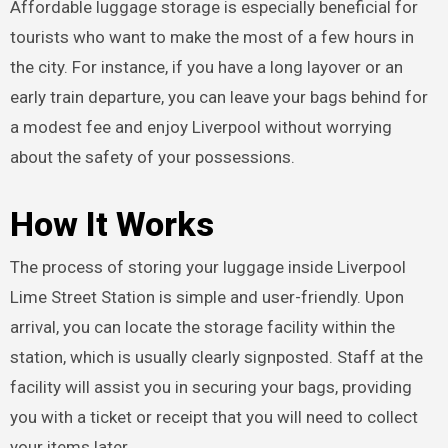
Affordable luggage storage is especially beneficial for
tourists who want to make the most of a few hours in
the city. For instance, if you have a long layover or an
early train departure, you can leave your bags behind for
a modest fee and enjoy Liverpool without worrying
about the safety of your possessions.
How It Works
The process of storing your luggage inside Liverpool
Lime Street Station is simple and user-friendly. Upon
arrival, you can locate the storage facility within the
station, which is usually clearly signposted. Staff at the
facility will assist you in securing your bags, providing
you with a ticket or receipt that you will need to collect
your items later.