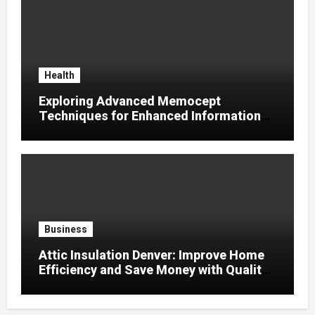
Health
Exploring Advanced Memocept
Techniques for Enhanced Information
Retention
Business
Attic Insulation Denver: Improve Home
Efficiency and Save Money with Quality
Attic Insulation Solutions