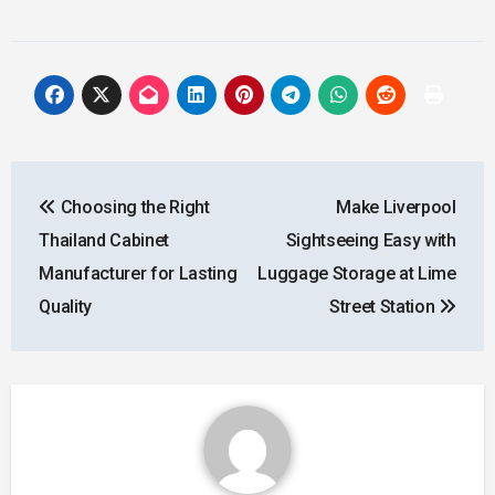
Post
Choosing the Right
Make Liverpool
navigation
Thailand Cabinet
Sightseeing Easy with
Manufacturer for Lasting
Luggage Storage at Lime
Quality
Street Station