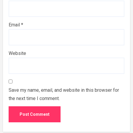
Email
*
Website
Save my name, email, and website in this browser for
the next time I comment.