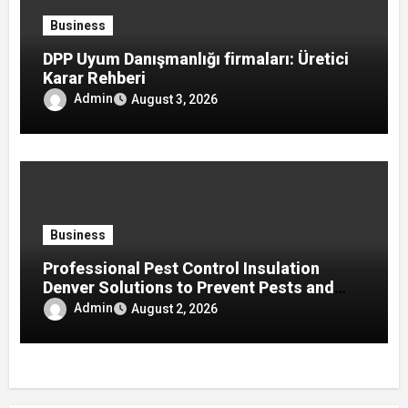
Business
DPP Uyum Danışmanlığı firmaları: Üretici
Karar Rehberi
Admin
August 3, 2026
Business
Professional Pest Control Insulation
Denver Solutions to Prevent Pests and
Improve Home Protection
Admin
August 2, 2026