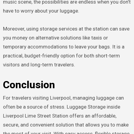
music scene, the possibilities are endless when you don’t
have to worry about your luggage.
Moreover, using storage services at the station can save
you money on alternative solutions like taxis or
temporary accommodations to leave your bags. It is a
practical, budget-friendly option for both short-term
visitors and long-term travelers.
Conclusion
For travelers visiting Liverpool, managing luggage can
often be a source of stress. Luggage Storage inside
Liverpool Lime Street Station offers an affordable,
secure, and convenient solution that allows you to make
the most of your visit. With easy access, flexible storage