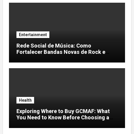
Entertainment
Rede Social de Música: Como
Fortalecer Bandas Novas de Rock e
Artistas Independentes
Health
Exploring Where to Buy GCMAF: What
You Need to Know Before Choosing a
Supplier