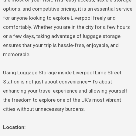
options, and competitive pricing, it is an essential service
for anyone looking to explore Liverpool freely and
comfortably. Whether you are in the city for a few hours
or a few days, taking advantage of luggage storage
ensures that your trip is hassle-free, enjoyable, and
memorable.
Using Luggage Storage inside Liverpool Lime Street
Station is not just about convenience—it’s about
enhancing your travel experience and allowing yourself
the freedom to explore one of the UK’s most vibrant
cities without unnecessary burdens.
Location: