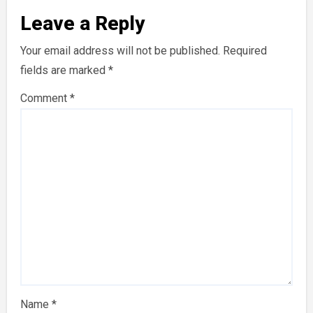
Leave a Reply
Your email address will not be published.
Required
fields are marked
*
Comment
*
Name
*