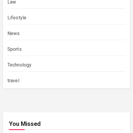
Law
Lifestyle
News
Sports
Technology
travel
You Missed