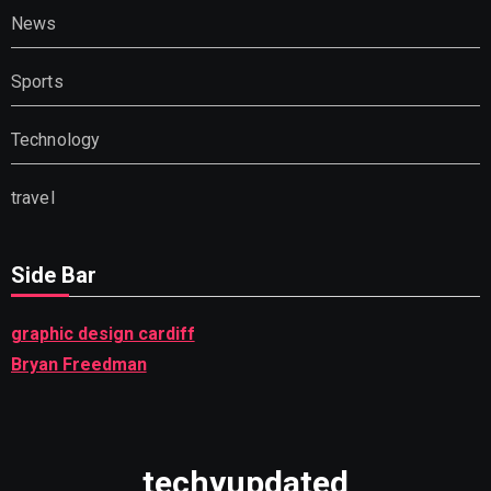
News
Sports
Technology
travel
Side Bar
graphic design cardiff
Bryan Freedman
techyupdated