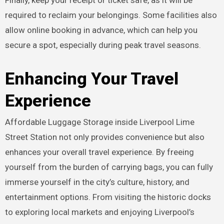
required to reclaim your belongings. Some facilities also
allow online booking in advance, which can help you
secure a spot, especially during peak travel seasons.
Enhancing Your Travel
Experience
Affordable Luggage Storage inside Liverpool Lime
Street Station not only provides convenience but also
enhances your overall travel experience. By freeing
yourself from the burden of carrying bags, you can fully
immerse yourself in the city’s culture, history, and
entertainment options. From visiting the historic docks
to exploring local markets and enjoying Liverpool’s