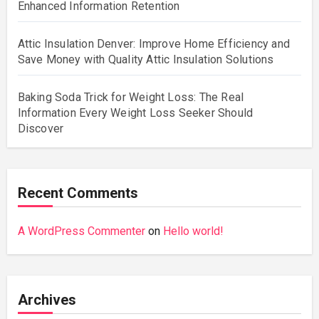
Enhanced Information Retention
Attic Insulation Denver: Improve Home Efficiency and
Save Money with Quality Attic Insulation Solutions
Baking Soda Trick for Weight Loss: The Real
Information Every Weight Loss Seeker Should
Discover
Recent Comments
A WordPress Commenter
on
Hello world!
Archives