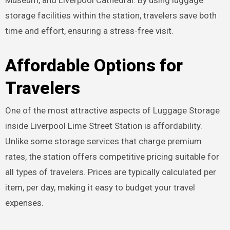
Museum, and Liverpool Cathedral. By using luggage
storage facilities within the station, travelers save both
time and effort, ensuring a stress-free visit.
Affordable Options for
Travelers
One of the most attractive aspects of Luggage Storage
inside Liverpool Lime Street Station is affordability.
Unlike some storage services that charge premium
rates, the station offers competitive pricing suitable for
all types of travelers. Prices are typically calculated per
item, per day, making it easy to budget your travel
expenses.