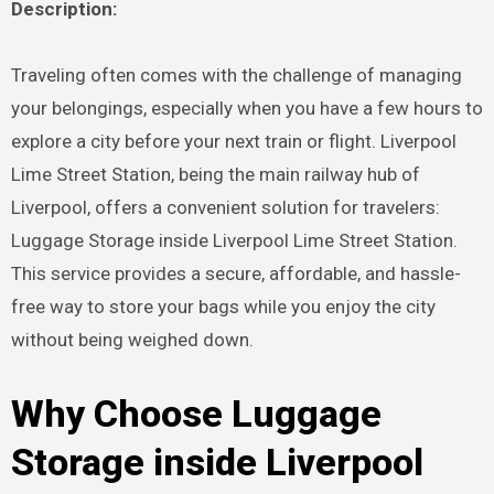
Description:
Traveling often comes with the challenge of managing
your belongings, especially when you have a few hours to
explore a city before your next train or flight. Liverpool
Lime Street Station, being the main railway hub of
Liverpool, offers a convenient solution for travelers:
Luggage Storage inside Liverpool Lime Street Station.
This service provides a secure, affordable, and hassle-
free way to store your bags while you enjoy the city
without being weighed down.
Why Choose Luggage
Storage inside Liverpool