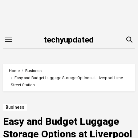
Skip
to
content
techyupdated
Home
Business
Easy and Budget Luggage Storage Options at Liverpool Lime
Street Station
Business
Easy and Budget Luggage
Storage Options at Liverpool