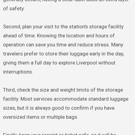
of safety.
Second, plan your visit to the station’s storage facility
ahead of time. Knowing the location and hours of
operation can save you time and reduce stress. Many
travelers prefer to store their luggage early in the day,
giving them a full day to explore Liverpool without
interruptions.
Third, check the size and weight limits of the storage
facility. Most services accommodate standard luggage
sizes, but it is always good to confirm if you have
oversized items or multiple bags.
Finally, keep your receipt or ticket safe, as it will be