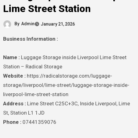
Lime Street Station
By
Admin
January 21, 2026
Business Information :
Name :
Luggage Storage inside Liverpool Lime Street
Station – Radical Storage
Website :
https://radicalstorage.com/luggage-
storage/liverpool/lime-street/luggage-storage-inside-
liverpool-lime-street-station
Address :
Lime Street C25C+3C, Inside Liverpool, Lime
St, Station L1 1JD
Phone :
07441359076