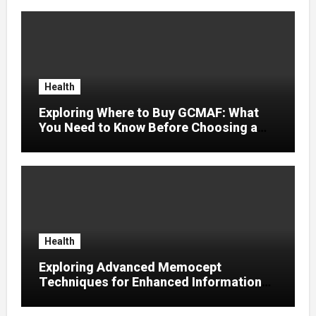
Health
Exploring Where to Buy GCMAF: What
You Need to Know Before Choosing a
Supplier
Health
Exploring Advanced Memocept
Techniques for Enhanced Information
Retention