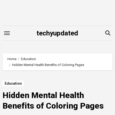
Skip
to
content
techyupdated
Home
Education
Hidden Mental Health Benefits of Coloring Pages
Education
Hidden Mental Health
Benefits of Coloring Pages