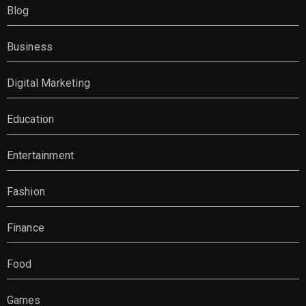
Blog
Business
Digital Marketing
Education
Entertainment
Fashion
Finance
Food
Games