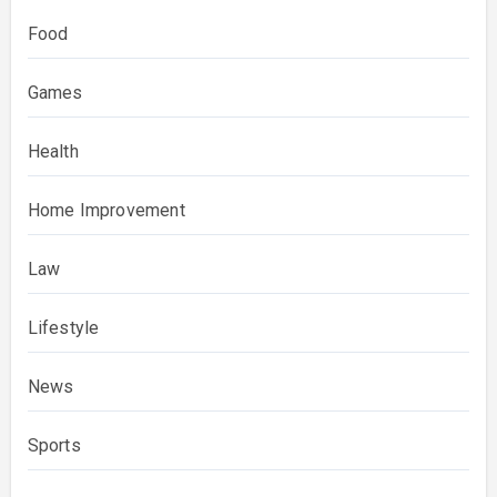
Food
Games
Health
Home Improvement
Law
Lifestyle
News
Sports