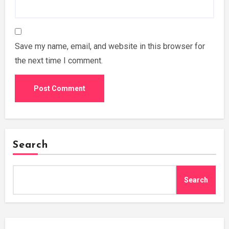
Save my name, email, and website in this browser for
the next time I comment.
Search
Search