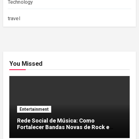
Technology
travel
You Missed
Entertainment
Rede Social de Música: Como
Fortalecer Bandas Novas de Rock e
Artistas Independentes