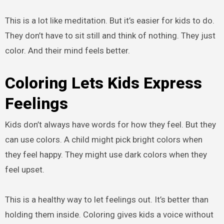
This is a lot like meditation. But it’s easier for kids to do.
They don’t have to sit still and think of nothing. They just
color. And their mind feels better.
Coloring Lets Kids Express
Feelings
Kids don’t always have words for how they feel. But they
can use colors. A child might pick bright colors when
they feel happy. They might use dark colors when they
feel upset.
This is a healthy way to let feelings out. It’s better than
holding them inside. Coloring gives kids a voice without