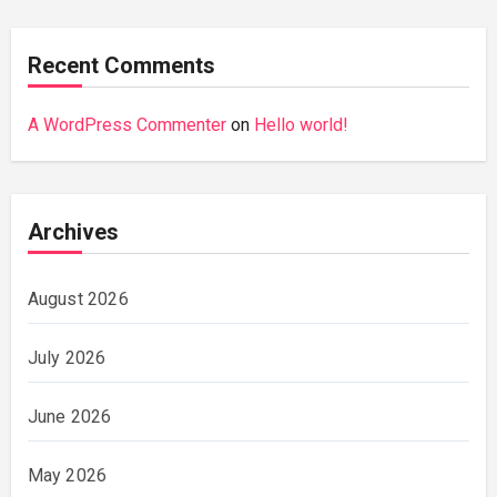
Recent Comments
A WordPress Commenter
on
Hello world!
Archives
August 2026
July 2026
June 2026
May 2026