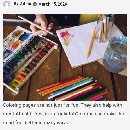
By
Admin
March 15, 2026
Coloring pages are not just for fun. They also help with
mental health. Yes, even for kids! Coloring can make the
mind feel better in many ways.