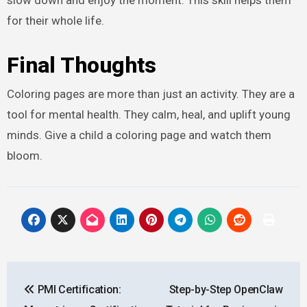
for their whole life.
Final Thoughts
Coloring pages are more than just an activity. They are a
tool for mental health. They calm, heal, and uplift young
minds. Give a child a coloring page and watch them
bloom.
Post
PMI Certification:
Step-by-Step OpenClaw
navigation