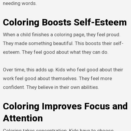
needing words.
Coloring Boosts Self-Esteem
When a child finishes a coloring page, they feel proud.
They made something beautiful. This boosts their self-
esteem. They feel good about what they can do.
Over time, this adds up. Kids who feel good about their
work feel good about themselves. They feel more
confident. They believe in their own abilities.
Coloring Improves Focus and
Attention
Coloring takes concentration. Kids have to choose