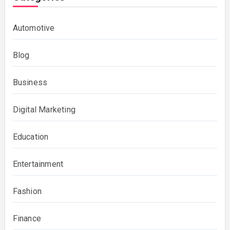
Automotive
Blog
Business
Digital Marketing
Education
Entertainment
Fashion
Finance