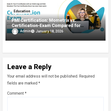
Education
PMI Certification: Mometrix vs.
Certification-Exam Compared for
Certification Success
Admin
January 18, 2026
Leave a Reply
Your email address will not be published.
Required
fields are marked
*
Comment
*