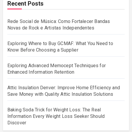
Recent Posts
Rede Social de Música: Como Fortalecer Bandas
Novas de Rock e Artistas Independentes
Exploring Where to Buy GCMAF: What You Need to
Know Before Choosing a Supplier
Exploring Advanced Memocept Techniques for
Enhanced Information Retention
Attic Insulation Denver: Improve Home Efficiency and
Save Money with Quality Attic Insulation Solutions
Baking Soda Trick for Weight Loss: The Real
Information Every Weight Loss Seeker Should
Discover