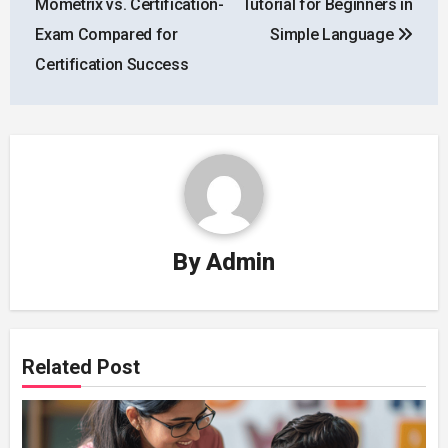
Mometrix vs. Certification-
Tutorial for Beginners in
Exam Compared for
Simple Language
Certification Success
By
Admin
Related Post