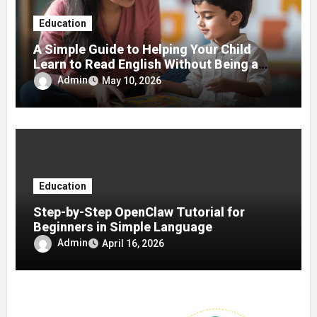
Education
A Simple Guide to Helping Your Child
Learn to Read English Without Being a
Teacher
Admin
May 10, 2026
Education
Step-by-Step OpenClaw Tutorial for
Beginners in Simple Language
Admin
April 16, 2026