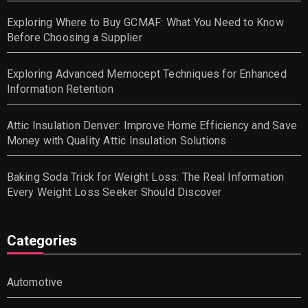
Exploring Where to Buy GCMAF: What You Need to Know
Before Choosing a Supplier
Exploring Advanced Memocept Techniques for Enhanced
Information Retention
Attic Insulation Denver: Improve Home Efficiency and Save
Money with Quality Attic Insulation Solutions
Baking Soda Trick for Weight Loss: The Real Information
Every Weight Loss Seeker Should Discover
Categories
Automotive