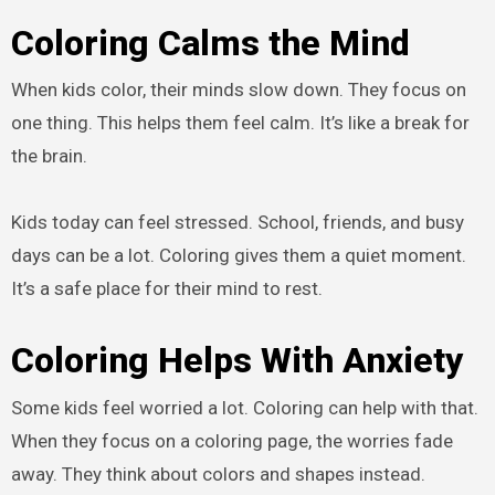
Coloring Calms the Mind
When kids color, their minds slow down. They focus on
one thing. This helps them feel calm. It’s like a break for
the brain.
Kids today can feel stressed. School, friends, and busy
days can be a lot. Coloring gives them a quiet moment.
It’s a safe place for their mind to rest.
Coloring Helps With Anxiety
Some kids feel worried a lot. Coloring can help with that.
When they focus on a coloring page, the worries fade
away. They think about colors and shapes instead.