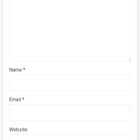
Name
*
Email
*
Website