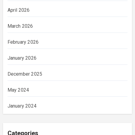
April 2026
March 2026
February 2026
January 2026
December 2025
May 2024
January 2024
Categories