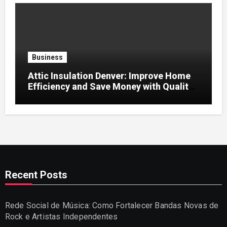
Business
Attic Insulation Denver: Improve Home
Efficiency and Save Money with Quality
Attic Insulation Solutions
Recent Posts
Rede Social de Música: Como Fortalecer Bandas Novas de
Rock e Artistas Independentes