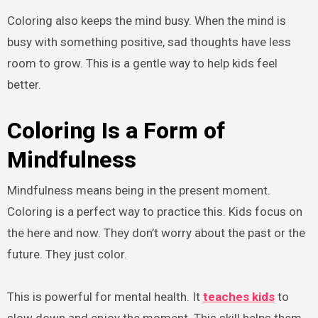
Coloring also keeps the mind busy. When the mind is
busy with something positive, sad thoughts have less
room to grow. This is a gentle way to help kids feel
better.
Coloring Is a Form of
Mindfulness
Mindfulness means being in the present moment.
Coloring is a perfect way to practice this. Kids focus on
the here and now. They don’t worry about the past or the
future. They just color.
This is powerful for mental health. It
teaches kids
to
slow down and enjoy the moment. This skill helps them