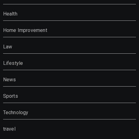
Health
Home Improvement
Law
Lifestyle
News
Sports
Technology
travel