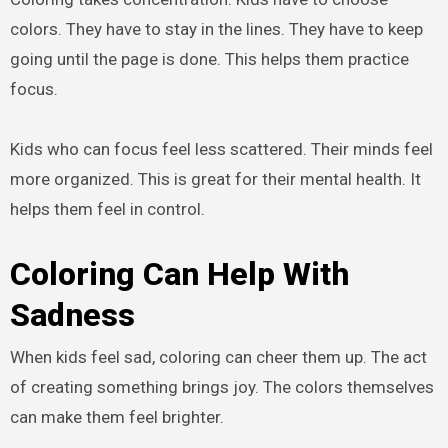
colors. They have to stay in the lines. They have to keep
going until the page is done. This helps them practice
focus.
Kids who can focus feel less scattered. Their minds feel
more organized. This is great for their mental health. It
helps them feel in control.
Coloring Can Help With
Sadness
When kids feel sad, coloring can cheer them up. The act
of creating something brings joy. The colors themselves
can make them feel brighter.