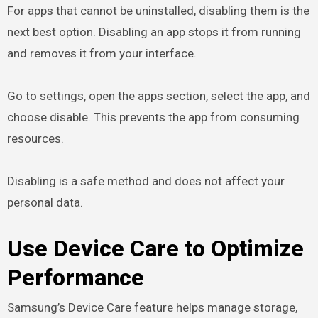
For apps that cannot be uninstalled, disabling them is the
next best option. Disabling an app stops it from running
and removes it from your interface.
Go to settings, open the apps section, select the app, and
choose disable. This prevents the app from consuming
resources.
Disabling is a safe method and does not affect your
personal data.
Use Device Care to Optimize
Performance
Samsung’s Device Care feature helps manage storage,