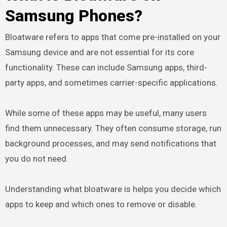
Samsung Phones?
Bloatware refers to apps that come pre-installed on your
Samsung device and are not essential for its core
functionality. These can include Samsung apps, third-
party apps, and sometimes carrier-specific applications.
While some of these apps may be useful, many users
find them unnecessary. They often consume storage, run
background processes, and may send notifications that
you do not need.
Understanding what bloatware is helps you decide which
apps to keep and which ones to remove or disable.