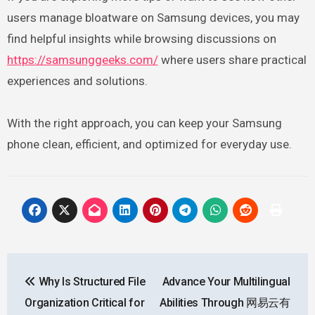
users manage bloatware on Samsung devices, you may
find helpful insights while browsing discussions on
https://samsunggeeks.com/
where users share practical
experiences and solutions.
With the right approach, you can keep your Samsung
phone clean, efficient, and optimized for everyday use.
Post
Why Is Structured File
Advance Your Multilingual
navigation
Organization Critical for
Abilities Through 网易云有