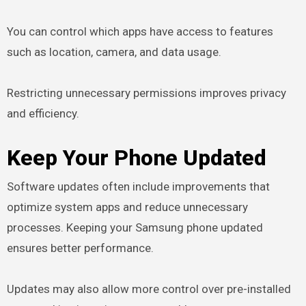
You can control which apps have access to features
such as location, camera, and data usage.
Restricting unnecessary permissions improves privacy
and efficiency.
Keep Your Phone Updated
Software updates often include improvements that
optimize system apps and reduce unnecessary
processes. Keeping your Samsung phone updated
ensures better performance.
Updates may also allow more control over pre-installed