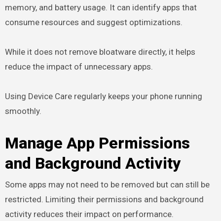
memory, and battery usage. It can identify apps that
consume resources and suggest optimizations.
While it does not remove bloatware directly, it helps
reduce the impact of unnecessary apps.
Using Device Care regularly keeps your phone running
smoothly.
Manage App Permissions
and Background Activity
Some apps may not need to be removed but can still be
restricted. Limiting their permissions and background
activity reduces their impact on performance.