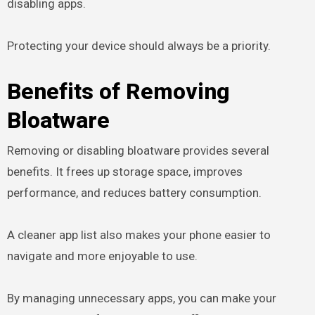
disabling apps.
Protecting your device should always be a priority.
Benefits of Removing
Bloatware
Removing or disabling bloatware provides several
benefits. It frees up storage space, improves
performance, and reduces battery consumption.
A cleaner app list also makes your phone easier to
navigate and more enjoyable to use.
By managing unnecessary apps, you can make your