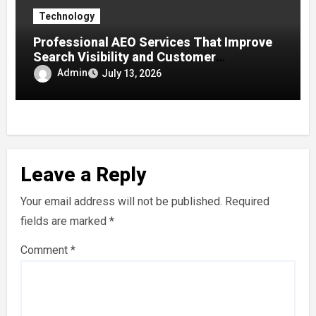
Technology
Professional AEO Services That Improve
Search Visibility and Customer
Engagement
Admin
July 13, 2026
Leave a Reply
Your email address will not be published.
Required
fields are marked
*
Comment
*