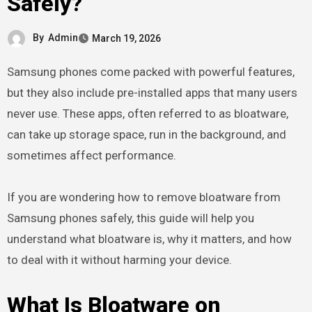
Safely?
By
Admin
March 19, 2026
Samsung phones come packed with powerful features,
but they also include pre-installed apps that many users
never use. These apps, often referred to as bloatware,
can take up storage space, run in the background, and
sometimes affect performance.
If you are wondering how to remove bloatware from
Samsung phones safely, this guide will help you
understand what bloatware is, why it matters, and how
to deal with it without harming your device.
What Is Bloatware on