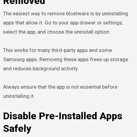
Removed
The easiest way to remove bloatware is by uninstalling
apps that allow it. Go to your app drawer or settings,
select the app, and choose the uninstall option.
This works for many third-party apps and some
Samsung apps. Removing these apps frees up storage
and reduces background activity.
Always ensure that the app is not essential before
uninstalling it.
Disable Pre-Installed Apps
Safely