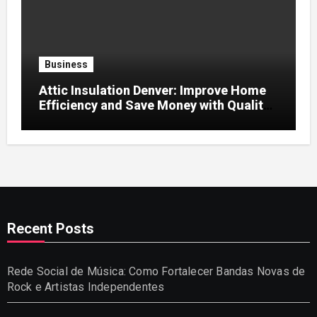
Business
Attic Insulation Denver: Improve Home
Efficiency and Save Money with Quality
Attic Insulation Solutions
Recent Posts
Rede Social de Música: Como Fortalecer Bandas Novas de
Rock e Artistas Independentes