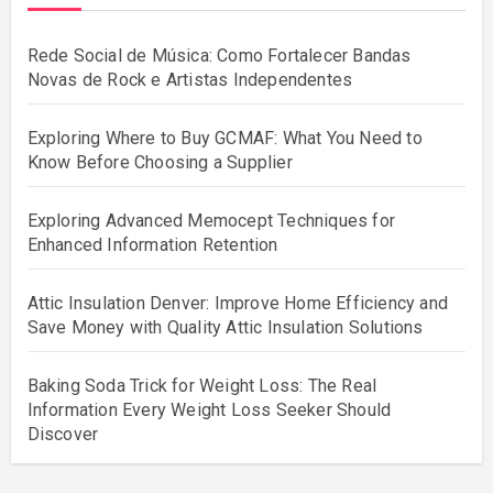
Rede Social de Música: Como Fortalecer Bandas
Novas de Rock e Artistas Independentes
Exploring Where to Buy GCMAF: What You Need to
Know Before Choosing a Supplier
Exploring Advanced Memocept Techniques for
Enhanced Information Retention
Attic Insulation Denver: Improve Home Efficiency and
Save Money with Quality Attic Insulation Solutions
Baking Soda Trick for Weight Loss: The Real
Information Every Weight Loss Seeker Should
Discover