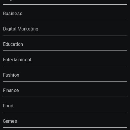
Business
Digital Marketing
Education
Entertainment
Fashion
Finance
Food
Games