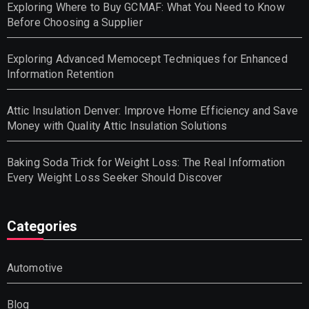
Exploring Where to Buy GCMAF: What You Need to Know
Before Choosing a Supplier
Exploring Advanced Memocept Techniques for Enhanced
Information Retention
Attic Insulation Denver: Improve Home Efficiency and Save
Money with Quality Attic Insulation Solutions
Baking Soda Trick for Weight Loss: The Real Information
Every Weight Loss Seeker Should Discover
Categories
Automotive
Blog