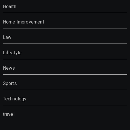
Health
Home Improvement
Law
Lifestyle
News
Sports
Technology
travel