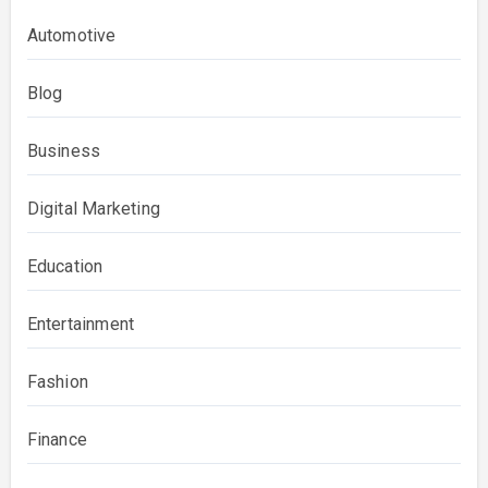
Automotive
Blog
Business
Digital Marketing
Education
Entertainment
Fashion
Finance