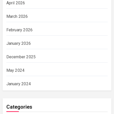
April 2026
March 2026
February 2026
January 2026
December 2025
May 2024
January 2024
Categories