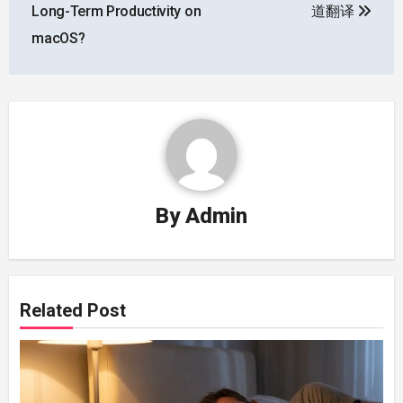
Long-Term Productivity on
道翻译
macOS?
By
Admin
Related Post