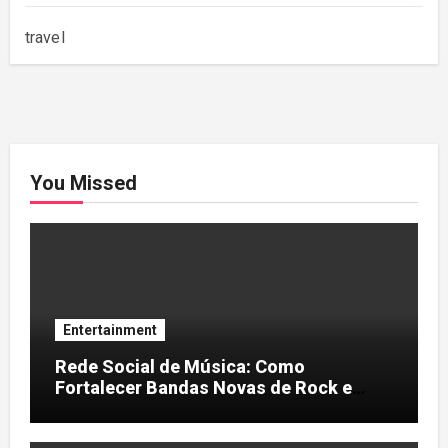
travel
You Missed
Entertainment
Rede Social de Música: Como
Fortalecer Bandas Novas de Rock e
Artistas Independentes