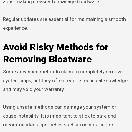
apps, making it easier to manage bloatware.
Regular updates are essential for maintaining a smooth
experience.
Avoid Risky Methods for
Removing Bloatware
Some advanced methods claim to completely remove
system apps, but they often require technical knowledge
and may void your warranty.
Using unsafe methods can damage your system or
cause instability. It is important to stick to safe and
recommended approaches such as uninstalling or