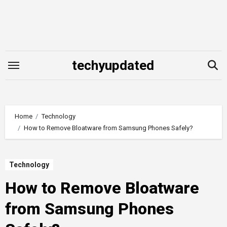
Skip
to
content
techyupdated
Home
Technology
How to Remove Bloatware from Samsung Phones Safely?
Technology
How to Remove Bloatware
from Samsung Phones