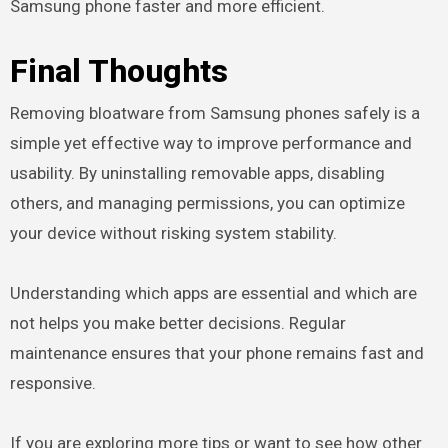
Samsung phone faster and more efficient.
Final Thoughts
Removing bloatware from Samsung phones safely is a
simple yet effective way to improve performance and
usability. By uninstalling removable apps, disabling
others, and managing permissions, you can optimize
your device without risking system stability.
Understanding which apps are essential and which are
not helps you make better decisions. Regular
maintenance ensures that your phone remains fast and
responsive.
If you are exploring more tips or want to see how other