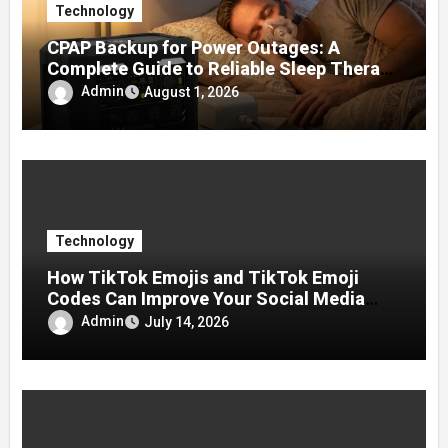
Technology
CPAP Backup for Power Outages: A
Complete Guide to Reliable Sleep Therapy
During Emergencies
Admin
August 1, 2026
Technology
How TikTok Emojis and TikTok Emoji
Codes Can Improve Your Social Media
Experience
Admin
July 14, 2026