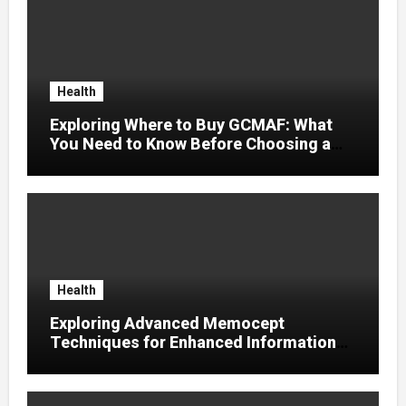
Health
Exploring Where to Buy GCMAF: What
You Need to Know Before Choosing a
Supplier
Health
Exploring Advanced Memocept
Techniques for Enhanced Information
Retention