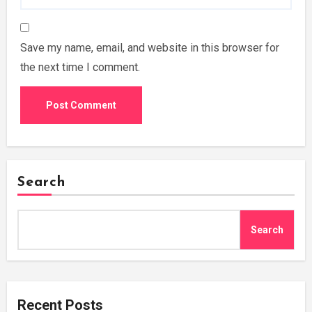
Save my name, email, and website in this browser for
the next time I comment.
Search
Search
Recent Posts