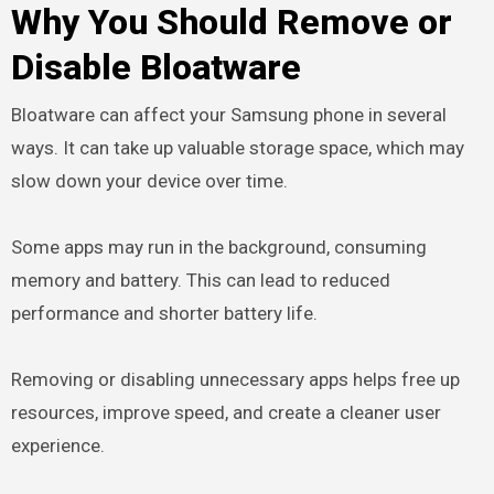
Why You Should Remove or
Disable Bloatware
Bloatware can affect your Samsung phone in several
ways. It can take up valuable storage space, which may
slow down your device over time.
Some apps may run in the background, consuming
memory and battery. This can lead to reduced
performance and shorter battery life.
Removing or disabling unnecessary apps helps free up
resources, improve speed, and create a cleaner user
experience.