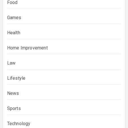
Food
Games
Health
Home Improvement
Law
Lifestyle
News
Sports
Technology