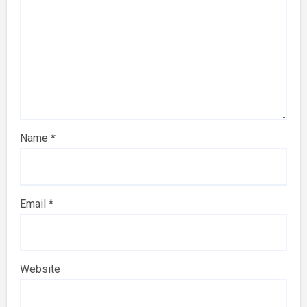
Name
*
Email
*
Website