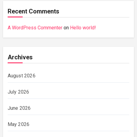
Recent Comments
A WordPress Commenter
on
Hello world!
Archives
August 2026
July 2026
June 2026
May 2026