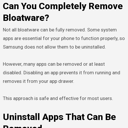
Can You Completely Remove
Bloatware?
Not all bloatware can be fully removed. Some system
apps are essential for your phone to function properly, so
Samsung does not allow them to be uninstalled.
However, many apps can be removed or at least
disabled. Disabling an app prevents it from running and
removes it from your app drawer.
This approach is safe and effective for most users.
Uninstall Apps That Can Be