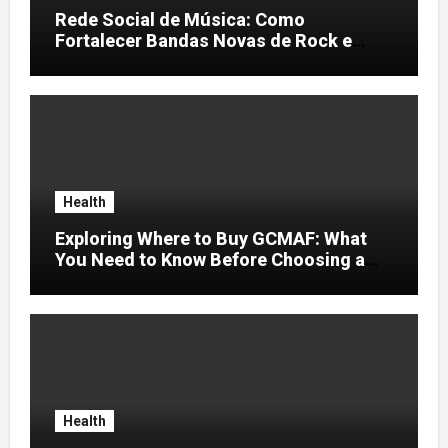
Rede Social de Música: Como
Fortalecer Bandas Novas de Rock e
Artistas Independentes
Health
Exploring Where to Buy GCMAF: What
You Need to Know Before Choosing a
Supplier
Health