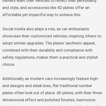
owners want their vehicles to reflect their personality
and style, and accessories like 4D plates offer an
affordable yet impactful way to achieve this.
Social media also plays a role, as car enthusiasts
showcase their customized vehicles, inspiring others to
adopt similar upgrades. The plates’ aesthetic appeal,
combined with their durability and compliance with
safety regulations, makes them a practical and stylish
choice.
Additionally, as modern cars increasingly feature high-
end designs and sleek lines, flat traditional number
plates often look out of place. 4D plates, with their three-
dimensional effect and polished finishes, harmonize