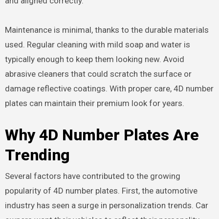
and aligned correctly.
Maintenance is minimal, thanks to the durable materials
used. Regular cleaning with mild soap and water is
typically enough to keep them looking new. Avoid
abrasive cleaners that could scratch the surface or
damage reflective coatings. With proper care, 4D number
plates can maintain their premium look for years.
Why 4D Number Plates Are
Trending
Several factors have contributed to the growing
popularity of 4D number plates. First, the automotive
industry has seen a surge in personalization trends. Car