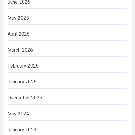
June 2026
May 2026
April 2026
March 2026
February 2026
January 2026
December 2025
May 2024
January 2024