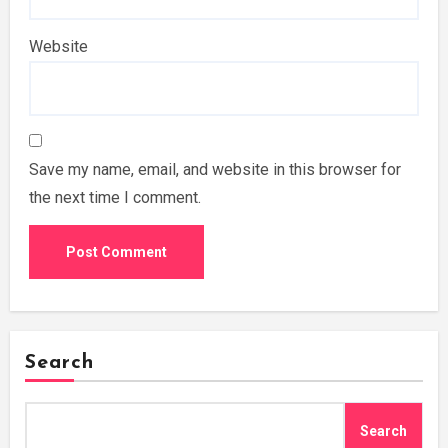
Website
Save my name, email, and website in this browser for
the next time I comment.
Search
Search