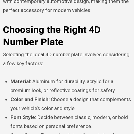
with contemporary automotive design, making them the
perfect accessory for modern vehicles.
Choosing the Right 4D
Number Plate
Selecting the ideal 4D number plate involves considering
a few key factors:
Material:
Aluminum for durability, acrylic for a
premium look, or reflective coatings for safety.
Color and Finish:
Choose a design that complements
your vehicle’s color and style.
Font Style:
Decide between classic, modern, or bold
fonts based on personal preference.