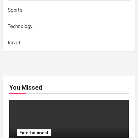
Sports
Technology
travel
You Missed
Entertainment