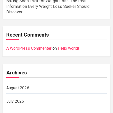
Baking Soda Trick for Weight Loss: The Real
Information Every Weight Loss Seeker Should
Discover
Recent Comments
A WordPress Commenter
on
Hello world!
Archives
August 2026
July 2026