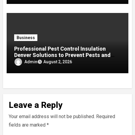
Business
Professional Pest Control Insulation
Denver Solutions to Prevent Pests and
Improve Home Protection
Admin
August 2, 2026
Leave a Reply
Your email address will not be published.
Required
fields are marked
*