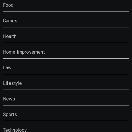
Food
Games
Health
Home Improvement
Law
Lifestyle
News
Sports
Technology