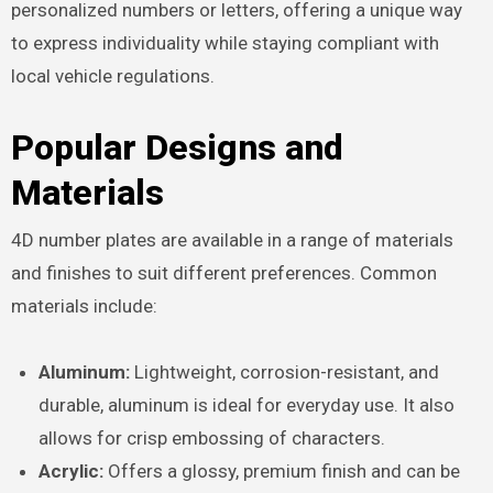
personalized numbers or letters, offering a unique way
to express individuality while staying compliant with
local vehicle regulations.
Popular Designs and
Materials
4D number plates are available in a range of materials
and finishes to suit different preferences. Common
materials include:
Aluminum:
Lightweight, corrosion-resistant, and
durable, aluminum is ideal for everyday use. It also
allows for crisp embossing of characters.
Acrylic:
Offers a glossy, premium finish and can be