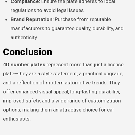
Compliance:
Ensure the plate adheres to local
regulations to avoid legal issues.
Brand Reputation:
Purchase from reputable
manufacturers to guarantee quality, durability, and
authenticity.
Conclusion
4D number plates
represent more than just a license
plate—they are a style statement, a practical upgrade,
and a reflection of modern automotive trends. They
offer enhanced visual appeal, long-lasting durability,
improved safety, and a wide range of customization
options, making them an attractive choice for car
enthusiasts.