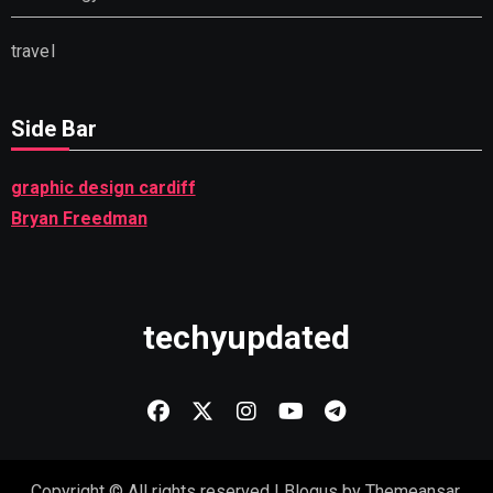
travel
Side Bar
graphic design cardiff
Bryan Freedman
techyupdated
Copyright © All rights reserved
|
Blogus
by
Themeansar
.