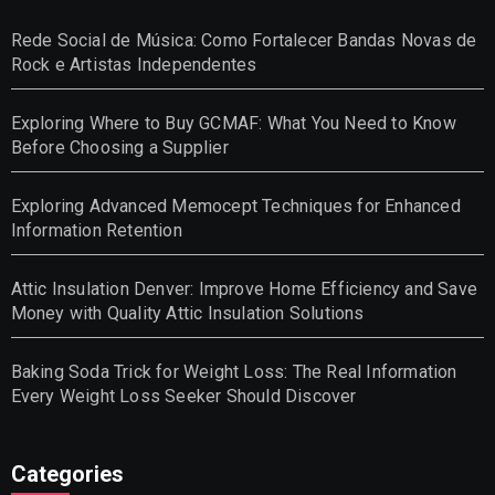
Rede Social de Música: Como Fortalecer Bandas Novas de
Rock e Artistas Independentes
Exploring Where to Buy GCMAF: What You Need to Know
Before Choosing a Supplier
Exploring Advanced Memocept Techniques for Enhanced
Information Retention
Attic Insulation Denver: Improve Home Efficiency and Save
Money with Quality Attic Insulation Solutions
Baking Soda Trick for Weight Loss: The Real Information
Every Weight Loss Seeker Should Discover
Categories