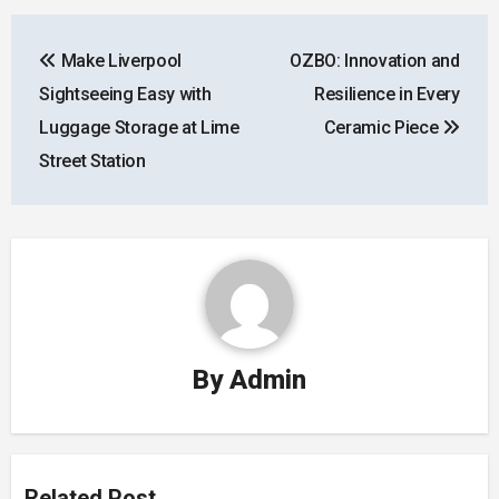
Post
Make Liverpool
OZBO: Innovation and
navigation
Sightseeing Easy with
Resilience in Every
Luggage Storage at Lime
Ceramic Piece
Street Station
By
Admin
Related Post