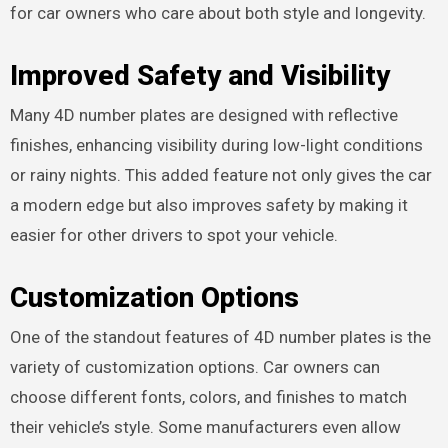
for car owners who care about both style and longevity.
Improved Safety and Visibility
Many 4D number plates are designed with reflective
finishes, enhancing visibility during low-light conditions
or rainy nights. This added feature not only gives the car
a modern edge but also improves safety by making it
easier for other drivers to spot your vehicle.
Customization Options
One of the standout features of 4D number plates is the
variety of customization options. Car owners can
choose different fonts, colors, and finishes to match
their vehicle’s style. Some manufacturers even allow