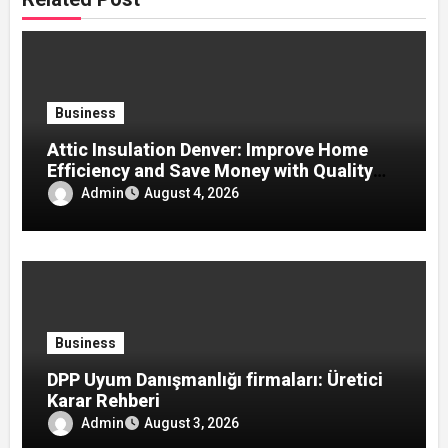
Business
Attic Insulation Denver: Improve Home
Efficiency and Save Money with Quality
Attic Insulation Solutions
Admin
August 4, 2026
Business
DPP Uyum Danışmanlığı firmaları: Üretici
Karar Rehberi
Admin
August 3, 2026