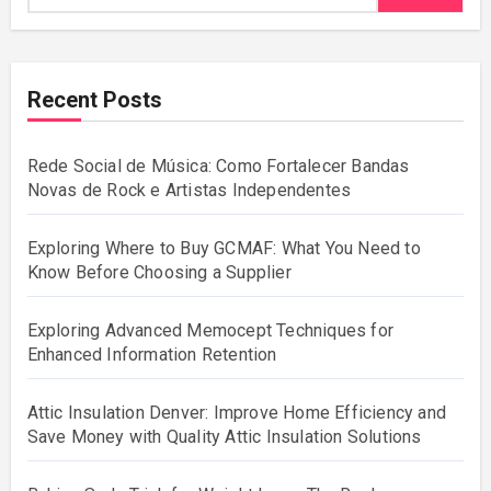
Recent Posts
Rede Social de Música: Como Fortalecer Bandas
Novas de Rock e Artistas Independentes
Exploring Where to Buy GCMAF: What You Need to
Know Before Choosing a Supplier
Exploring Advanced Memocept Techniques for
Enhanced Information Retention
Attic Insulation Denver: Improve Home Efficiency and
Save Money with Quality Attic Insulation Solutions