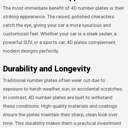
The most immediate benefit of 4D number plates is their
striking appearance. The raised, polished characters
catch the eye, giving your car a more luxurious and
customized feel. Whether your car is a sleek sedan, a
powerful SUV, or a sports car, 4D plates complement
modern designs perfectly.
Durability and Longevity
Traditional number plates often wear out due to
exposure to harsh weather, sun, or accidental scratches.
In contrast, 4D number plates are built to withstand
these conditions. High-quality materials and coatings
ensure the plates maintain their sharp, clean look over
time. This durability makes them a practical investment