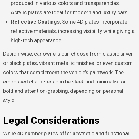
produced in various colors and transparencies.
Acrylic plates are ideal for modern and luxury cars.
Reflective Coatings:
Some 4D plates incorporate
reflective materials, increasing visibility while giving a
high-tech appearance.
Design-wise, car owners can choose from classic silver
or black plates, vibrant metallic finishes, or even custom
colors that complement the vehicle’s paintwork. The
embossed characters can be sleek and minimalist or
bold and attention-grabbing, depending on personal
style.
Legal Considerations
While 4D number plates offer aesthetic and functional