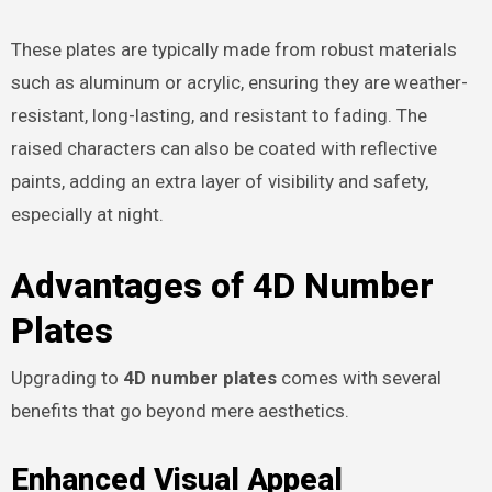
These plates are typically made from robust materials
such as aluminum or acrylic, ensuring they are weather-
resistant, long-lasting, and resistant to fading. The
raised characters can also be coated with reflective
paints, adding an extra layer of visibility and safety,
especially at night.
Advantages of 4D Number
Plates
Upgrading to
4D number plates
comes with several
benefits that go beyond mere aesthetics.
Enhanced Visual Appeal