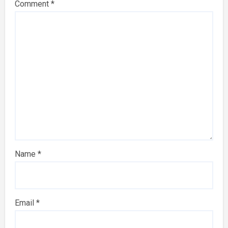
Comment
*
Name
*
Email
*