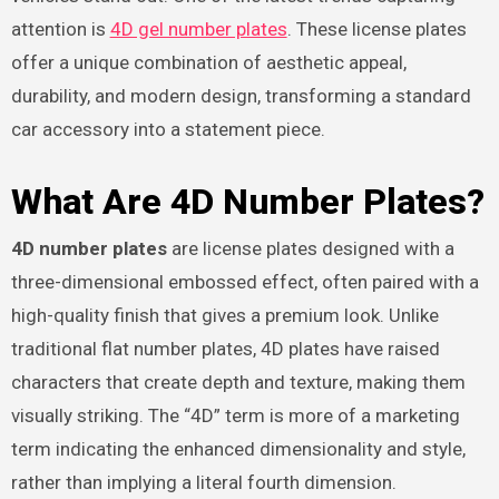
attention is
4D gel number plates
. These license plates
offer a unique combination of aesthetic appeal,
durability, and modern design, transforming a standard
car accessory into a statement piece.
What Are 4D Number Plates?
4D number plates
are license plates designed with a
three-dimensional embossed effect, often paired with a
high-quality finish that gives a premium look. Unlike
traditional flat number plates, 4D plates have raised
characters that create depth and texture, making them
visually striking. The “4D” term is more of a marketing
term indicating the enhanced dimensionality and style,
rather than implying a literal fourth dimension.