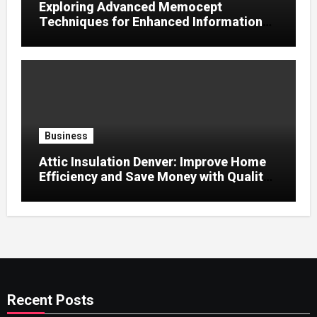
Exploring Advanced Memocept
Techniques for Enhanced Information
Retention
Business
Attic Insulation Denver: Improve Home
Efficiency and Save Money with Quality
Attic Insulation Solutions
Recent Posts