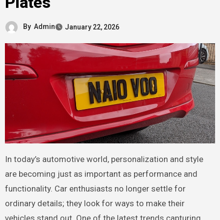
Plates
By
Admin
January 22, 2026
In today’s automotive world, personalization and style
are becoming just as important as performance and
functionality. Car enthusiasts no longer settle for
ordinary details; they look for ways to make their
vehicles stand out. One of the latest trends capturing