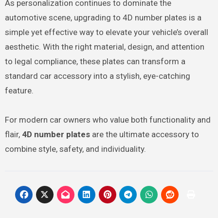
As personalization continues to dominate the
automotive scene, upgrading to 4D number plates is a
simple yet effective way to elevate your vehicle’s overall
aesthetic. With the right material, design, and attention
to legal compliance, these plates can transform a
standard car accessory into a stylish, eye-catching
feature.
For modern car owners who value both functionality and
flair,
4D number plates
are the ultimate accessory to
combine style, safety, and individuality.