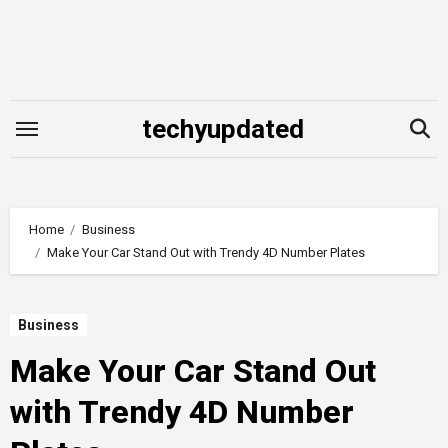
Skip
to
content
techyupdated
Home
Business
Make Your Car Stand Out with Trendy 4D Number Plates
Business
Make Your Car Stand Out
with Trendy 4D Number