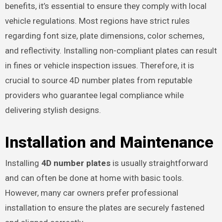
benefits, it’s essential to ensure they comply with local
vehicle regulations. Most regions have strict rules
regarding font size, plate dimensions, color schemes,
and reflectivity. Installing non-compliant plates can result
in fines or vehicle inspection issues. Therefore, it is
crucial to source 4D number plates from reputable
providers who guarantee legal compliance while
delivering stylish designs.
Installation and Maintenance
Installing
4D number plates
is usually straightforward
and can often be done at home with basic tools.
However, many car owners prefer professional
installation to ensure the plates are securely fastened