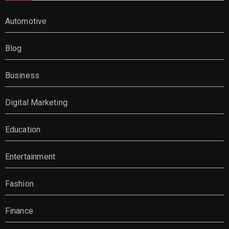
Automotive
Blog
Business
Digital Marketing
Education
Entertainment
Fashion
Finance