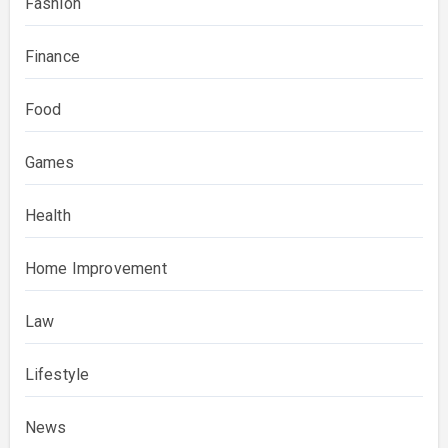
Fashion
Finance
Food
Games
Health
Home Improvement
Law
Lifestyle
News