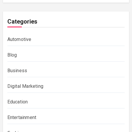
Categories
Automotive
Blog
Business
Digital Marketing
Education
Entertainment