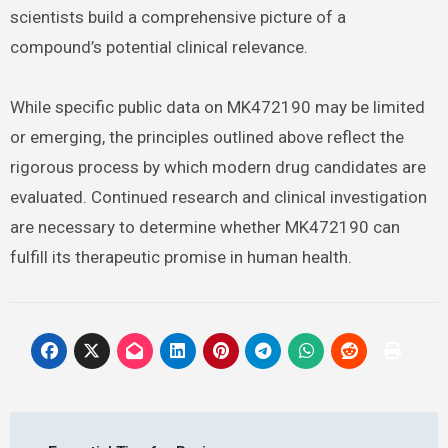
scientists build a comprehensive picture of a
compound’s potential clinical relevance.
While specific public data on MK472190 may be limited
or emerging, the principles outlined above reflect the
rigorous process by which modern drug candidates are
evaluated. Continued research and clinical investigation
are necessary to determine whether MK472190 can
fulfill its therapeutic promise in human health.
Post