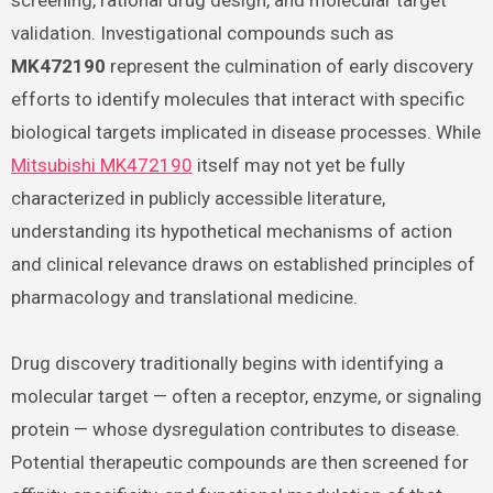
screening, rational drug design, and molecular target
validation. Investigational compounds such as
MK472190
represent the culmination of early discovery
efforts to identify molecules that interact with specific
biological targets implicated in disease processes. While
Mitsubishi MK472190
itself may not yet be fully
characterized in publicly accessible literature,
understanding its hypothetical mechanisms of action
and clinical relevance draws on established principles of
pharmacology and translational medicine.
Drug discovery traditionally begins with identifying a
molecular target — often a receptor, enzyme, or signaling
protein — whose dysregulation contributes to disease.
Potential therapeutic compounds are then screened for