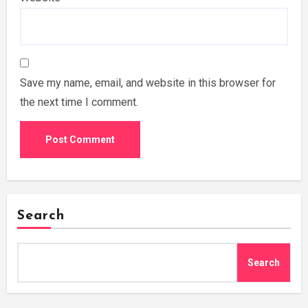
Save my name, email, and website in this browser for
the next time I comment.
Search
Search