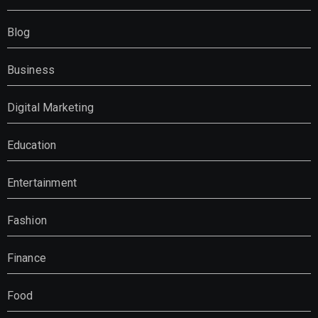
Blog
Business
Digital Marketing
Education
Entertainment
Fashion
Finance
Food