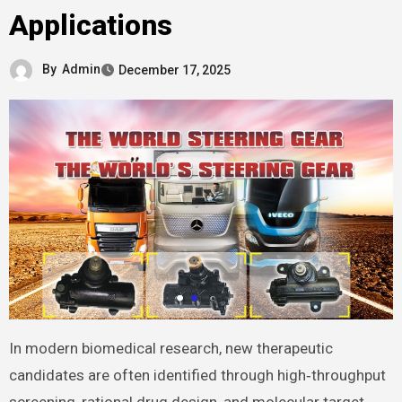
Applications
By
Admin
December 17, 2025
In modern biomedical research, new therapeutic
candidates are often identified through high‑throughput