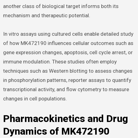
another class of biological target informs both its
mechanism and therapeutic potential.
In vitro assays using cultured cells enable detailed study
of how MK472190 influences cellular outcomes such as
gene expression changes, apoptosis, cell cycle arrest, or
immune modulation. These studies often employ
techniques such as Western blotting to assess changes
in phosphorylation patterns, reporter assays to quantify
transcriptional activity, and flow cytometry to measure
changes in cell populations.
Pharmacokinetics and Drug
Dynamics of MK472190