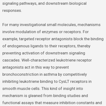
signaling pathways, and downstream biological
responses.
For many investigational small molecules, mechanisms
involve modulation of enzymes or receptors. For
example, targeted receptor antagonists block the binding
of endogenous ligands to their receptors, thereby
preventing activation of downstream signaling
cascades. Well‑characterized leukotriene receptor
antagonists act in this way to prevent
bronchoconstriction in asthma by competitively
inhibiting leukotriene binding to CysLT receptors in
smooth muscle cells. This kind of insight into
mechanism is gleaned from binding studies and
functional assays that measure inhibition constants and