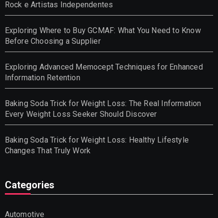
Rock e Artistas Independentes
Exploring Where to Buy GCMAF: What You Need to Know
Before Choosing a Supplier
Exploring Advanced Memocept Techniques for Enhanced
Information Retention
Baking Soda Trick for Weight Loss: The Real Information
Every Weight Loss Seeker Should Discover
Baking Soda Trick for Weight Loss: Healthy Lifestyle
Changes That Truly Work
Categories
Automotive