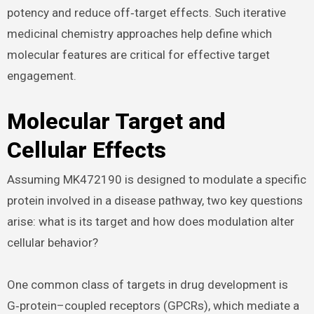
potency and reduce off‑target effects. Such iterative
medicinal chemistry approaches help define which
molecular features are critical for effective target
engagement.
Molecular Target and
Cellular Effects
Assuming MK472190 is designed to modulate a specific
protein involved in a disease pathway, two key questions
arise: what is its target and how does modulation alter
cellular behavior?
One common class of targets in drug development is
G‑protein–coupled receptors (GPCRs), which mediate a