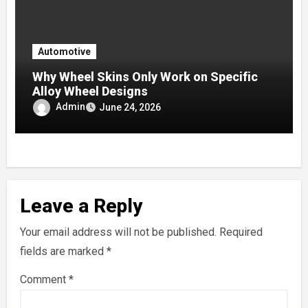
Automotive
Why Wheel Skins Only Work on Specific
Alloy Wheel Designs
Admin
June 24, 2026
Leave a Reply
Your email address will not be published.
Required
fields are marked
*
Comment
*