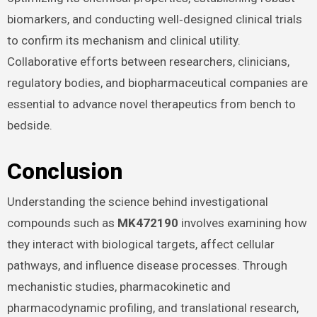
biomarkers, and conducting well‑designed clinical trials
to confirm its mechanism and clinical utility.
Collaborative efforts between researchers, clinicians,
regulatory bodies, and biopharmaceutical companies are
essential to advance novel therapeutics from bench to
bedside.
Conclusion
Understanding the science behind investigational
compounds such as
MK472190
involves examining how
they interact with biological targets, affect cellular
pathways, and influence disease processes. Through
mechanistic studies, pharmacokinetic and
pharmacodynamic profiling, and translational research,