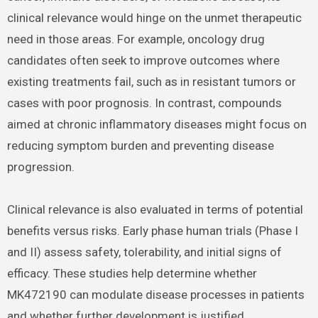
clinical relevance would hinge on the unmet therapeutic
need in those areas. For example, oncology drug
candidates often seek to improve outcomes where
existing treatments fail, such as in resistant tumors or
cases with poor prognosis. In contrast, compounds
aimed at chronic inflammatory diseases might focus on
reducing symptom burden and preventing disease
progression.
Clinical relevance is also evaluated in terms of potential
benefits versus risks. Early phase human trials (Phase I
and II) assess safety, tolerability, and initial signs of
efficacy. These studies help determine whether
MK472190 can modulate disease processes in patients
and whether further development is justified.