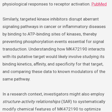
physiological responses to receptor activation.
PubMed
Similarly, targeted kinase inhibitors disrupt aberrant
signaling pathways in cancer or inflammatory diseases
by binding to ATP‑binding sites of kinases, thereby
preventing phosphorylation events essential for signal
transduction. Understanding how MK472190 interacts
with its putative target would likely involve studying its
binding kinetics, affinity, and specificity for that target,
and comparing these data to known modulators of the
same pathway.
In a research context, investigators might also employ
structure‑activity relationships
(SAR) to systematically
modify chemical features of MK472190 to optimize