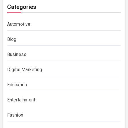
Categories
Automotive
Blog
Business
Digital Marketing
Education
Entertainment
Fashion