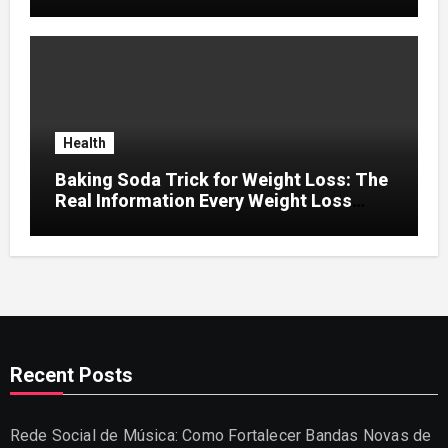
Retention
Health
Baking Soda Trick for Weight Loss: The
Real Information Every Weight Loss
Seeker Should Discover
Recent Posts
Rede Social de Música: Como Fortalecer Bandas Novas de