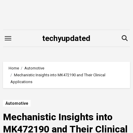
Skip
to
content
techyupdated
Home
Automotive
Mechanistic Insights into MK472190 and Their Clinical
Applications
Automotive
Mechanistic Insights into
MK472190 and Their Clinical