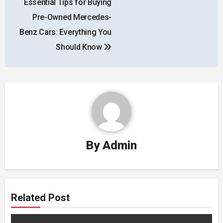
Essential Tips for Buying
navigation
Pre-Owned Mercedes-
Benz Cars: Everything You
Should Know
By
Admin
Related Post