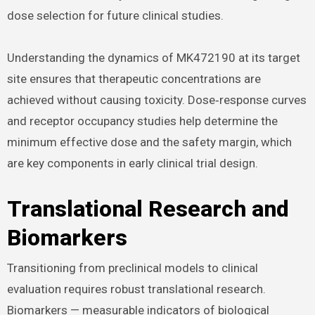
dose selection for future clinical studies.
Understanding the dynamics of MK472190 at its target
site ensures that therapeutic concentrations are
achieved without causing toxicity. Dose‑response curves
and receptor occupancy studies help determine the
minimum effective dose and the safety margin, which
are key components in early clinical trial design.
Translational Research and
Biomarkers
Transitioning from preclinical models to clinical
evaluation requires robust translational research.
Biomarkers — measurable indicators of biological