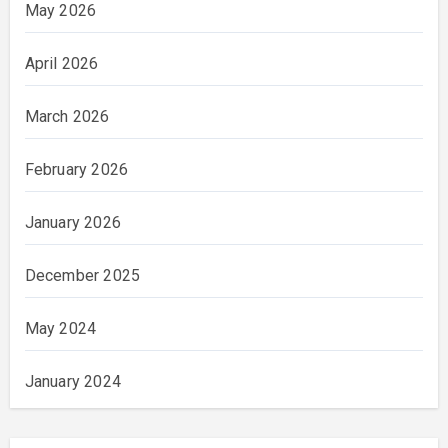
May 2026
April 2026
March 2026
February 2026
January 2026
December 2025
May 2024
January 2024