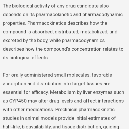
The biological activity of any drug candidate also
depends on its pharmacokinetic and pharmacodynamic
properties. Pharmacokinetics describes how the
compound is absorbed, distributed, metabolized, and
excreted by the body, while pharmacodynamics
describes how the compound’s concentration relates to
its biological effects.
For orally administered small molecules, favorable
absorption and distribution into target tissues are
essential for efficacy. Metabolism by liver enzymes such
as CYP450 may alter drug levels and affect interactions
with other medications. Preclinical pharmacokinetic
studies in animal models provide initial estimates of
half‑life, bioavailability, and tissue distribution, guiding