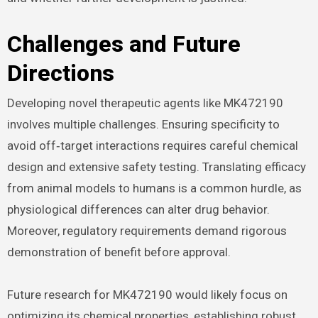
Challenges and Future
Directions
Developing novel therapeutic agents like MK472190
involves multiple challenges. Ensuring specificity to
avoid off‑target interactions requires careful chemical
design and extensive safety testing. Translating efficacy
from animal models to humans is a common hurdle, as
physiological differences can alter drug behavior.
Moreover, regulatory requirements demand rigorous
demonstration of benefit before approval.
Future research for MK472190 would likely focus on
optimizing its chemical properties, establishing robust