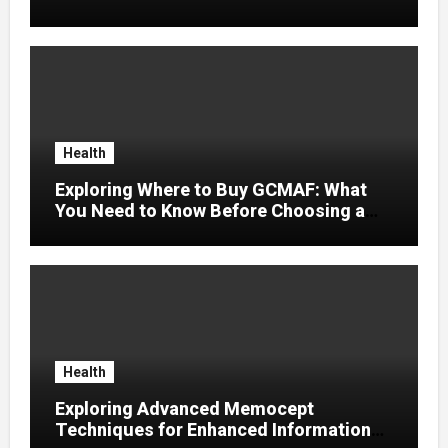
Artistas Independentes
Health
Exploring Where to Buy GCMAF: What
You Need to Know Before Choosing a
Supplier
Health
Exploring Advanced Memocept
Techniques for Enhanced Information