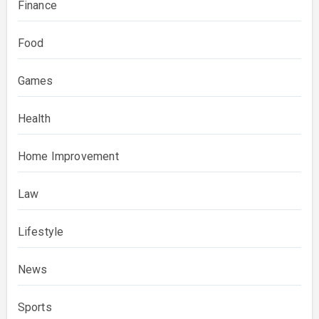
Finance
Food
Games
Health
Home Improvement
Law
Lifestyle
News
Sports