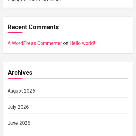
Recent Comments
A WordPress Commenter
on
Hello world!
Archives
August 2026
July 2026
June 2026