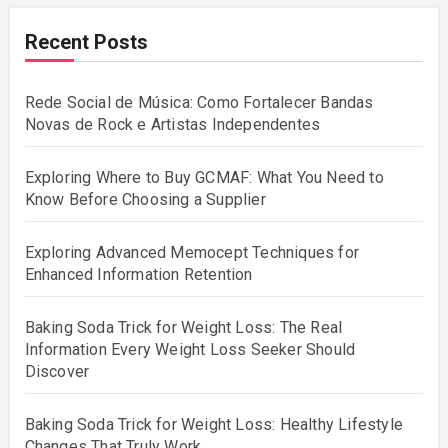
Recent Posts
Rede Social de Música: Como Fortalecer Bandas
Novas de Rock e Artistas Independentes
Exploring Where to Buy GCMAF: What You Need to
Know Before Choosing a Supplier
Exploring Advanced Memocept Techniques for
Enhanced Information Retention
Baking Soda Trick for Weight Loss: The Real
Information Every Weight Loss Seeker Should
Discover
Baking Soda Trick for Weight Loss: Healthy Lifestyle
Changes That Truly Work