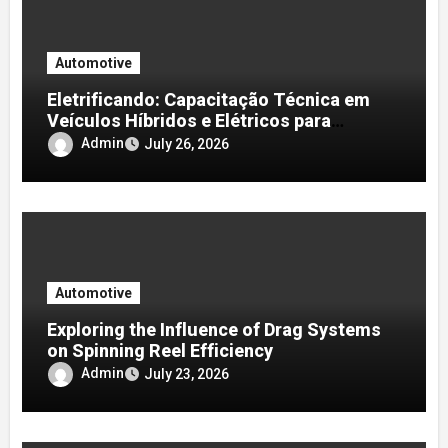
Automotive
Eletrificando: Capacitação Técnica em
Veículos Híbridos e Elétricos para
Oficinas e Profissionais
Admin
July 26, 2026
Automotive
Exploring the Influence of Drag Systems
on Spinning Reel Efficiency
Admin
July 23, 2026