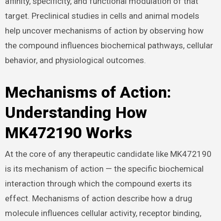
affinity, specificity, and functional modulation of that
target. Preclinical studies in cells and animal models
help uncover mechanisms of action by observing how
the compound influences biochemical pathways, cellular
behavior, and physiological outcomes.
Mechanisms of Action:
Understanding How
MK472190 Works
At the core of any therapeutic candidate like MK472190
is its mechanism of action — the specific biochemical
interaction through which the compound exerts its
effect. Mechanisms of action describe how a drug
molecule influences cellular activity, receptor binding,