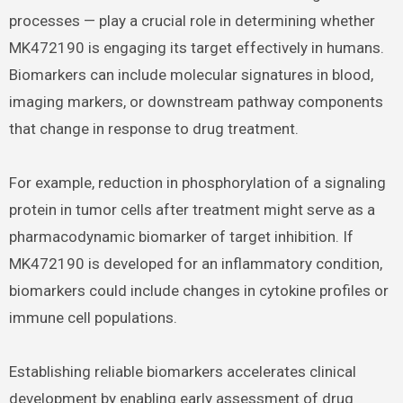
processes — play a crucial role in determining whether
MK472190 is engaging its target effectively in humans.
Biomarkers can include molecular signatures in blood,
imaging markers, or downstream pathway components
that change in response to drug treatment.
For example, reduction in phosphorylation of a signaling
protein in tumor cells after treatment might serve as a
pharmacodynamic biomarker of target inhibition. If
MK472190 is developed for an inflammatory condition,
biomarkers could include changes in cytokine profiles or
immune cell populations.
Establishing reliable biomarkers accelerates clinical
development by enabling early assessment of drug