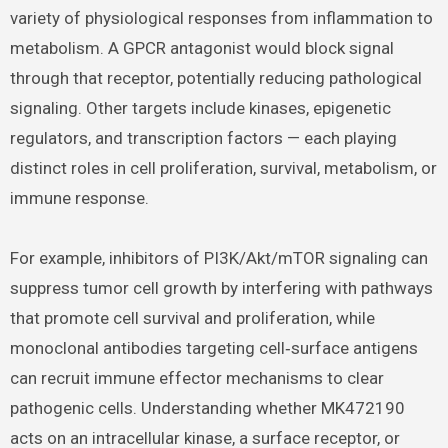
variety of physiological responses from inflammation to
metabolism. A GPCR antagonist would block signal
through that receptor, potentially reducing pathological
signaling. Other targets include kinases, epigenetic
regulators, and transcription factors — each playing
distinct roles in cell proliferation, survival, metabolism, or
immune response.
For example, inhibitors of PI3K/Akt/mTOR signaling can
suppress tumor cell growth by interfering with pathways
that promote cell survival and proliferation, while
monoclonal antibodies targeting cell‑surface antigens
can recruit immune effector mechanisms to clear
pathogenic cells. Understanding whether MK472190
acts on an intracellular kinase, a surface receptor, or