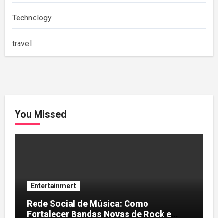
Technology
travel
You Missed
Entertainment
Rede Social de Música: Como
Fortalecer Bandas Novas de Rock e