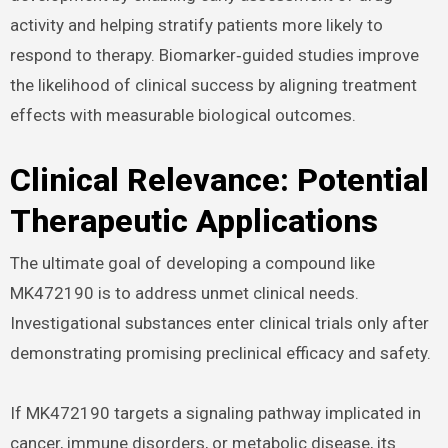
activity and helping stratify patients more likely to
respond to therapy. Biomarker‑guided studies improve
the likelihood of clinical success by aligning treatment
effects with measurable biological outcomes.
Clinical Relevance: Potential
Therapeutic Applications
The ultimate goal of developing a compound like
MK472190 is to address unmet clinical needs.
Investigational substances enter clinical trials only after
demonstrating promising preclinical efficacy and safety.
If MK472190 targets a signaling pathway implicated in
cancer, immune disorders, or metabolic disease, its