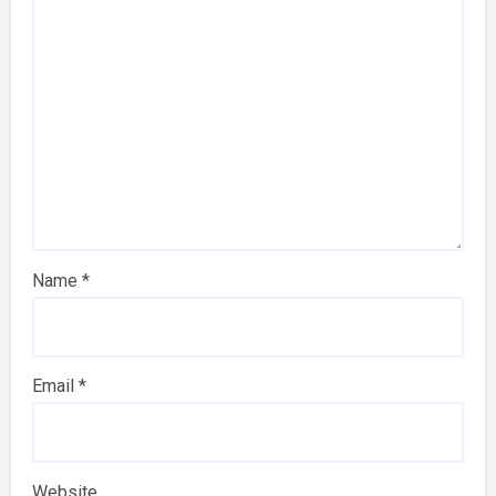
Name
*
Email
*
Website