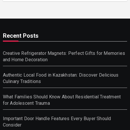
Recent Posts
Creative Refrigerator Magnets: Perfect Gifts for Memories
and Home Decoration
Authentic Local Food in Kazakhstan: Discover Delicious
Culinary Traditions
What Families Should Know About Residential Treatment
for Adolescent Trauma
Important Door Handle Features Every Buyer Should
Consider