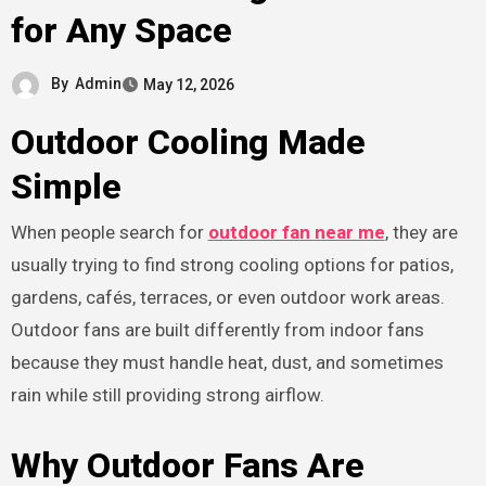
for Any Space
By
Admin
May 12, 2026
Outdoor Cooling Made
Simple
When people search for
outdoor fan near me
, they are
usually trying to find strong cooling options for patios,
gardens, cafés, terraces, or even outdoor work areas.
Outdoor fans are built differently from indoor fans
because they must handle heat, dust, and sometimes
rain while still providing strong airflow.
Why Outdoor Fans Are