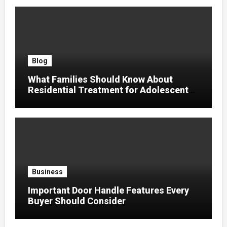
Blog
What Families Should Know About
Residential Treatment for Adolescent
Trauma
Business
Important Door Handle Features Every
Buyer Should Consider