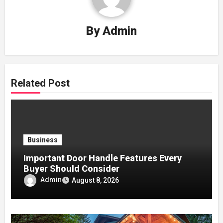
By
Admin
Related Post
Business
Important Door Handle Features Every
Buyer Should Consider
Admin
August 8, 2026