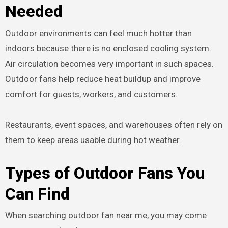
Needed
Outdoor environments can feel much hotter than
indoors because there is no enclosed cooling system.
Air circulation becomes very important in such spaces.
Outdoor fans help reduce heat buildup and improve
comfort for guests, workers, and customers.
Restaurants, event spaces, and warehouses often rely on
them to keep areas usable during hot weather.
Types of Outdoor Fans You
Can Find
When searching outdoor fan near me, you may come