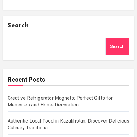
Search
Search
Recent Posts
Creative Refrigerator Magnets: Perfect Gifts for
Memories and Home Decoration
Authentic Local Food in Kazakhstan: Discover Delicious
Culinary Traditions