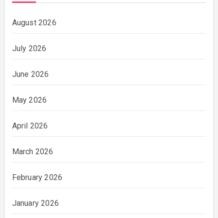
August 2026
July 2026
June 2026
May 2026
April 2026
March 2026
February 2026
January 2026