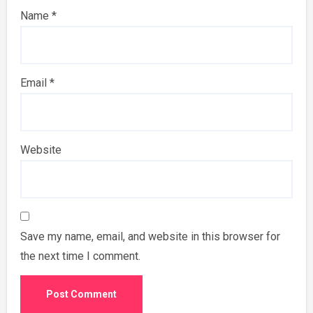
Name
*
Email
*
Website
Save my name, email, and website in this browser for
the next time I comment.