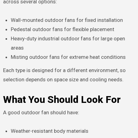
across several options:
Wall-mounted outdoor fans for fixed installation
Pedestal outdoor fans for flexible placement
Heavy-duty industrial outdoor fans for large open
areas
Misting outdoor fans for extreme heat conditions
Each type is designed for a different environment, so
selection depends on space size and cooling needs.
What You Should Look For
A good outdoor fan should have:
Weather-resistant body materials