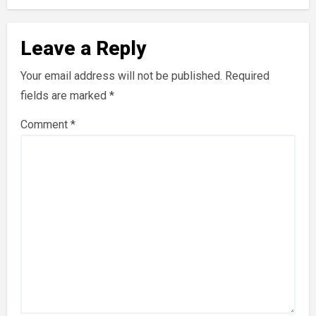
Leave a Reply
Your email address will not be published.
Required
fields are marked
*
Comment
*