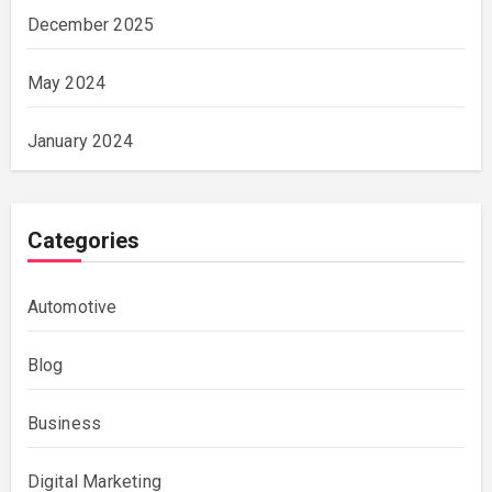
December 2025
May 2024
January 2024
Categories
Automotive
Blog
Business
Digital Marketing