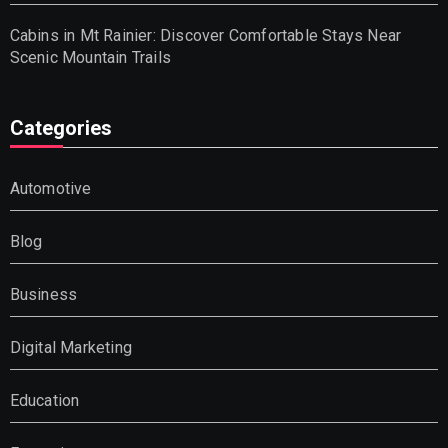
Cabins in Mt Rainier: Discover Comfortable Stays Near
Scenic Mountain Trails
Categories
Automotive
Blog
Business
Digital Marketing
Education