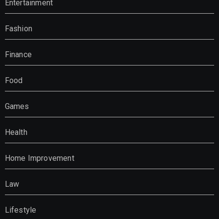
Entertainment
Fashion
Finance
Food
Games
Health
Home Improvement
Law
Lifestyle