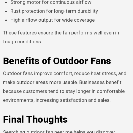
Strong motor for continuous airflow
Rust protection for long-term durability
High airflow output for wide coverage
These features ensure the fan performs well even in
tough conditions.
Benefits of Outdoor Fans
Outdoor fans improve comfort, reduce heat stress, and
make outdoor areas more usable. Businesses benefit
because customers tend to stay longer in comfortable
environments, increasing satisfaction and sales.
Final Thoughts
Searching outdoor fan near me helps you discover