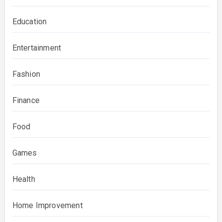
Education
Entertainment
Fashion
Finance
Food
Games
Health
Home Improvement