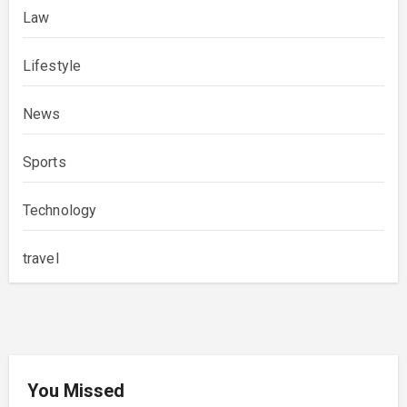
Law
Lifestyle
News
Sports
Technology
travel
You Missed