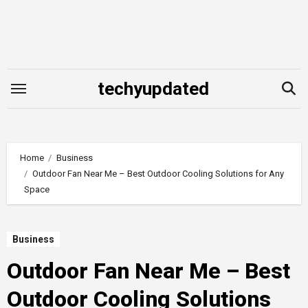
Skip
to
content
techyupdated
Home
Business
Outdoor Fan Near Me – Best Outdoor Cooling Solutions for Any
Space
Business
Outdoor Fan Near Me – Best
Outdoor Cooling Solutions