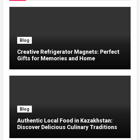
Blog
Creative Refrigerator Magnets: Perfect
Gifts for Memories and Home
Decoration
Blog
Authentic Local Food in Kazakhstan:
Discover Delicious Culinary Traditions