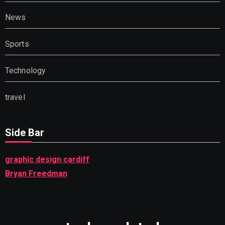
News
Sports
Technology
travel
Side Bar
graphic design cardiff
Bryan Freedman