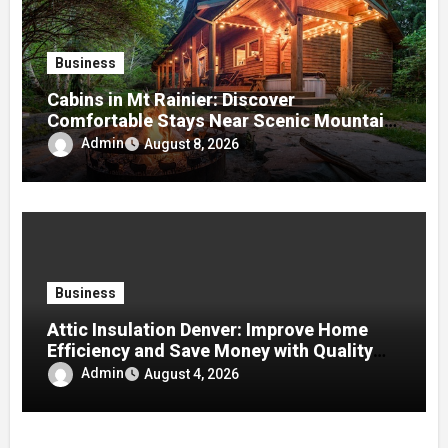
Business
Cabins in Mt Rainier: Discover
Comfortable Stays Near Scenic Mountain
Trails
Admin
August 8, 2026
Business
Attic Insulation Denver: Improve Home
Efficiency and Save Money with Quality
Attic Insulation Solutions
Admin
August 4, 2026