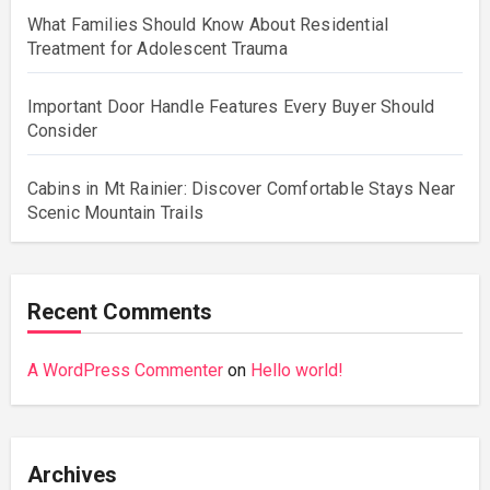
What Families Should Know About Residential
Treatment for Adolescent Trauma
Important Door Handle Features Every Buyer Should
Consider
Cabins in Mt Rainier: Discover Comfortable Stays Near
Scenic Mountain Trails
Recent Comments
A WordPress Commenter
on
Hello world!
Archives