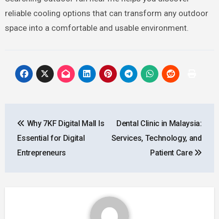
reliable cooling options that can transform any outdoor
space into a comfortable and usable environment.
Post
Why 7KF Digital Mall Is
Dental Clinic in Malaysia:
navigation
Essential for Digital
Services, Technology, and
Entrepreneurs
Patient Care