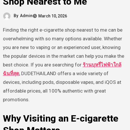
Shop Nearest to Me
By
Admin
March 10, 2026
Finding the right e-cigarette shop nearest to me can be
overwhelming with so many options available. Whether
you are new to vaping or an experienced user, knowing
the popular devices in the market can help you make the
best choice. If you are searching for
ร้านบุหรี่ไฟฟ้าใกล้
ฉันที่สุด
, DUDETHAILAND offers a wide variety of
devices, including pods, disposable vapes, and iQOS at
affordable prices, all 100% authentic with great
promotions.
Why Visiting an E-cigarette