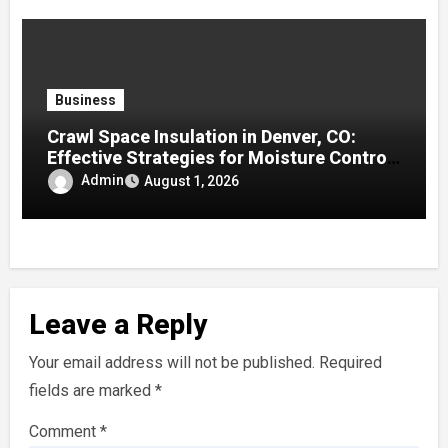
Business
Crawl Space Insulation in Denver, CO:
Effective Strategies for Moisture Control
and Enhanced Home Efficiency
Admin
August 1, 2026
Leave a Reply
Your email address will not be published.
Required
fields are marked
*
Comment
*