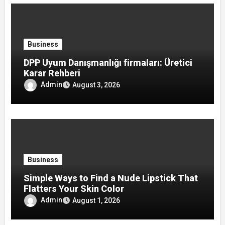
Business
DPP Uyum Danışmanlığı firmaları: Üretici
Karar Rehberi
Admin
August 3, 2026
Business
Simple Ways to Find a Nude Lipstick That
Flatters Your Skin Color
Admin
August 1, 2026