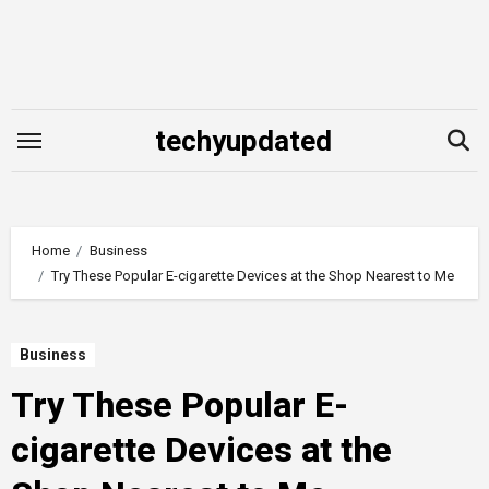
Skip
to
content
techyupdated
Home
Business
Try These Popular E-cigarette Devices at the Shop Nearest to Me
Business
Try These Popular E-
cigarette Devices at the