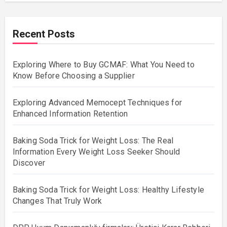
Recent Posts
Exploring Where to Buy GCMAF: What You Need to
Know Before Choosing a Supplier
Exploring Advanced Memocept Techniques for
Enhanced Information Retention
Baking Soda Trick for Weight Loss: The Real
Information Every Weight Loss Seeker Should
Discover
Baking Soda Trick for Weight Loss: Healthy Lifestyle
Changes That Truly Work