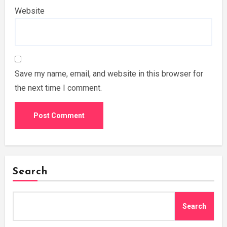
Website
Save my name, email, and website in this browser for
the next time I comment.
Search
Search