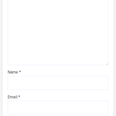
Name
*
Email
*