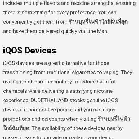
includes multiple flavors and nicotine strengths, ensuring
there is something for every preference. You can
conveniently get them from
ร้านบุหรี่ไฟฟ้าใกล้ฉันที่สุด
and have them delivered quickly via Line Man.
iQOS Devices
iQOS devices are a great alternative for those
transitioning from traditional cigarettes to vaping. They
use heat-not-burn technology to reduce harmful
chemicals while delivering a satisfying nicotine
experience. DUDETHAILAND stocks genuine iQOS
devices at competitive prices, and you can enjoy
promotions and discounts when visiting
ร้านบุหรี่ไฟฟ้า
ใกล้ฉันที่สุด
. The availability of these devices nearby
makes it easy to upgrade or replace your device