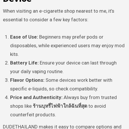
When visiting an e-cigarette shop nearest to me, it’s
essential to consider a few key factors:
Ease of Use:
Beginners may prefer pods or
disposables, while experienced users may enjoy mod
kits.
Battery Life:
Ensure your device can last through
your daily vaping routine.
Flavor Options:
Some devices work better with
specific e-liquids, so check compatibility.
Price and Authenticity:
Always buy from trusted
shops like
ร้านบุหรี่ไฟฟ้าใกล้ฉันที่สุด
to avoid
counterfeit products.
DUDETHAILAND makes it easy to compare options and