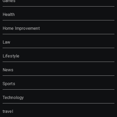
Games
Health
Home Improvement
Law
Lifestyle
News
Sports
Technology
travel