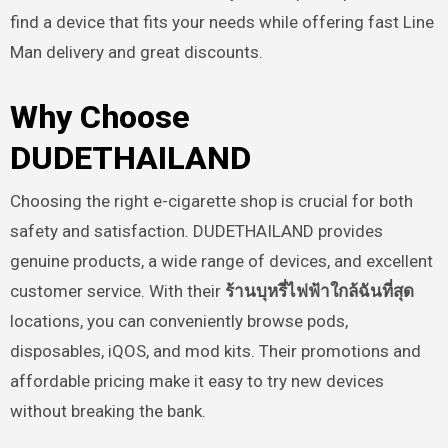
find a device that fits your needs while offering fast Line
Man delivery and great discounts.
Why Choose
DUDETHAILAND
Choosing the right e-cigarette shop is crucial for both
safety and satisfaction. DUDETHAILAND provides
genuine products, a wide range of devices, and excellent
customer service. With their
ร้านบุหรี่ไฟฟ้าใกล้ฉันที่สุด
locations, you can conveniently browse pods,
disposables, iQOS, and mod kits. Their promotions and
affordable pricing make it easy to try new devices
without breaking the bank.