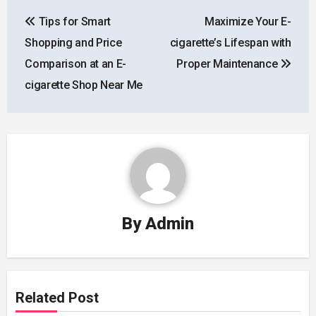
Post
Tips for Smart
Maximize Your E-
navigation
Shopping and Price
cigarette’s Lifespan with
Comparison at an E-
Proper Maintenance
cigarette Shop Near Me
By
Admin
Related Post