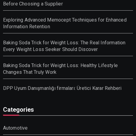
Before Choosing a Supplier
Exploring Advanced Memocept Techniques for Enhanced
Information Retention
Baking Soda Trick for Weight Loss: The Real Information
Every Weight Loss Seeker Should Discover
Baking Soda Trick for Weight Loss: Healthy Lifestyle
Changes That Truly Work
DPP Uyum Danışmanlığı firmaları: Üretici Karar Rehberi
Categories
Automotive