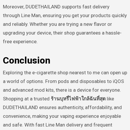
Moreover, DUDETHAILAND supports fast delivery
through Line Man, ensuring you get your products quickly
and reliably. Whether you are trying a new flavor or
upgrading your device, their shop guarantees a hassle-
free experience.
Conclusion
Exploring the e-cigarette shop nearest to me can open up
a world of options. From pods and disposables to iQOS
and advanced mod kits, there is a device for everyone.
Shopping at a trusted
ร้านบุหรี่ไฟฟ้าใกล้ฉันที่สุด
like
DUDETHAILAND ensures authenticity, affordability, and
convenience, making your vaping experience enjoyable
and safe. With fast Line Man delivery and frequent