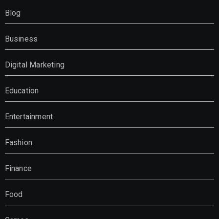
Blog
Business
Digital Marketing
Education
Entertainment
Fashion
Finance
Food