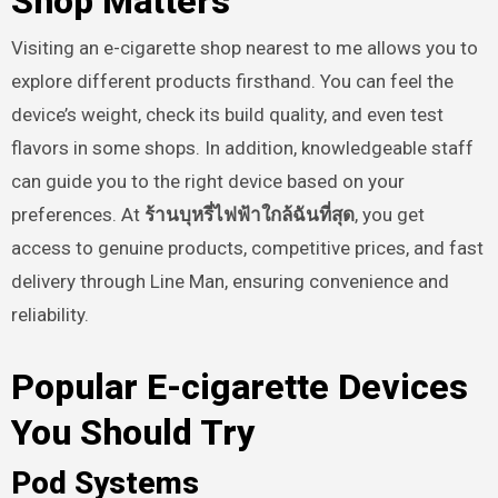
Shop Matters
Visiting an e-cigarette shop nearest to me allows you to
explore different products firsthand. You can feel the
device’s weight, check its build quality, and even test
flavors in some shops. In addition, knowledgeable staff
can guide you to the right device based on your
preferences. At
ร้านบุหรี่ไฟฟ้าใกล้ฉันที่สุด
, you get
access to genuine products, competitive prices, and fast
delivery through Line Man, ensuring convenience and
reliability.
Popular E-cigarette Devices
You Should Try
Pod Systems