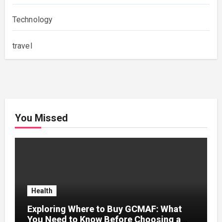
Technology
travel
You Missed
Health
Exploring Where to Buy GCMAF: What
You Need to Know Before Choosing a