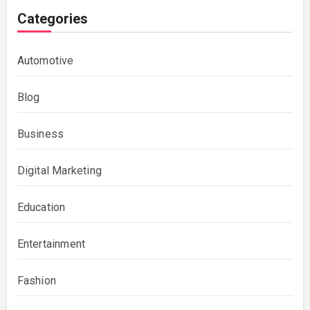
Categories
Automotive
Blog
Business
Digital Marketing
Education
Entertainment
Fashion