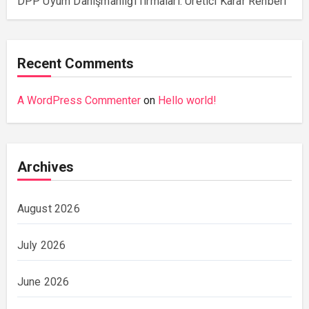
DPP Uyum Danışmanlığı firmaları: Üretici Karar Rehberi
Recent Comments
A WordPress Commenter
on
Hello world!
Archives
August 2026
July 2026
June 2026