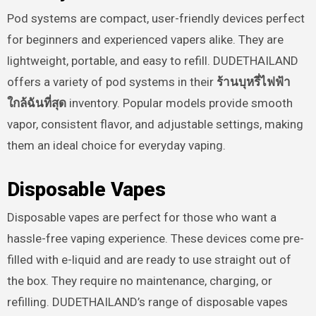
Pod systems are compact, user-friendly devices perfect
for beginners and experienced vapers alike. They are
lightweight, portable, and easy to refill. DUDETHAILAND
offers a variety of pod systems in their
ร้านบุหรี่ไฟฟ้า
ใกล้ฉันที่สุด
inventory. Popular models provide smooth
vapor, consistent flavor, and adjustable settings, making
them an ideal choice for everyday vaping.
Disposable Vapes
Disposable vapes are perfect for those who want a
hassle-free vaping experience. These devices come pre-
filled with e-liquid and are ready to use straight out of
the box. They require no maintenance, charging, or
refilling. DUDETHAILAND’s range of disposable vapes