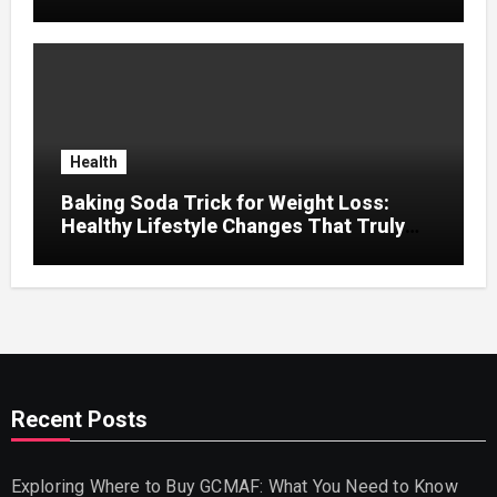
Seeker Should Discover
Health
Baking Soda Trick for Weight Loss:
Healthy Lifestyle Changes That Truly
Work
Recent Posts
Exploring Where to Buy GCMAF: What You Need to Know