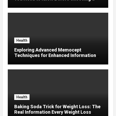
Supplier
Health
Exploring Advanced Memocept
Techniques for Enhanced Information
Retention
Health
Baking Soda Trick for Weight Loss: The
Real Information Every Weight Loss