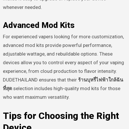
whenever needed.
Advanced Mod Kits
For experienced vapers looking for more customization,
advanced mod kits provide powerful performance,
adjustable wattage, and rebuildable options. These
devices allow you to control every aspect of your vaping
experience, from cloud production to flavor intensity.
DUDETHAILAND ensures that their
ร้านบุหรี่ไฟฟ้าใกล้ฉัน
ที่สุด
selection includes high-quality mod kits for those
who want maximum versatility.
Tips for Choosing the Right
Device