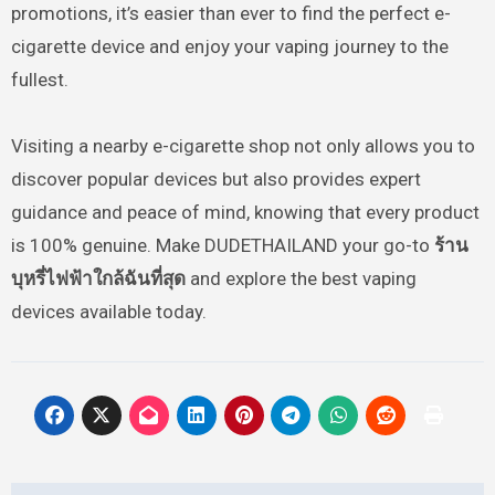
promotions, it’s easier than ever to find the perfect e-
cigarette device and enjoy your vaping journey to the
fullest.
Visiting a nearby e-cigarette shop not only allows you to
discover popular devices but also provides expert
guidance and peace of mind, knowing that every product
is 100% genuine. Make DUDETHAILAND your go-to
ร้าน
บุหรี่ไฟฟ้าใกล้ฉันที่สุด
and explore the best vaping
devices available today.