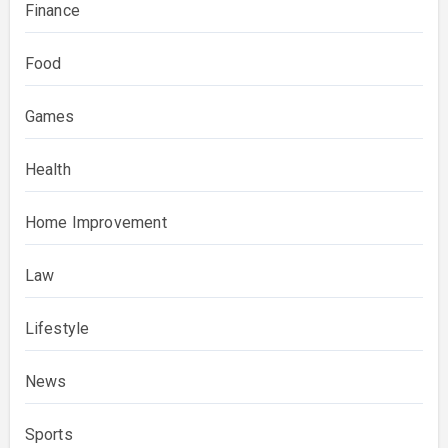
Finance
Food
Games
Health
Home Improvement
Law
Lifestyle
News
Sports