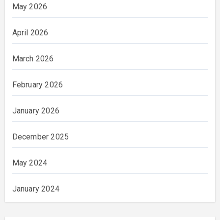
May 2026
April 2026
March 2026
February 2026
January 2026
December 2025
May 2024
January 2024