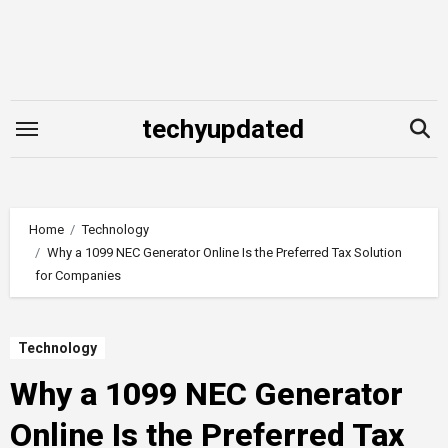
Skip
to
content
techyupdated
Home
Technology
Why a 1099 NEC Generator Online Is the Preferred Tax Solution
for Companies
Technology
Why a 1099 NEC Generator
Online Is the Preferred Tax