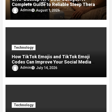
Complete Guide to Reliable Sleep Therapy
During Emergencies
Admin
August 1, 2026
Technology
How TikTok Emojis and TikTok Emoji
Codes Can Improve Your Social Media
Experience
Admin
July 14, 2026
Technology