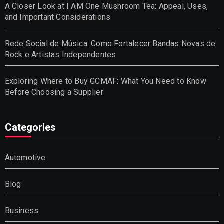
A Closer Look at I AM One Mushroom Tea: Appeal, Uses,
and Important Considerations
Rede Social de Música: Como Fortalecer Bandas Novas de
Rock e Artistas Independentes
Exploring Where to Buy GCMAF: What You Need to Know
Before Choosing a Supplier
Categories
Automotive
Blog
Business