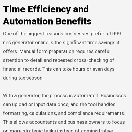
Time Efficiency and
Automation Benefits
One of the biggest reasons businesses prefer a 1099
nec generator online is the significant time savings it
offers. Manual form preparation requires careful
attention to detail and repeated cross-checking of
financial records. This can take hours or even days
during tax season.
With a generator, the process is automated. Businesses
can upload or input data once, and the tool handles
formatting, calculations, and compliance requirements.
This allows accountants and business owners to focus
on more strategic tasks instead of administrative