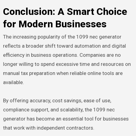
Conclusion: A Smart Choice
for Modern Businesses
The increasing popularity of the 1099 nec generator
reflects a broader shift toward automation and digital
efficiency in business operations. Companies are no
longer willing to spend excessive time and resources on
manual tax preparation when reliable online tools are
available.
By offering accuracy, cost savings, ease of use,
compliance support, and scalability, the 1099 nec
generator has become an essential tool for businesses
that work with independent contractors.