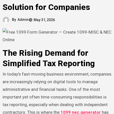
Solution for Companies
By
Admin
May 31, 2026
The Rising Demand for
Simplified Tax Reporting
In today’s fast-moving business environment, companies
are increasingly relying on digital tools to manage
administrative and financial tasks. One of the most
important yet often time-consuming responsibilities is
tax reporting, especially when dealing with independent
contractors. This is where the
1099 nec generator
has