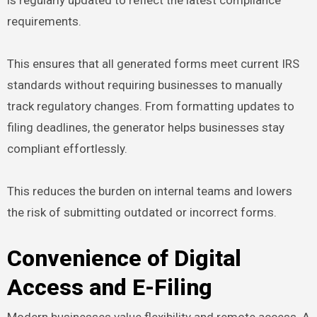
requirements.
This ensures that all generated forms meet current IRS
standards without requiring businesses to manually
track regulatory changes. From formatting updates to
filing deadlines, the generator helps businesses stay
compliant effortlessly.
This reduces the burden on internal teams and lowers
the risk of submitting outdated or incorrect forms.
Convenience of Digital
Access and E-Filing