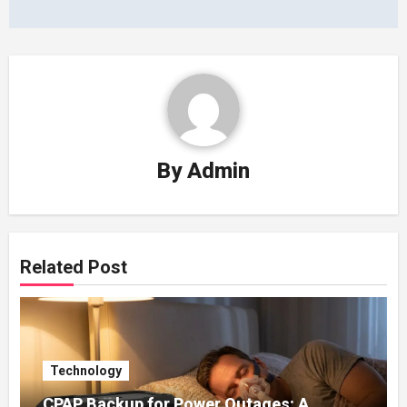
By
Admin
Related Post
Technology
CPAP Backup for Power Outages: A