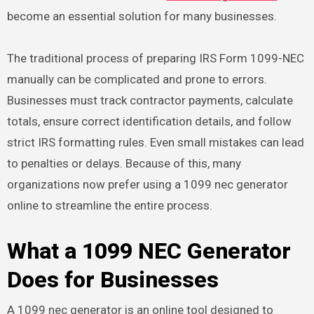
become an essential solution for many businesses.
The traditional process of preparing IRS Form 1099-NEC
manually can be complicated and prone to errors.
Businesses must track contractor payments, calculate
totals, ensure correct identification details, and follow
strict IRS formatting rules. Even small mistakes can lead
to penalties or delays. Because of this, many
organizations now prefer using a 1099 nec generator
online to streamline the entire process.
What a 1099 NEC Generator
Does for Businesses
A 1099 nec generator is an online tool designed to