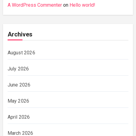
A WordPress Commenter
on
Hello world!
Archives
August 2026
July 2026
June 2026
May 2026
April 2026
March 2026