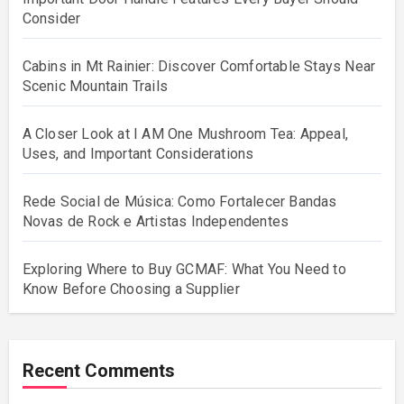
Consider
Cabins in Mt Rainier: Discover Comfortable Stays Near
Scenic Mountain Trails
A Closer Look at I AM One Mushroom Tea: Appeal,
Uses, and Important Considerations
Rede Social de Música: Como Fortalecer Bandas
Novas de Rock e Artistas Independentes
Exploring Where to Buy GCMAF: What You Need to
Know Before Choosing a Supplier
Recent Comments