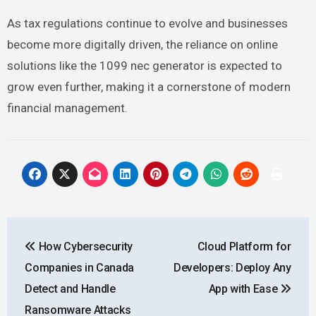
As tax regulations continue to evolve and businesses
become more digitally driven, the reliance on online
solutions like the 1099 nec generator is expected to
grow even further, making it a cornerstone of modern
financial management.
Post
How Cybersecurity
Cloud Platform for
navigation
Companies in Canada
Developers: Deploy Any
Detect and Handle
App with Ease
Ransomware Attacks