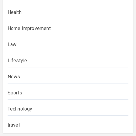
Health
Home Improvement
Law
Lifestyle
News
Sports
Technology
travel