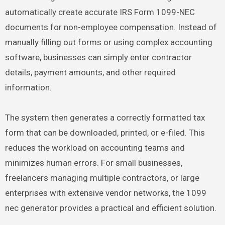
automatically create accurate IRS Form 1099-NEC
documents for non-employee compensation. Instead of
manually filling out forms or using complex accounting
software, businesses can simply enter contractor
details, payment amounts, and other required
information.
The system then generates a correctly formatted tax
form that can be downloaded, printed, or e-filed. This
reduces the workload on accounting teams and
minimizes human errors. For small businesses,
freelancers managing multiple contractors, or large
enterprises with extensive vendor networks, the 1099
nec generator provides a practical and efficient solution.