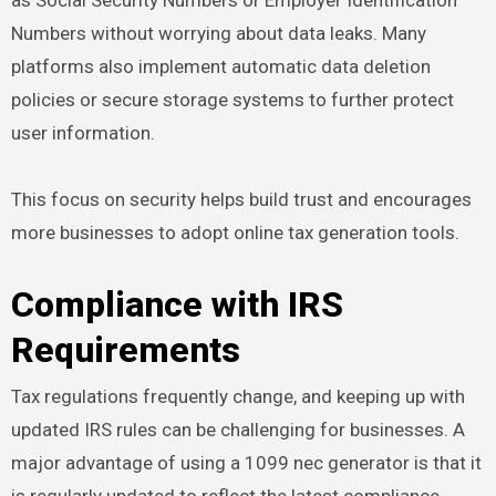
Numbers without worrying about data leaks. Many
platforms also implement automatic data deletion
policies or secure storage systems to further protect
user information.
This focus on security helps build trust and encourages
more businesses to adopt online tax generation tools.
Compliance with IRS
Requirements
Tax regulations frequently change, and keeping up with
updated IRS rules can be challenging for businesses. A
major advantage of using a 1099 nec generator is that it
is regularly updated to reflect the latest compliance