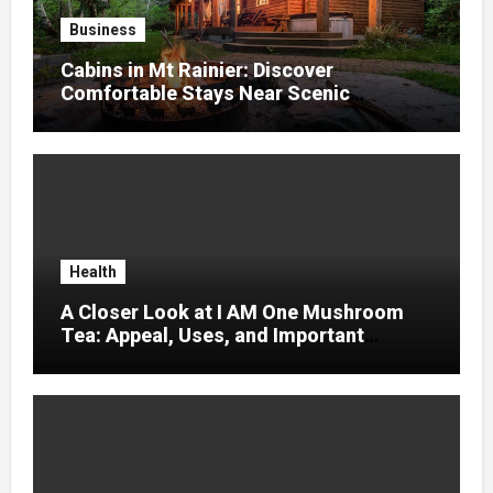
Business
Cabins in Mt Rainier: Discover
Comfortable Stays Near Scenic
Mountain Trails
Health
A Closer Look at I AM One Mushroom
Tea: Appeal, Uses, and Important
Considerations