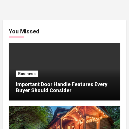
You Missed
Business
Important Door Handle Features Every
Buyer Should Consider