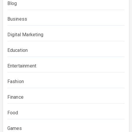
Blog
Business
Digital Marketing
Education
Entertainment
Fashion
Finance
Food
Games