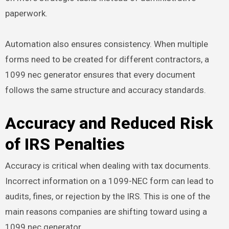
paperwork.
Automation also ensures consistency. When multiple
forms need to be created for different contractors, a
1099 nec generator ensures that every document
follows the same structure and accuracy standards.
Accuracy and Reduced Risk
of IRS Penalties
Accuracy is critical when dealing with tax documents.
Incorrect information on a 1099-NEC form can lead to
audits, fines, or rejection by the IRS. This is one of the
main reasons companies are shifting toward using a
1099 nec generator.