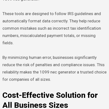
These tools are designed to follow IRS guidelines and
automatically format data correctly. They help reduce
common mistakes such as incorrect tax identification
numbers, miscalculated payment totals, or missing
fields.
By minimizing human error, businesses significantly
reduce the risk of penalties and compliance issues. This
reliability makes the 1099 nec generator a trusted choice
for companies of all sizes.
Cost-Effective Solution for
All Business Sizes