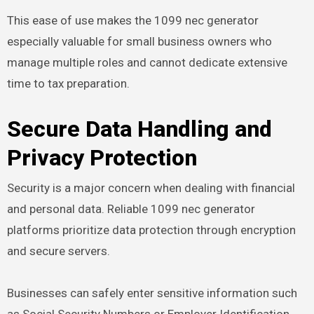
This ease of use makes the 1099 nec generator
especially valuable for small business owners who
manage multiple roles and cannot dedicate extensive
time to tax preparation.
Secure Data Handling and
Privacy Protection
Security is a major concern when dealing with financial
and personal data. Reliable 1099 nec generator
platforms prioritize data protection through encryption
and secure servers.
Businesses can safely enter sensitive information such
as Social Security Numbers or Employer Identification