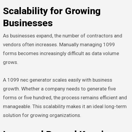
Scalability for Growing
Businesses
As businesses expand, the number of contractors and
vendors often increases. Manually managing 1099
forms becomes increasingly difficult as data volume
grows.
A 1099 nec generator scales easily with business
growth. Whether a company needs to generate five
forms or five hundred, the process remains efficient and
manageable. This scalability makes it an ideal long-term
solution for growing organizations.