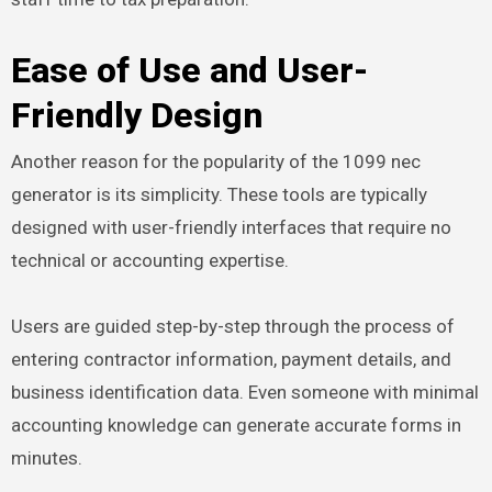
Ease of Use and User-
Friendly Design
Another reason for the popularity of the 1099 nec
generator is its simplicity. These tools are typically
designed with user-friendly interfaces that require no
technical or accounting expertise.
Users are guided step-by-step through the process of
entering contractor information, payment details, and
business identification data. Even someone with minimal
accounting knowledge can generate accurate forms in
minutes.