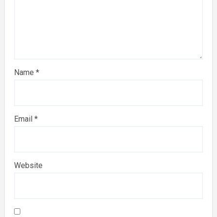
Name
*
Email
*
Website