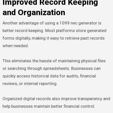
Improved Record Keeping
and Organization
Another advantage of using a 1099 nec generator is
better record keeping. Most platforms store generated
forms digitally, making it easy to retrieve past records
when needed.
This eliminates the hassle of maintaining physical files
or searching through spreadsheets. Businesses can
quickly access historical data for audits, financial
reviews, or internal reporting.
Organized digital records also improve transparency and
help businesses maintain better financial control.