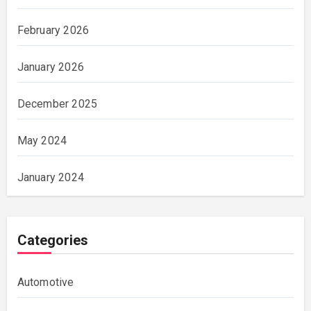
February 2026
January 2026
December 2025
May 2024
January 2024
Categories
Automotive