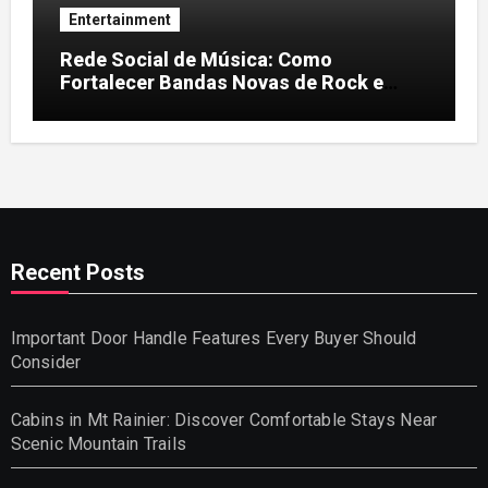
Entertainment
Rede Social de Música: Como
Fortalecer Bandas Novas de Rock e
Artistas Independentes
Recent Posts
Important Door Handle Features Every Buyer Should
Consider
Cabins in Mt Rainier: Discover Comfortable Stays Near
Scenic Mountain Trails