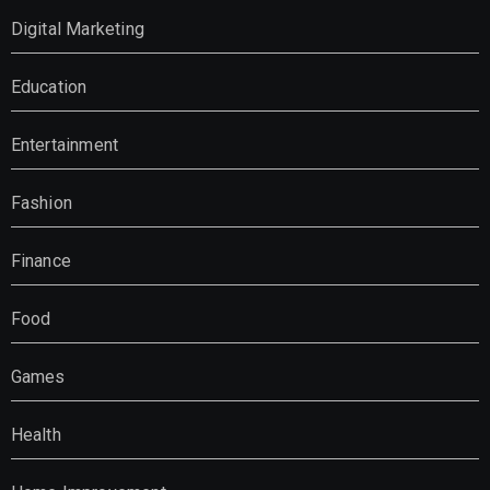
Digital Marketing
Education
Entertainment
Fashion
Finance
Food
Games
Health