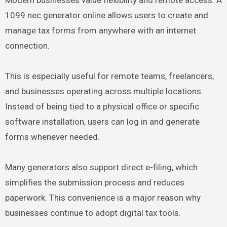
Modern businesses value flexibility and remote access. A
1099 nec generator online allows users to create and
manage tax forms from anywhere with an internet
connection.
This is especially useful for remote teams, freelancers,
and businesses operating across multiple locations.
Instead of being tied to a physical office or specific
software installation, users can log in and generate
forms whenever needed.
Many generators also support direct e-filing, which
simplifies the submission process and reduces
paperwork. This convenience is a major reason why
businesses continue to adopt digital tax tools.