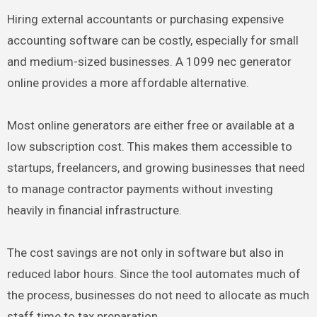
Hiring external accountants or purchasing expensive
accounting software can be costly, especially for small
and medium-sized businesses. A 1099 nec generator
online provides a more affordable alternative.
Most online generators are either free or available at a
low subscription cost. This makes them accessible to
startups, freelancers, and growing businesses that need
to manage contractor payments without investing
heavily in financial infrastructure.
The cost savings are not only in software but also in
reduced labor hours. Since the tool automates much of
the process, businesses do not need to allocate as much
staff time to tax preparation.