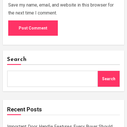
Save my name, email, and website in this browser for
the next time I comment.
Search
Search
Recent Posts
Important Door Handle Features Every Buyer Should