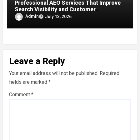
Professional AEO Services That Improve
Search Visibility and Customer
Engagement
Admin
July 13, 2026
Leave a Reply
Your email address will not be published.
Required
fields are marked
*
Comment
*