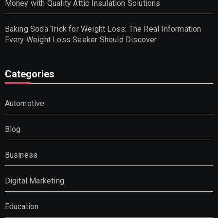
Money with Quality Attic Insulation Solutions
Baking Soda Trick for Weight Loss: The Real Information
Every Weight Loss Seeker Should Discover
Categories
Automotive
Blog
Business
Digital Marketing
Education