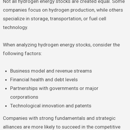
Not all hydrogen energy stocks are created equal. Some
companies focus on hydrogen production, while others
specialize in storage, transportation, or fuel cell
technology.
When analyzing hydrogen energy stocks, consider the
following factors:
Business model and revenue streams
Financial health and debt levels
Partnerships with governments or major
corporations
Technological innovation and patents
Companies with strong fundamentals and strategic
alliances are more likely to succeed in the competitive