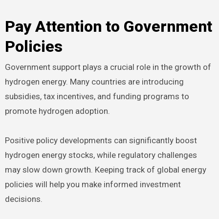
Pay Attention to Government
Policies
Government support plays a crucial role in the growth of
hydrogen energy. Many countries are introducing
subsidies, tax incentives, and funding programs to
promote hydrogen adoption.
Positive policy developments can significantly boost
hydrogen energy stocks, while regulatory challenges
may slow down growth. Keeping track of global energy
policies will help you make informed investment
decisions.