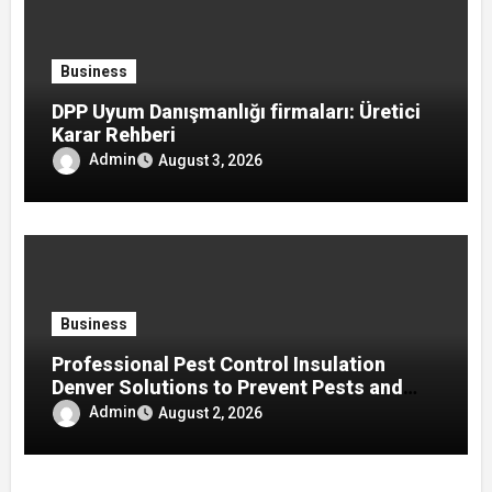
Business
DPP Uyum Danışmanlığı firmaları: Üretici
Karar Rehberi
Admin
August 3, 2026
Business
Professional Pest Control Insulation
Denver Solutions to Prevent Pests and
Improve Home Protection
Admin
August 2, 2026