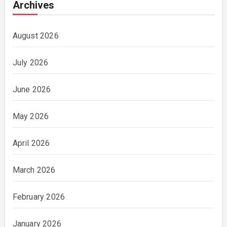
Archives
August 2026
July 2026
June 2026
May 2026
April 2026
March 2026
February 2026
January 2026