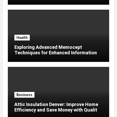
Supplier
Health
Exploring Advanced Memocept
Techniques for Enhanced Information
Retention
Business
Attic Insulation Denver: Improve Home
Efficiency and Save Money with Quality
Attic Insulation Solutions