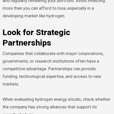
and regularly reviewing your portfolio. Avoid investing
more than you can afford to lose, especially in a
developing market like hydrogen.
Look for Strategic
Partnerships
Companies that collaborate with major corporations,
governments, or research institutions often have a
competitive advantage. Partnerships can provide
funding, technological expertise, and access to new
markets.
When evaluating hydrogen energy stocks, check whether
the company has strong alliances that support its