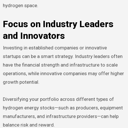
hydrogen space.
Focus on Industry Leaders
and Innovators
Investing in established companies or innovative
startups can be a smart strategy. Industry leaders often
have the financial strength and infrastructure to scale
operations, while innovative companies may offer higher
growth potential.
Diversifying your portfolio across different types of
hydrogen energy stocks—such as producers, equipment
manufacturers, and infrastructure providers—can help
balance risk and reward.