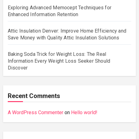
Exploring Advanced Memocept Techniques for
Enhanced Information Retention
Attic Insulation Denver: Improve Home Efficiency and
Save Money with Quality Attic Insulation Solutions
Baking Soda Trick for Weight Loss: The Real
Information Every Weight Loss Seeker Should
Discover
Recent Comments
A WordPress Commenter
on
Hello world!