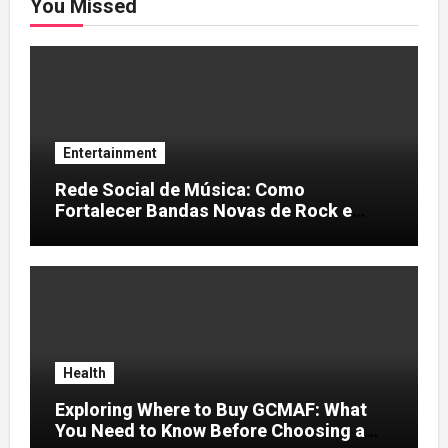
You Missed
Entertainment
Rede Social de Música: Como
Fortalecer Bandas Novas de Rock e
Artistas Independentes
Health
Exploring Where to Buy GCMAF: What
You Need to Know Before Choosing a