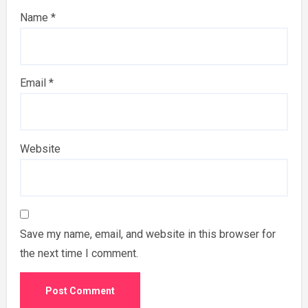
Name
*
Email
*
Website
Save my name, email, and website in this browser for
the next time I comment.