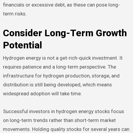
financials or excessive debt, as these can pose long-
term risks.
Consider Long-Term Growth
Potential
Hydrogen energy is not a get-rich-quick investment. It
requires patience and a long-term perspective. The
infrastructure for hydrogen production, storage, and
distribution is still being developed, which means
widespread adoption will take time.
Successful investors in hydrogen energy stocks focus
on long-term trends rather than short-term market
movements. Holding quality stocks for several years can