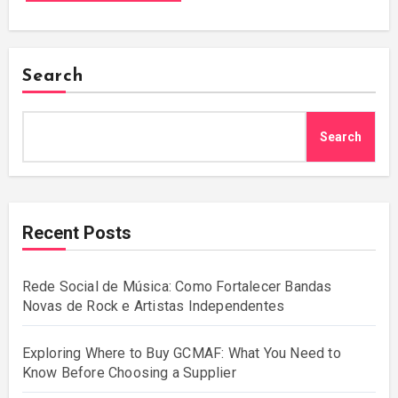
Search
Search
Recent Posts
Rede Social de Música: Como Fortalecer Bandas
Novas de Rock e Artistas Independentes
Exploring Where to Buy GCMAF: What You Need to
Know Before Choosing a Supplier