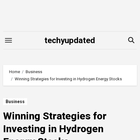
Skip
to
content
techyupdated
Home
Business
Winning Strategies for Investing in Hydrogen Energy Stocks
Business
Winning Strategies for
Investing in Hydrogen