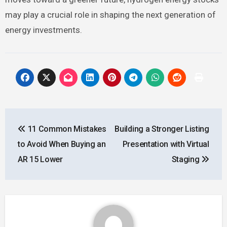
may play a crucial role in shaping the next generation of
energy investments.
Post
11 Common Mistakes
Building a Stronger Listing
navigation
to Avoid When Buying an
Presentation with Virtual
AR 15 Lower
Staging