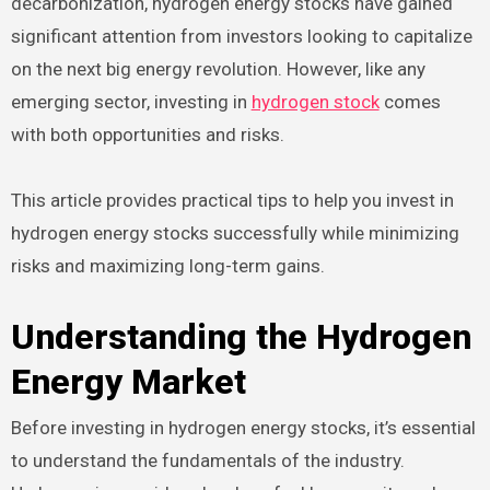
decarbonization, hydrogen energy stocks have gained
significant attention from investors looking to capitalize
on the next big energy revolution. However, like any
emerging sector, investing in
hydrogen stock
comes
with both opportunities and risks.
This article provides practical tips to help you invest in
hydrogen energy stocks successfully while minimizing
risks and maximizing long-term gains.
Understanding the Hydrogen
Energy Market
Before investing in hydrogen energy stocks, it’s essential
to understand the fundamentals of the industry.