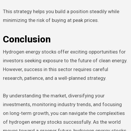
This strategy helps you build a position steadily while
minimizing the risk of buying at peak prices.
Conclusion
Hydrogen energy stocks offer exciting opportunities for
investors seeking exposure to the future of clean energy.
However, success in this sector requires careful
research, patience, and a well-planned strategy.
By understanding the market, diversifying your
investments, monitoring industry trends, and focusing
on long-term growth, you can navigate the complexities
of hydrogen energy stocks successfully. As the world
moves toward a greener future, hydrogen energy stocks