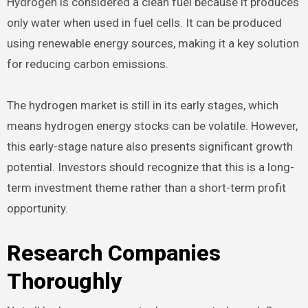
Hydrogen is considered a clean fuel because it produces
only water when used in fuel cells. It can be produced
using renewable energy sources, making it a key solution
for reducing carbon emissions.
The hydrogen market is still in its early stages, which
means hydrogen energy stocks can be volatile. However,
this early-stage nature also presents significant growth
potential. Investors should recognize that this is a long-
term investment theme rather than a short-term profit
opportunity.
Research Companies
Thoroughly