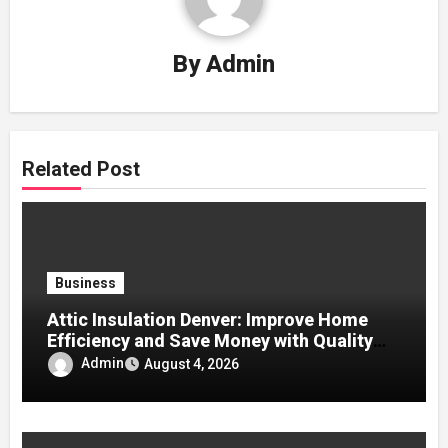
By
Admin
Related Post
Business
Attic Insulation Denver: Improve Home
Efficiency and Save Money with Quality
Attic Insulation Solutions
Admin
August 4, 2026