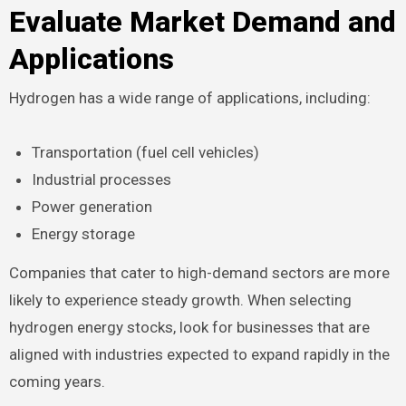
Evaluate Market Demand and
Applications
Hydrogen has a wide range of applications, including:
Transportation (fuel cell vehicles)
Industrial processes
Power generation
Energy storage
Companies that cater to high-demand sectors are more
likely to experience steady growth. When selecting
hydrogen energy stocks, look for businesses that are
aligned with industries expected to expand rapidly in the
coming years.