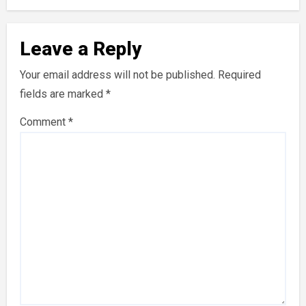
Leave a Reply
Your email address will not be published.
Required
fields are marked
*
Comment
*