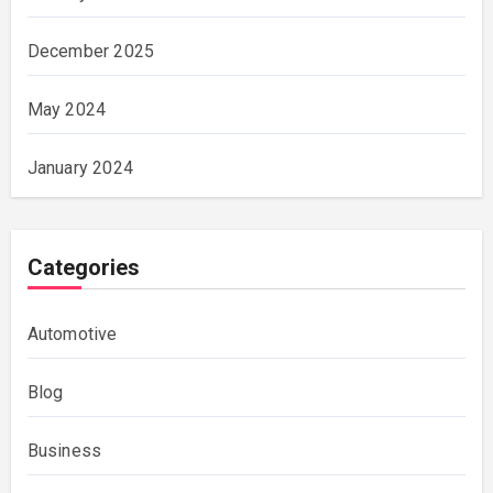
December 2025
May 2024
January 2024
Categories
Automotive
Blog
Business