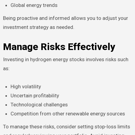
Global energy trends
Being proactive and informed allows you to adjust your
investment strategy as needed.
Manage Risks Effectively
Investing in hydrogen energy stocks involves risks such
as:
High volatility
Uncertain profitability
Technological challenges
Competition from other renewable energy sources
To manage these risks, consider setting stop-loss limits