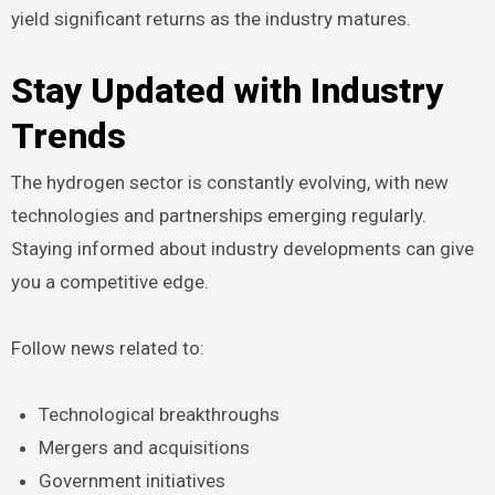
yield significant returns as the industry matures.
Stay Updated with Industry
Trends
The hydrogen sector is constantly evolving, with new
technologies and partnerships emerging regularly.
Staying informed about industry developments can give
you a competitive edge.
Follow news related to:
Technological breakthroughs
Mergers and acquisitions
Government initiatives