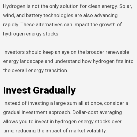
Hydrogen is not the only solution for clean energy. Solar,
wind, and battery technologies are also advancing
rapidly. These alternatives can impact the growth of
hydrogen energy stocks.
Investors should keep an eye on the broader renewable
energy landscape and understand how hydrogen fits into
the overall energy transition.
Invest Gradually
Instead of investing a large sum all at once, consider a
gradual investment approach. Dollar-cost averaging
allows you to invest in hydrogen energy stocks over
time, reducing the impact of market volatility.