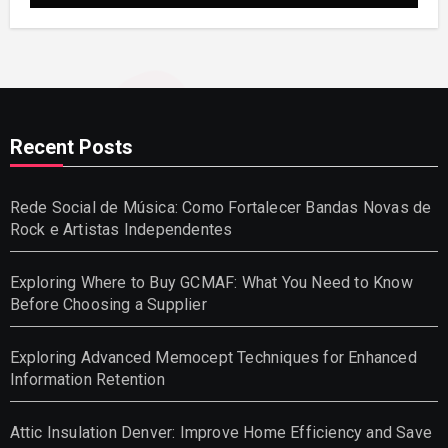
Recent Posts
Rede Social de Música: Como Fortalecer Bandas Novas de
Rock e Artistas Independentes
Exploring Where to Buy GCMAF: What You Need to Know
Before Choosing a Supplier
Exploring Advanced Memocept Techniques for Enhanced
Information Retention
Attic Insulation Denver: Improve Home Efficiency and Save