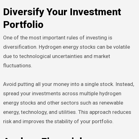
Diversify Your Investment
Portfolio
One of the most important rules of investing is
diversification. Hydrogen energy stocks can be volatile
due to technological uncertainties and market
fluctuations.
Avoid putting all your money into a single stock. Instead,
spread your investments across multiple hydrogen
energy stocks and other sectors such as renewable
energy, technology, and utilities. This approach reduces
risk and improves the stability of your portfolio.