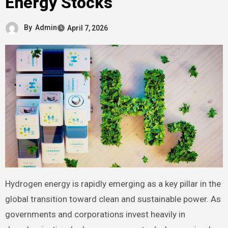
Energy Stocks
By
Admin
April 7, 2026
Hydrogen energy is rapidly emerging as a key pillar in the
global transition toward clean and sustainable power. As
governments and corporations invest heavily in