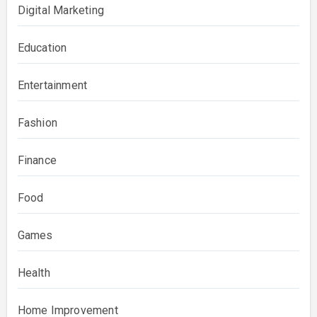
Digital Marketing
Education
Entertainment
Fashion
Finance
Food
Games
Health
Home Improvement