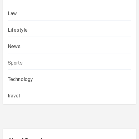
Law
Lifestyle
News
Sports
Technology
travel