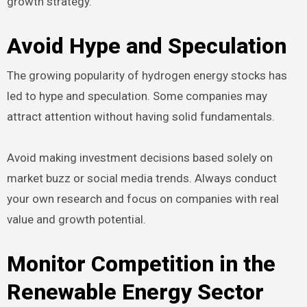
growth strategy.
Avoid Hype and Speculation
The growing popularity of hydrogen energy stocks has
led to hype and speculation. Some companies may
attract attention without having solid fundamentals.
Avoid making investment decisions based solely on
market buzz or social media trends. Always conduct
your own research and focus on companies with real
value and growth potential.
Monitor Competition in the
Renewable Energy Sector