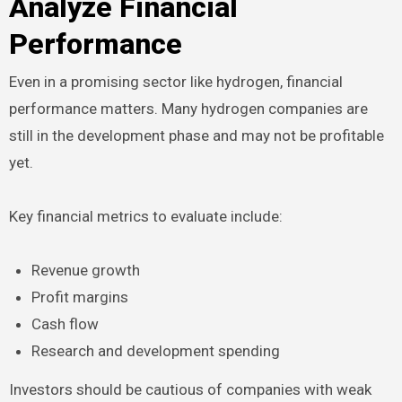
Analyze Financial
Performance
Even in a promising sector like hydrogen, financial
performance matters. Many hydrogen companies are
still in the development phase and may not be profitable
yet.
Key financial metrics to evaluate include:
Revenue growth
Profit margins
Cash flow
Research and development spending
Investors should be cautious of companies with weak