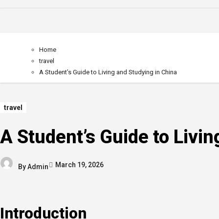
Home
travel
A Student’s Guide to Living and Studying in China
travel
A Student’s Guide to Livin
March 19, 2026
By
Admin
Introduction