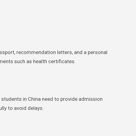
passport, recommendation letters, and a personal
nts such as health certificates.
l students in China need to provide admission
lly to avoid delays.