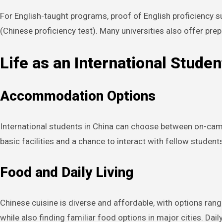
For English-taught programs, proof of English proficiency
(Chinese proficiency test). Many universities also offer pre
Life as an International Studen
Accommodation Options
International students in China can choose between on-cam
basic facilities and a chance to interact with fellow student
Food and Daily Living
Chinese cuisine is diverse and affordable, with options rang
while also finding familiar food options in major cities. Da