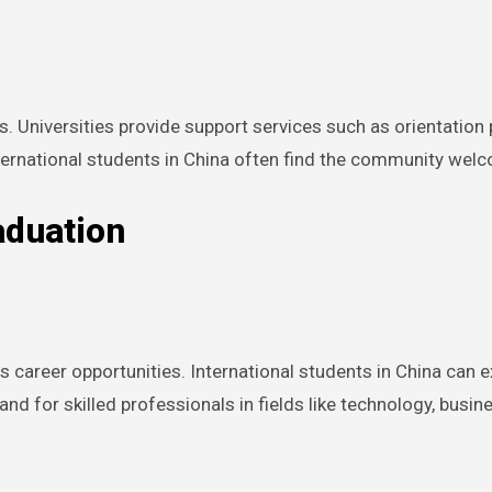
s. Universities provide support services such as orientation
nternational students in China often find the community wel
aduation
career opportunities. International students in China can ex
 for skilled professionals in fields like technology, busine