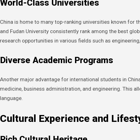
World-Class Universities
China is home to many top-ranking universities known for the
and Fudan University consistently rank among the best glob
research opportunities in various fields such as engineering
Diverse Academic Programs
Another major advantage for international students in China i
medicine, business administration, and engineering. This al
language.
Cultural Experience and Lifest
Rich Cultural Heritage