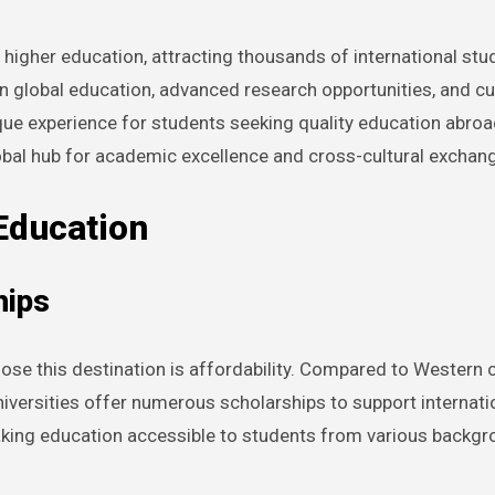
higher education, attracting thousands of international stud
in global education, advanced research opportunities, and cu
que experience for students seeking quality education abroad
global hub for academic excellence and cross-cultural exchan
Education
hips
se this destination is affordability. Compared to Western co
universities offer numerous scholarships to support internat
aking education accessible to students from various backgr