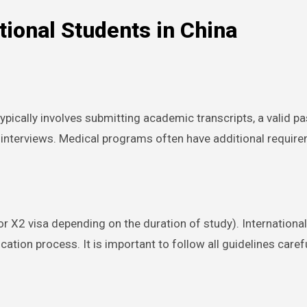
tional Students in China
typically involves submitting academic transcripts, a valid 
terviews. Medical programs often have additional requireme
r X2 visa depending on the duration of study). Internationa
tion process. It is important to follow all guidelines carefu