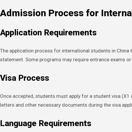
Admission Process for Interna
Application Requirements
The application process for international students in China 
statement. Some programs may require entrance exams or in
Visa Process
Once accepted, students must apply for a student visa (X1 o
letters and other necessary documents during the visa applica
Language Requirements