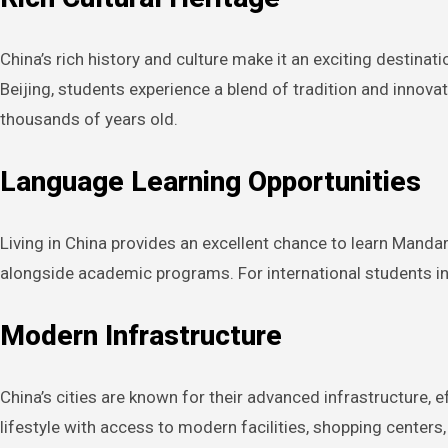
China’s rich history and culture make it an exciting destinat
Beijing, students experience a blend of tradition and innovat
thousands of years old.
Language Learning Opportunities
Living in China provides an excellent chance to learn Manda
alongside academic programs. For international students in 
Modern Infrastructure
China’s cities are known for their advanced infrastructure, 
lifestyle with access to modern facilities, shopping centers,