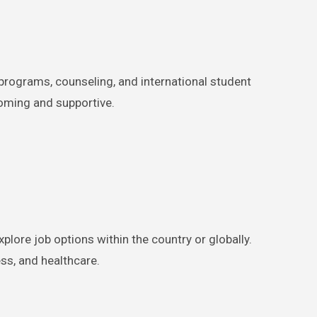
 programs, counseling, and international student
coming and supportive.
plore job options within the country or globally.
ss, and healthcare.