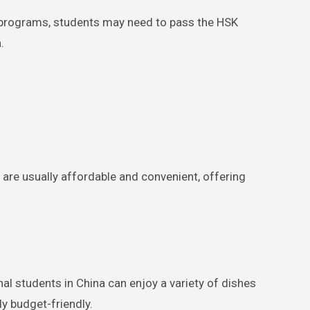
t programs, students may need to pass the HSK
.
re usually affordable and convenient, offering
nal students in China can enjoy a variety of dishes
ly budget-friendly.