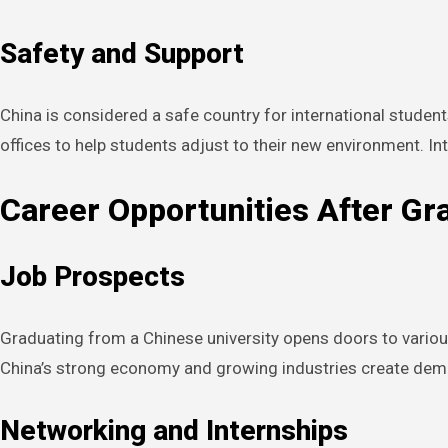
Safety and Support
China is considered a safe country for international student
offices to help students adjust to their new environment. I
Career Opportunities After Gr
Job Prospects
Graduating from a Chinese university opens doors to various 
China’s strong economy and growing industries create demand
Networking and Internships