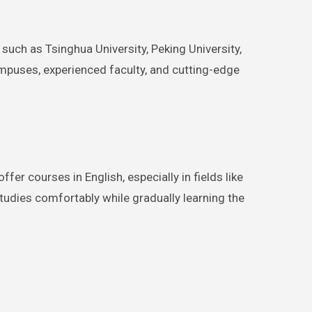
such as Tsinghua University, Peking University,
ampuses, experienced faculty, and cutting-edge
er courses in English, especially in fields like
studies comfortably while gradually learning the