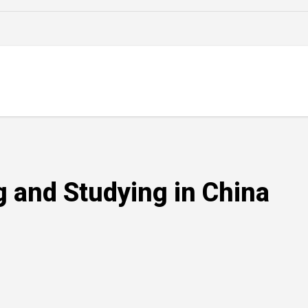
g and Studying in China