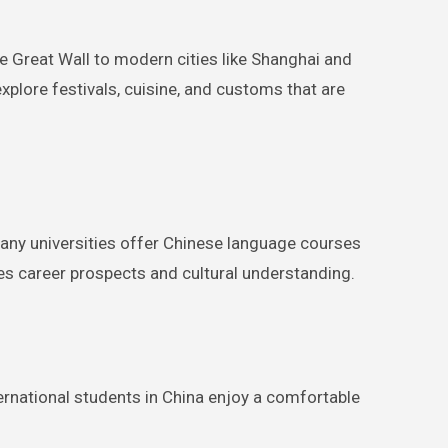
he Great Wall to modern cities like Shanghai and
explore festivals, cuisine, and customs that are
Many universities offer Chinese language courses
ces career prospects and cultural understanding.
nternational students in China enjoy a comfortable