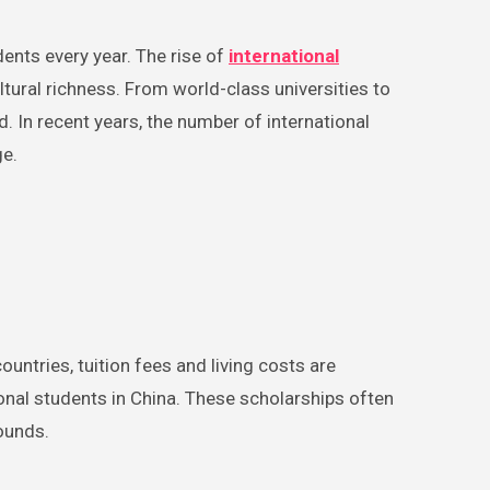
ents every year. The rise of
international
ltural richness. From world-class universities to
. In recent years, the number of international
ge.
untries, tuition fees and living costs are
ional students in China. These scholarships often
ounds.