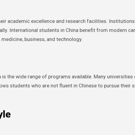
ir academic excellence and research facilities. Institutions 
ally. International students in China benefit from modern c
, medicine, business, and technology.
s the wide range of programs available. Many universities off
lows students who are not fluent in Chinese to pursue their 
yle