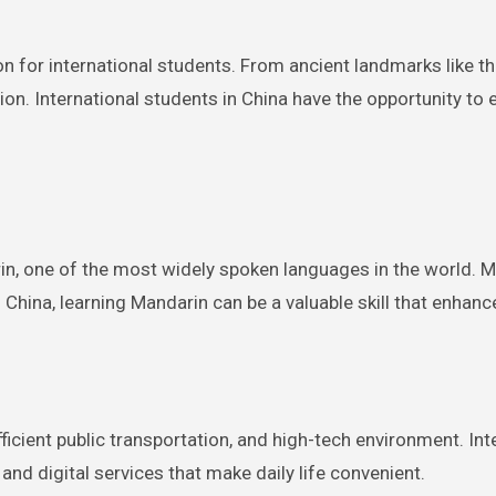
ion for international students. From ancient landmarks like t
ion. International students in China have the opportunity to 
rin, one of the most widely spoken languages in the world. 
China, learning Mandarin can be a valuable skill that enhan
efficient public transportation, and high-tech environment. I
 and digital services that make daily life convenient.