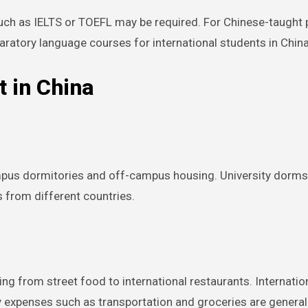
 such as IELTS or TOEFL may be required. For Chinese-taugh
paratory language courses for international students in China
t in China
pus dormitories and off-campus housing. University dorms a
s from different countries.
ing from street food to international restaurants. Internatio
ily expenses such as transportation and groceries are general