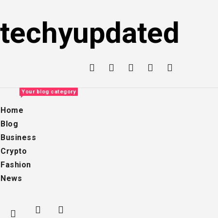
Skip
to
techyupdated
content
Your blog category
Home
Blog
Business
Crypto
Fashion
News