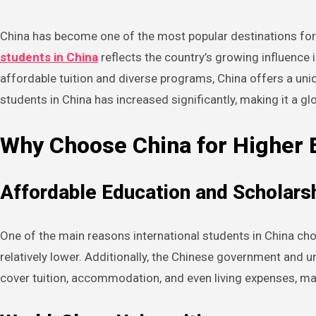
China has become one of the most popular destinations for 
students in China
reflects the country’s growing influence 
affordable tuition and diverse programs, China offers a uni
students in China has increased significantly, making it a 
Why Choose China for Higher 
Affordable Education and Scholars
One of the main reasons international students in China choo
relatively lower. Additionally, the Chinese government and 
cover tuition, accommodation, and even living expenses, m