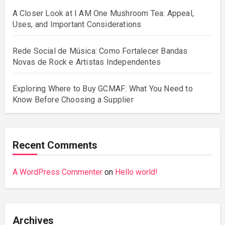
A Closer Look at I AM One Mushroom Tea: Appeal,
Uses, and Important Considerations
Rede Social de Música: Como Fortalecer Bandas
Novas de Rock e Artistas Independentes
Exploring Where to Buy GCMAF: What You Need to
Know Before Choosing a Supplier
Recent Comments
A WordPress Commenter
on
Hello world!
Archives