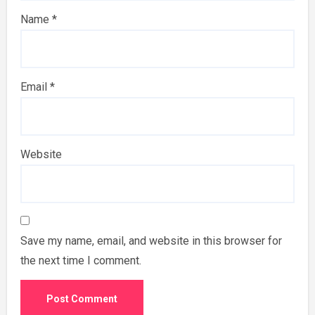
Name
*
Email
*
Website
Save my name, email, and website in this browser for
the next time I comment.