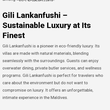
Gili Lankanfushi –
Sustainable Luxury at Its
Finest
Gili Lankanfushi is a pioneer in eco-friendly luxury. Its
villas are made with natural materials, blending
seamlessly with the surroundings. Guests can enjoy
overwater dining, private butler services, and wellness
programs. Gili Lankanfushi is perfect for travelers who
care about the environment but do not want to
compromise on luxury. It offers an unforgettable,
intimate experience in the Maldives.