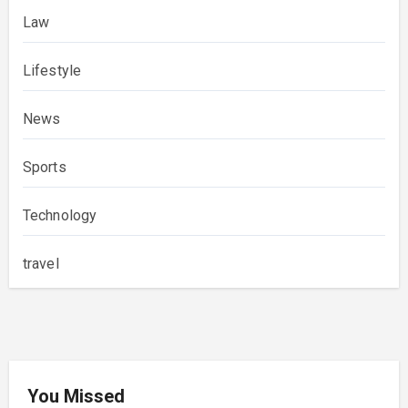
Law
Lifestyle
News
Sports
Technology
travel
You Missed