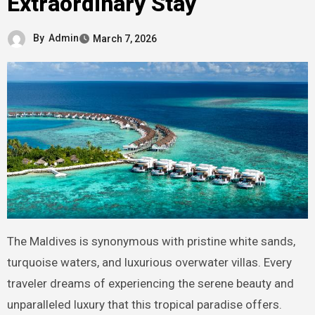
Extraordinary Stay
By
Admin
March 7, 2026
The Maldives is synonymous with pristine white sands,
turquoise waters, and luxurious overwater villas. Every
traveler dreams of experiencing the serene beauty and
unparalleled luxury that this tropical paradise offers.