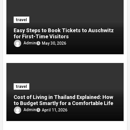
travel
Easy Steps to Book Tickets to Auschwitz
for First-Time Visitors
Admin
May 30, 2026
travel
Cost of Living in Thailand Explained: How
to Budget Smartly for a Comfortable Life
Admin
April 11, 2026