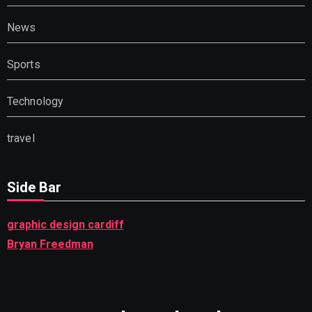
News
Sports
Technology
travel
Side Bar
graphic design cardiff
Bryan Freedman