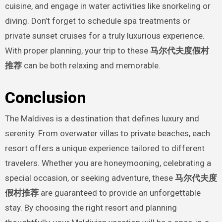
cuisine, and engage in water activities like snorkeling or
diving. Don’t forget to schedule spa treatments or
private sunset cruises for a truly luxurious experience.
With proper planning, your trip to these
马尔代夫度假村
推荐
can be both relaxing and memorable.
Conclusion
The Maldives is a destination that defines luxury and
serenity. From overwater villas to private beaches, each
resort offers a unique experience tailored to different
travelers. Whether you are honeymooning, celebrating a
special occasion, or seeking adventure, these
马尔代夫度
假村推荐
are guaranteed to provide an unforgettable
stay. By choosing the right resort and planning