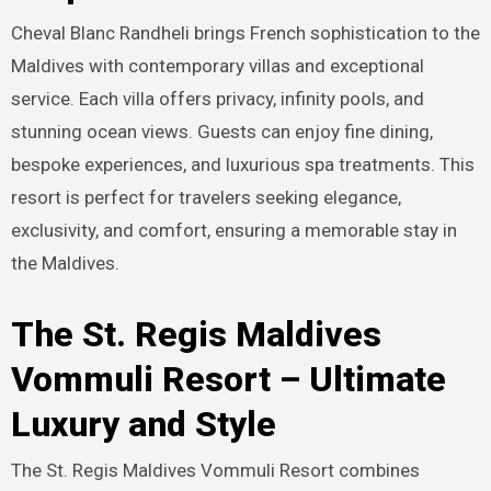
Cheval Blanc Randheli brings French sophistication to the
Maldives with contemporary villas and exceptional
service. Each villa offers privacy, infinity pools, and
stunning ocean views. Guests can enjoy fine dining,
bespoke experiences, and luxurious spa treatments. This
resort is perfect for travelers seeking elegance,
exclusivity, and comfort, ensuring a memorable stay in
the Maldives.
The St. Regis Maldives
Vommuli Resort – Ultimate
Luxury and Style
The St. Regis Maldives Vommuli Resort combines