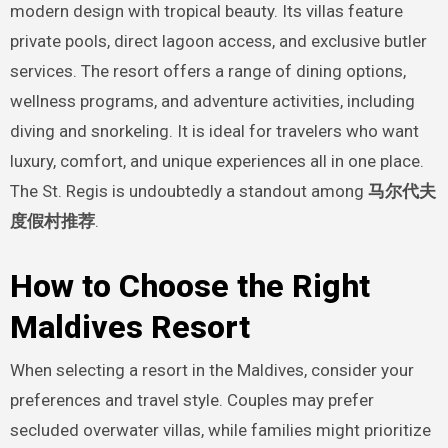
modern design with tropical beauty. Its villas feature
private pools, direct lagoon access, and exclusive butler
services. The resort offers a range of dining options,
wellness programs, and adventure activities, including
diving and snorkeling. It is ideal for travelers who want
luxury, comfort, and unique experiences all in one place.
The St. Regis is undoubtedly a standout among
马尔代夫
度假村推荐
.
How to Choose the Right
Maldives Resort
When selecting a resort in the Maldives, consider your
preferences and travel style. Couples may prefer
secluded overwater villas, while families might prioritize