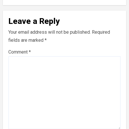
Leave a Reply
Your email address will not be published.
Required
fields are marked
*
Comment
*