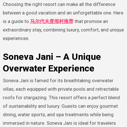
Choosing the right resort can make all the difference
between a good vacation and an unforgettable one. Here
is a guide to
马尔代夫度假村推荐
that promise an
extraordinary stay, combining luxury, comfort, and unique
experiences.
Soneva Jani – A Unique
Overwater Experience
Soneva Jani is famed for its breathtaking overwater
villas, each equipped with private pools and retractable
roofs for stargazing. This resort offers a perfect blend
of sustainability and luxury. Guests can enjoy gourmet
dining, water sports, and spa treatments while being
immersed in nature. Soneva Jani is ideal for travelers