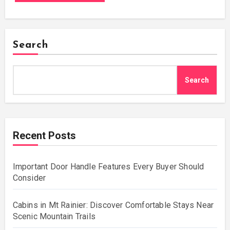
Search
Search
Recent Posts
Important Door Handle Features Every Buyer Should
Consider
Cabins in Mt Rainier: Discover Comfortable Stays Near
Scenic Mountain Trails