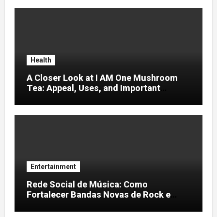
Health
A Closer Look at I AM One Mushroom
Tea: Appeal, Uses, and Important
Considerations
Entertainment
Rede Social de Música: Como
Fortalecer Bandas Novas de Rock e
Artistas Independentes