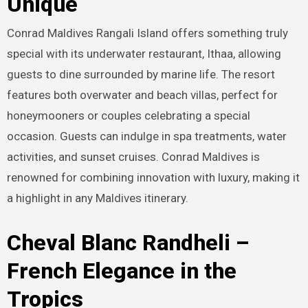
Unique
Conrad Maldives Rangali Island offers something truly
special with its underwater restaurant, Ithaa, allowing
guests to dine surrounded by marine life. The resort
features both overwater and beach villas, perfect for
honeymooners or couples celebrating a special
occasion. Guests can indulge in spa treatments, water
activities, and sunset cruises. Conrad Maldives is
renowned for combining innovation with luxury, making it
a highlight in any Maldives itinerary.
Cheval Blanc Randheli –
French Elegance in the
Tropics