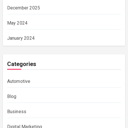
December 2025
May 2024
January 2024
Categories
Automotive
Blog
Business
Digital Marketing