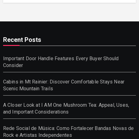
Recent Posts
Important Door Handle Features Every Buyer Should
Consider
Cabins in Mt Rainier: Discover Comfortable Stays Near
Scenic Mountain Trails
A Closer Look at I AM One Mushroom Tea: Appeal, Uses,
and Important Considerations
Rede Social de Música: Como Fortalecer Bandas Novas de
Rock e Artistas Independentes