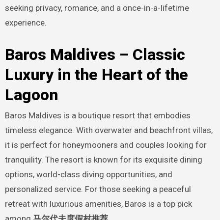
seeking privacy, romance, and a once-in-a-lifetime
experience.
Baros Maldives – Classic
Luxury in the Heart of the
Lagoon
Baros Maldives is a boutique resort that embodies
timeless elegance. With overwater and beachfront villas,
it is perfect for honeymooners and couples looking for
tranquility. The resort is known for its exquisite dining
options, world-class diving opportunities, and
personalized service. For those seeking a peaceful
retreat with luxurious amenities, Baros is a top pick
among
马尔代夫度假村推荐
.