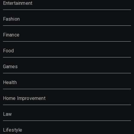
Entertainment
Fashion
Finance
Food
Games
Health
Home Improvement
Law
Lifestyle