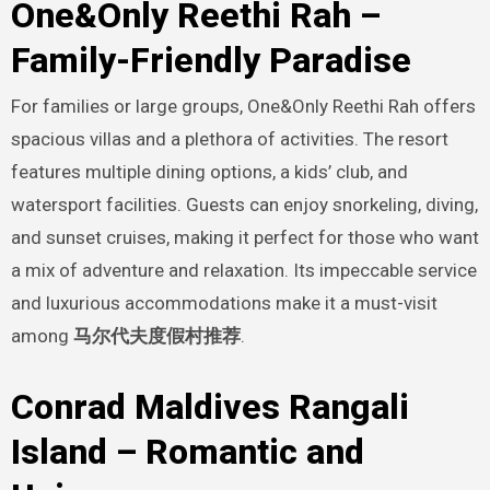
One&Only Reethi Rah –
Family-Friendly Paradise
For families or large groups, One&Only Reethi Rah offers
spacious villas and a plethora of activities. The resort
features multiple dining options, a kids’ club, and
watersport facilities. Guests can enjoy snorkeling, diving,
and sunset cruises, making it perfect for those who want
a mix of adventure and relaxation. Its impeccable service
and luxurious accommodations make it a must-visit
among
马尔代夫度假村推荐
.
Conrad Maldives Rangali
Island – Romantic and