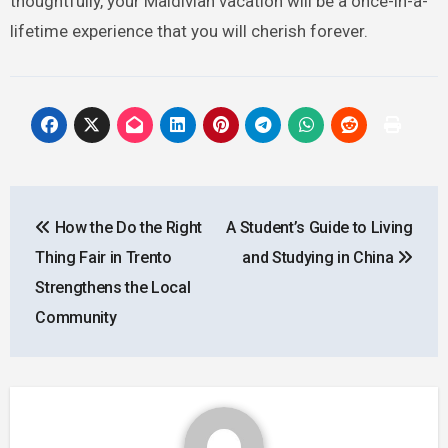
thoughtfully, your Maldivian vacation will be a once-in-a-
lifetime experience that you will cherish forever.
Post
How the Do the Right
A Student’s Guide to Living
navigation
Thing Fair in Trento
and Studying in China
Strengthens the Local
Community