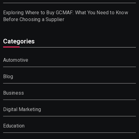
Exploring Where to Buy GCMAF: What You Need to Know
Before Choosing a Supplier
Categories
Automotive
Blog
Business
Digital Marketing
Education