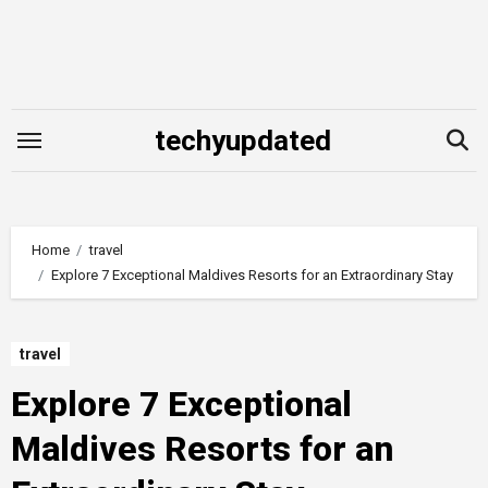
Skip
to
content
techyupdated
Home
travel
Explore 7 Exceptional Maldives Resorts for an Extraordinary Stay
travel
Explore 7 Exceptional
Maldives Resorts for an