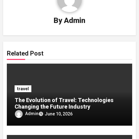
By
Admin
Related Post
travel
The Evolution of Travel: Technologies
Changing the Future Industry
Admin
June 10, 2026