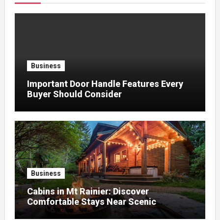
Business
Important Door Handle Features Every
Buyer Should Consider
Business
Cabins in Mt Rainier: Discover
Comfortable Stays Near Scenic
Mountain Trails