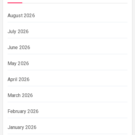
August 2026
July 2026
June 2026
May 2026
April 2026
March 2026
February 2026
January 2026