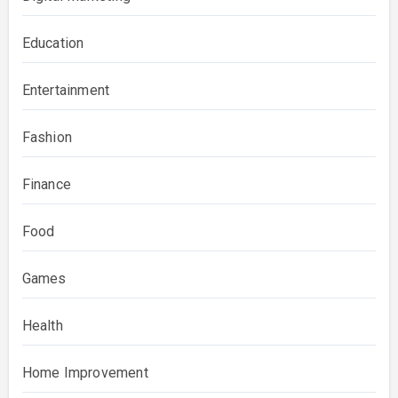
Education
Entertainment
Fashion
Finance
Food
Games
Health
Home Improvement