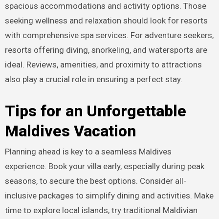
spacious accommodations and activity options. Those
seeking wellness and relaxation should look for resorts
with comprehensive spa services. For adventure seekers,
resorts offering diving, snorkeling, and watersports are
ideal. Reviews, amenities, and proximity to attractions
also play a crucial role in ensuring a perfect stay.
Tips for an Unforgettable
Maldives Vacation
Planning ahead is key to a seamless Maldives
experience. Book your villa early, especially during peak
seasons, to secure the best options. Consider all-
inclusive packages to simplify dining and activities. Make
time to explore local islands, try traditional Maldivian