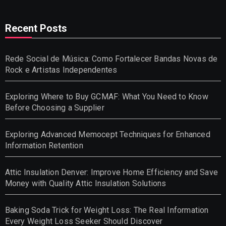
Recent Posts
Rede Social de Música: Como Fortalecer Bandas Novas de
Rock e Artistas Independentes
Exploring Where to Buy GCMAF: What You Need to Know
Before Choosing a Supplier
Exploring Advanced Memocept Techniques for Enhanced
Information Retention
Attic Insulation Denver: Improve Home Efficiency and Save
Money with Quality Attic Insulation Solutions
Baking Soda Trick for Weight Loss: The Real Information
Every Weight Loss Seeker Should Discover