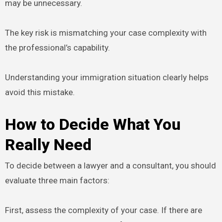
may be unnecessary.
The key risk is mismatching your case complexity with
the professional’s capability.
Understanding your immigration situation clearly helps
avoid this mistake.
How to Decide What You
Really Need
To decide between a lawyer and a consultant, you should
evaluate three main factors:
First, assess the complexity of your case. If there are