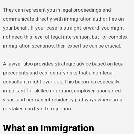
They can represent you in legal proceedings and
communicate directly with immigration authorities on
your behalf. If your case is straightforward, you might
not need this level of legal intervention, but for complex
immigration scenarios, their expertise can be crucial.
A lawyer also provides strategic advice based on legal
precedents and can identify risks that a non-legal
consultant might overlook. This becomes especially
important for skilled migration, employer-sponsored
visas, and permanent residency pathways where small
mistakes can lead to rejection.
What an Immigration