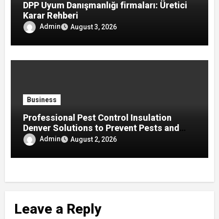
DPP Uyum Danışmanlığı firmaları: Üretici
Karar Rehberi
Admin
August 3, 2026
Business
Professional Pest Control Insulation
Denver Solutions to Prevent Pests and
Improve Home Protection
Admin
August 2, 2026
Leave a Reply