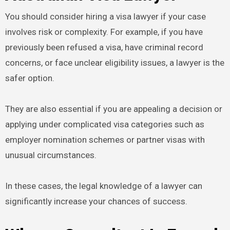
You should consider hiring a visa lawyer if your case
involves risk or complexity. For example, if you have
previously been refused a visa, have criminal record
concerns, or face unclear eligibility issues, a lawyer is the
safer option.
They are also essential if you are appealing a decision or
applying under complicated visa categories such as
employer nomination schemes or partner visas with
unusual circumstances.
In these cases, the legal knowledge of a lawyer can
significantly increase your chances of success.