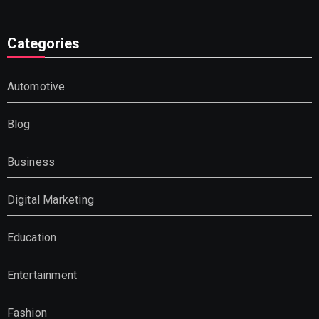
Categories
Automotive
Blog
Business
Digital Marketing
Education
Entertainment
Fashion