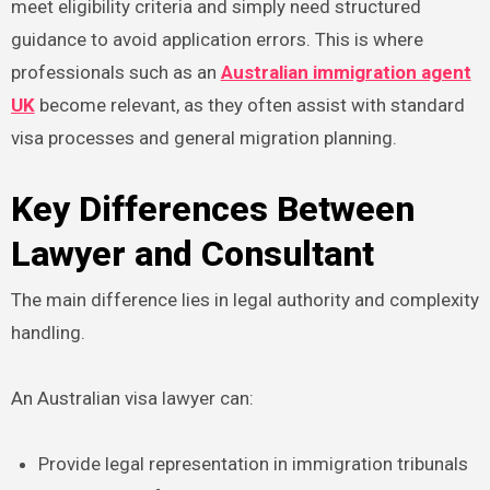
meet eligibility criteria and simply need structured
guidance to avoid application errors. This is where
professionals such as an
Australian immigration agent
UK
become relevant, as they often assist with standard
visa processes and general migration planning.
Key Differences Between
Lawyer and Consultant
The main difference lies in legal authority and complexity
handling.
An Australian visa lawyer can:
Provide legal representation in immigration tribunals