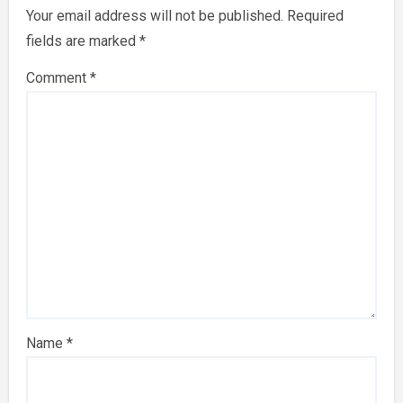
Your email address will not be published.
Required
fields are marked
*
Comment
*
Name
*