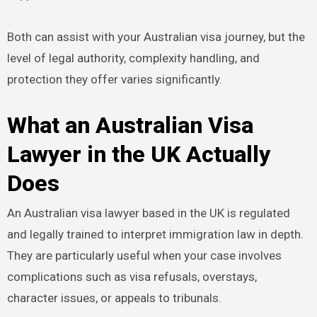
Both can assist with your Australian visa journey, but the
level of legal authority, complexity handling, and
protection they offer varies significantly.
What an Australian Visa
Lawyer in the UK Actually
Does
An Australian visa lawyer based in the UK is regulated
and legally trained to interpret immigration law in depth.
They are particularly useful when your case involves
complications such as visa refusals, overstays,
character issues, or appeals to tribunals.