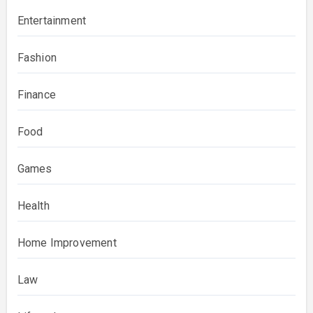
Entertainment
Fashion
Finance
Food
Games
Health
Home Improvement
Law