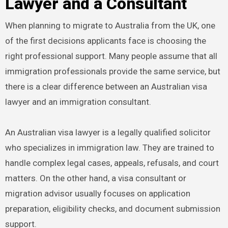
Lawyer and a Consultant
When planning to migrate to Australia from the UK, one
of the first decisions applicants face is choosing the
right professional support. Many people assume that all
immigration professionals provide the same service, but
there is a clear difference between an Australian visa
lawyer and an immigration consultant.
An Australian visa lawyer is a legally qualified solicitor
who specializes in immigration law. They are trained to
handle complex legal cases, appeals, refusals, and court
matters. On the other hand, a visa consultant or
migration advisor usually focuses on application
preparation, eligibility checks, and document submission
support.