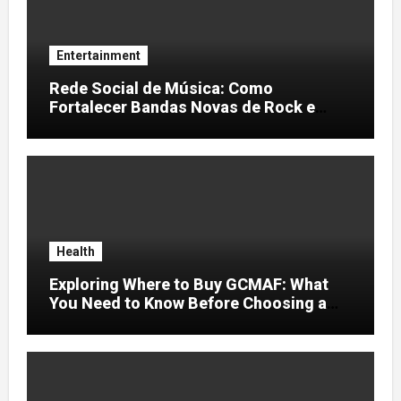
Entertainment
Rede Social de Música: Como
Fortalecer Bandas Novas de Rock e
Artistas Independentes
Health
Exploring Where to Buy GCMAF: What
You Need to Know Before Choosing a
Supplier