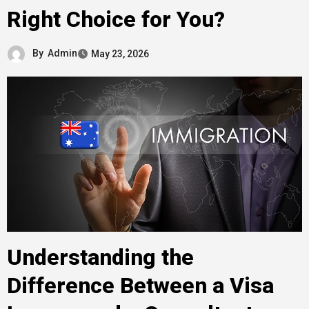
Right Choice for You?
By
Admin
May 23, 2026
Understanding the
Difference Between a Visa