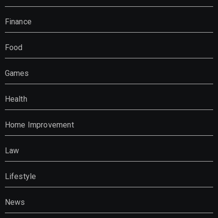
Finance
Food
Games
Health
Home Improvement
Law
Lifestyle
News