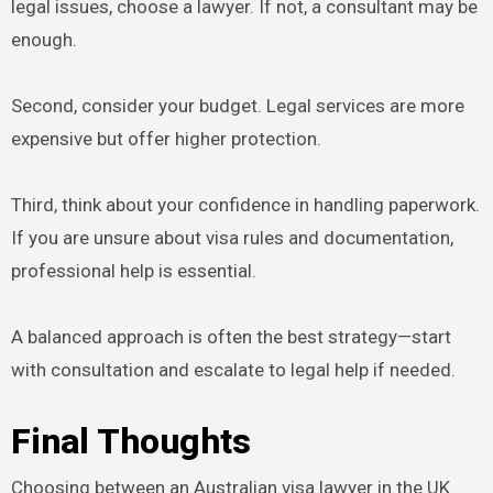
legal issues, choose a lawyer. If not, a consultant may be
enough.
Second, consider your budget. Legal services are more
expensive but offer higher protection.
Third, think about your confidence in handling paperwork.
If you are unsure about visa rules and documentation,
professional help is essential.
A balanced approach is often the best strategy—start
with consultation and escalate to legal help if needed.
Final Thoughts
Choosing between an Australian visa lawyer in the UK