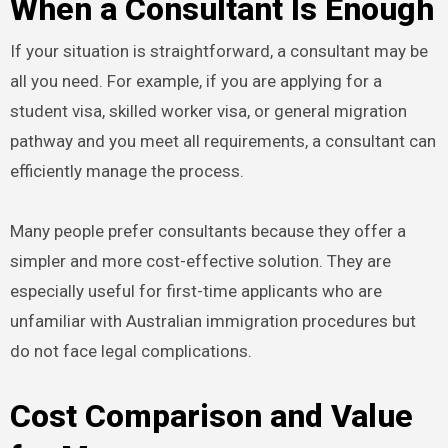
When a Consultant Is Enough
If your situation is straightforward, a consultant may be
all you need. For example, if you are applying for a
student visa, skilled worker visa, or general migration
pathway and you meet all requirements, a consultant can
efficiently manage the process.
Many people prefer consultants because they offer a
simpler and more cost-effective solution. They are
especially useful for first-time applicants who are
unfamiliar with Australian immigration procedures but
do not face legal complications.
Cost Comparison and Value