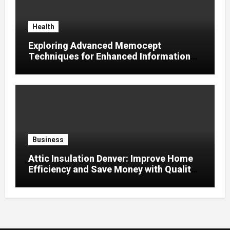
Health
Exploring Advanced Memocept
Techniques for Enhanced Information
Retention
Business
Attic Insulation Denver: Improve Home
Efficiency and Save Money with Quality
Attic Insulation Solutions