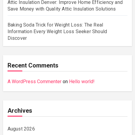
Attic Insulation Denver: Improve Home Efficiency and
Save Money with Quality Attic Insulation Solutions
Baking Soda Trick for Weight Loss: The Real
Information Every Weight Loss Seeker Should
Discover
Recent Comments
A WordPress Commenter
on
Hello world!
Archives
August 2026