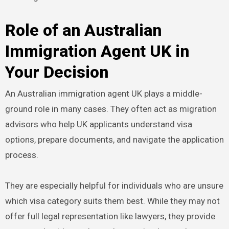
Role of an Australian
Immigration Agent UK in
Your Decision
An Australian immigration agent UK plays a middle-
ground role in many cases. They often act as migration
advisors who help UK applicants understand visa
options, prepare documents, and navigate the application
process.
They are especially helpful for individuals who are unsure
which visa category suits them best. While they may not
offer full legal representation like lawyers, they provide