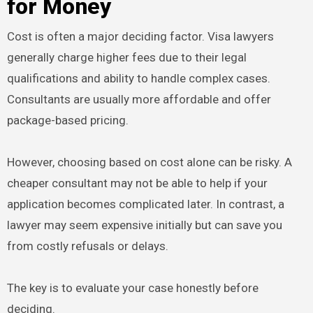
for Money
Cost is often a major deciding factor. Visa lawyers
generally charge higher fees due to their legal
qualifications and ability to handle complex cases.
Consultants are usually more affordable and offer
package-based pricing.
However, choosing based on cost alone can be risky. A
cheaper consultant may not be able to help if your
application becomes complicated later. In contrast, a
lawyer may seem expensive initially but can save you
from costly refusals or delays.
The key is to evaluate your case honestly before
deciding.