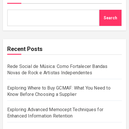
Search
Recent Posts
Rede Social de Música: Como Fortalecer Bandas
Novas de Rock e Artistas Independentes
Exploring Where to Buy GCMAF: What You Need to
Know Before Choosing a Supplier
Exploring Advanced Memocept Techniques for
Enhanced Information Retention