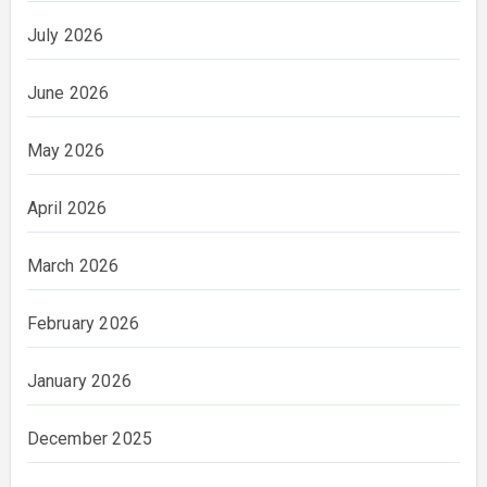
July 2026
June 2026
May 2026
April 2026
March 2026
February 2026
January 2026
December 2025