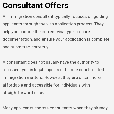
Consultant Offers
An immigration consultant typically focuses on guiding
applicants through the visa application process. They
help you choose the correct visa type, prepare
documentation, and ensure your application is complete
and submitted correctly.
A consultant does not usually have the authority to
represent you in legal appeals or handle court-related
immigration matters. However, they are often more
affordable and accessible for individuals with
straightforward cases.
Many applicants choose consultants when they already