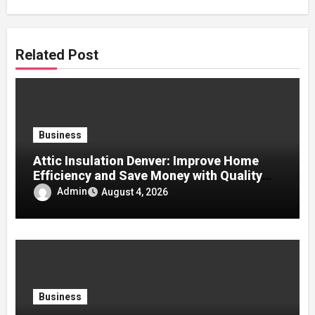
Related Post
Business
Attic Insulation Denver: Improve Home
Efficiency and Save Money with Quality
Attic Insulation Solutions
Admin
August 4, 2026
Business