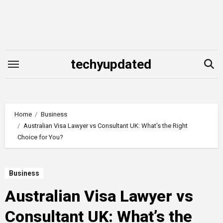
Skip
to
content
techyupdated
Home
Business
Australian Visa Lawyer vs Consultant UK: What’s the Right
Choice for You?
Business
Australian Visa Lawyer vs
Consultant UK: What’s the