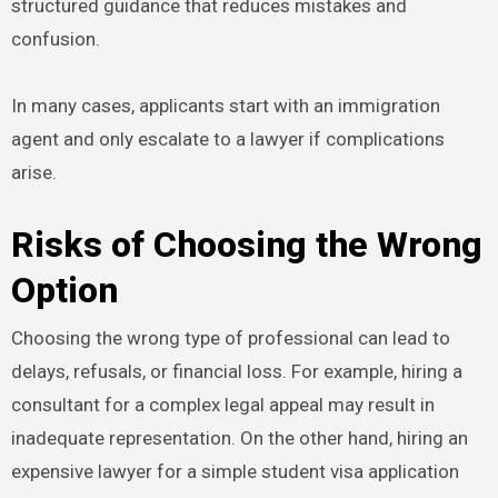
structured guidance that reduces mistakes and
confusion.
In many cases, applicants start with an immigration
agent and only escalate to a lawyer if complications
arise.
Risks of Choosing the Wrong
Option
Choosing the wrong type of professional can lead to
delays, refusals, or financial loss. For example, hiring a
consultant for a complex legal appeal may result in
inadequate representation. On the other hand, hiring an
expensive lawyer for a simple student visa application