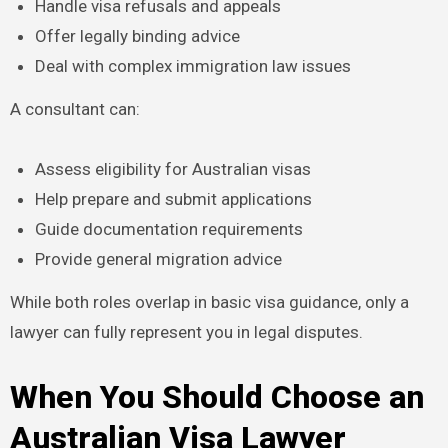
Handle visa refusals and appeals
Offer legally binding advice
Deal with complex immigration law issues
A consultant can:
Assess eligibility for Australian visas
Help prepare and submit applications
Guide documentation requirements
Provide general migration advice
While both roles overlap in basic visa guidance, only a
lawyer can fully represent you in legal disputes.
When You Should Choose an
Australian Visa Lawyer