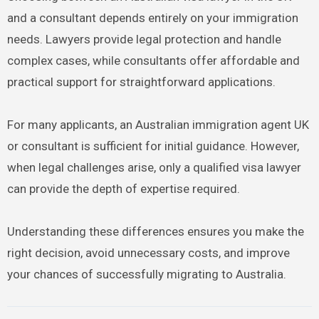
and a consultant depends entirely on your immigration
needs. Lawyers provide legal protection and handle
complex cases, while consultants offer affordable and
practical support for straightforward applications.
For many applicants, an Australian immigration agent UK
or consultant is sufficient for initial guidance. However,
when legal challenges arise, only a qualified visa lawyer
can provide the depth of expertise required.
Understanding these differences ensures you make the
right decision, avoid unnecessary costs, and improve
your chances of successfully migrating to Australia.