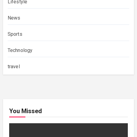
Lifestyle
News
Sports
Technology
travel
You Missed