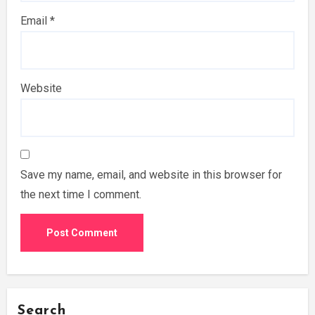
Email
*
Website
Save my name, email, and website in this browser for
the next time I comment.
Search