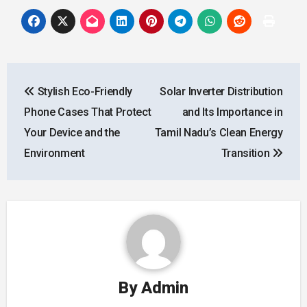
Post
Stylish Eco-Friendly
Solar Inverter Distribution
navigation
Phone Cases That Protect
and Its Importance in
Your Device and the
Tamil Nadu’s Clean Energy
Environment
Transition
By
Admin