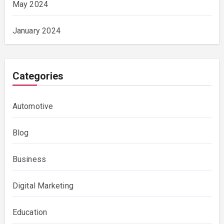
May 2024
January 2024
Categories
Automotive
Blog
Business
Digital Marketing
Education