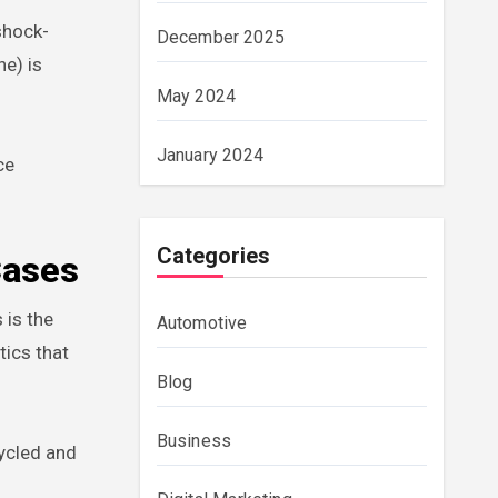
shock-
December 2025
ne) is
May 2024
January 2024
ce
Categories
Cases
 is the
Automotive
tics that
Blog
Business
cycled and