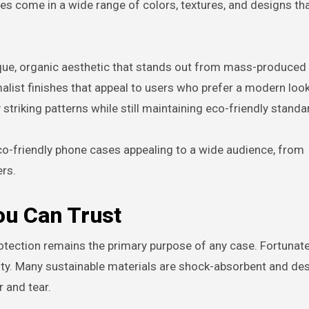
 come in a wide range of colors, textures, and designs that
ique, organic aesthetic that stands out from mass-produced
malist finishes that appeal to users who prefer a modern lo
 striking patterns while still maintaining eco-friendly standa
co-friendly phone cases appealing to a wide audience, from
rs.
ou Can Trust
otection remains the primary purpose of any case. Fortunate
ty. Many sustainable materials are shock-absorbent and de
 and tear.