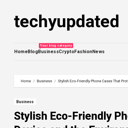
Skip
to
techyupdated
content
Your blog category
Home
Blog
Business
Crypto
Fashion
News
Home
Business
Stylish Eco-Friendly Phone Cases That Pro
Business
Stylish Eco-Friendly P