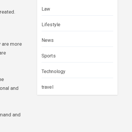
Law
reated.
Lifestyle
News
y are more
are
Sports
Technology
he
travel
ional and
demand and