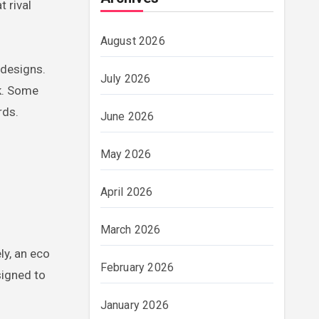
 rival
August 2026
 designs.
July 2026
ok. Some
rds.
June 2026
May 2026
April 2026
March 2026
ly, an eco
February 2026
signed to
January 2026