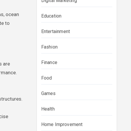
Digital Marketing
ms, ocean
Education
te to
Entertainment
Fashion
Finance
s are
ormance.
Food
Games
tructures.
Health
cise
Home Improvement