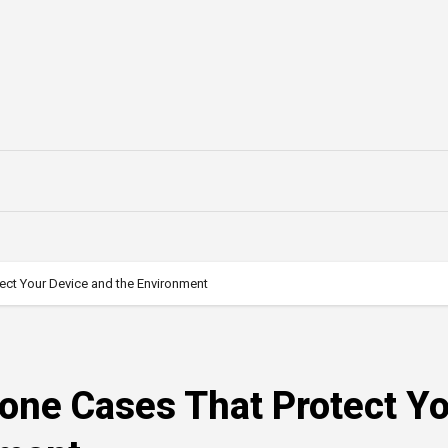
tect Your Device and the Environment
hone Cases That Protect Y