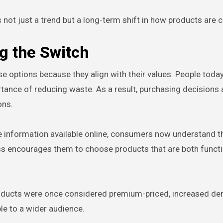
ot just a trend but a long-term shift in how products are c
 the Switch
 options because they align with their values. People toda
rtance of reducing waste. As a result, purchasing decisions 
ons.
re information available online, consumers now understand t
ss encourages them to choose products that are both funct
 products were once considered premium-priced, increased 
e to a wider audience.