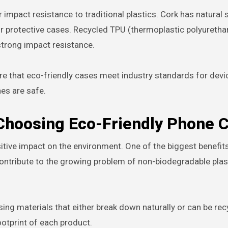
 impact resistance to traditional plastics. Cork has natural 
or protective cases. Recycled TPU (thermoplastic polyuretha
 strong impact resistance.
re that eco-friendly cases meet industry standards for devi
nes are safe.
 Choosing Eco-Friendly Phone 
tive impact on the environment. One of the biggest benefits
contribute to the growing problem of non-biodegradable plas
sing materials that either break down naturally or can be re
ootprint of each product.