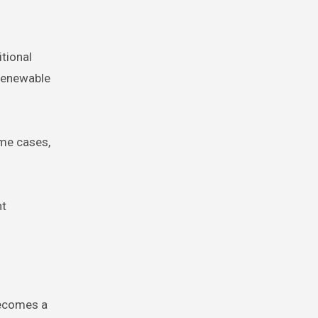
itional
-renewable
ome cases,
nt
becomes a