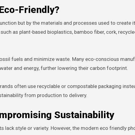
Eco-Friendly?
 function but by the materials and processes used to create i
uch as plant-based bioplastics, bamboo fiber, cork, recycled
n fossil fuels and minimize waste. Many eco-conscious manu
water and energy, further lowering their carbon footprint.
 brands often use recyclable or compostable packaging inste
tainability from production to delivery.
mpromising Sustainability
 lack style or variety. However, the modern eco friendly p