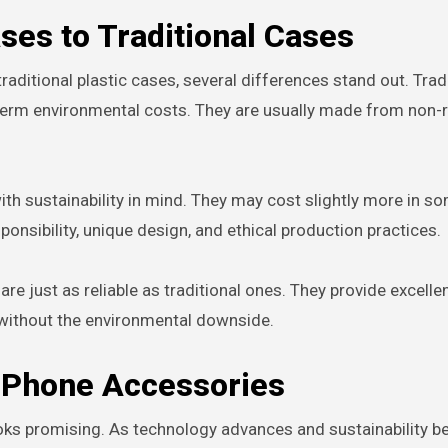
ses to Traditional Cases
ditional plastic cases, several differences stand out. Trad
g-term environmental costs. They are usually made from non
ith sustainability in mind. They may cost slightly more in s
onsibility, unique design, and ethical production practices.
e just as reliable as traditional ones. They provide excelle
 without the environmental downside.
y Phone Accessories
looks promising. As technology advances and sustainability 