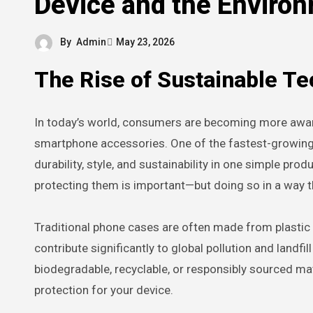
Device and the Enviro
By
Admin
May 23, 2026
The Rise of Sustainable T
In today’s world, consumers are becoming more aware of the environmental impact of everyday products, including
smartphone accessories. One of the fastest-growing 
durability, style, and sustainability in one simple pr
protecting them is important—but doing so in a way th
Traditional phone cases are often made from plastic
contribute significantly to global pollution and landfi
biodegradable, recyclable, or responsibly sourced mat
protection for your device.