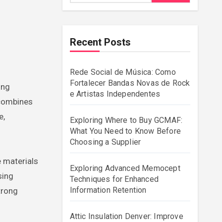
Recent Posts
Rede Social de Música: Como
Fortalecer Bandas Novas de Rock
e Artistas Independentes
 combines
e,
Exploring Where to Buy GCMAF:
What You Need to Know Before
Choosing a Supplier
 materials
Exploring Advanced Memocept
sing
Techniques for Enhanced
Information Retention
trong
Attic Insulation Denver: Improve