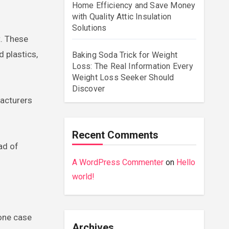
Home Efficiency and Save Money
with Quality Attic Insulation
Solutions
t. These
 plastics,
Baking Soda Trick for Weight
Loss: The Real Information Every
Weight Loss Seeker Should
Discover
facturers
Recent Comments
ad of
A WordPress Commenter
on
Hello
world!
hone case
Archives