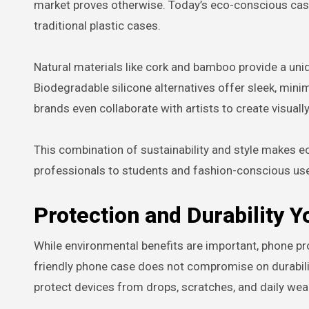
market proves otherwise. Today’s eco-conscious cases
traditional plastic cases.
Natural materials like cork and bamboo provide a un
Biodegradable silicone alternatives offer sleek, mini
brands even collaborate with artists to create visually
This combination of sustainability and style makes e
professionals to students and fashion-conscious use
Protection and Durability Y
While environmental benefits are important, phone pr
friendly phone case does not compromise on durabili
protect devices from drops, scratches, and daily wear