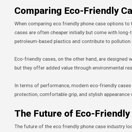
Comparing Eco-Friendly Ca
When comparing eco friendly phone case options to tra
cases are often cheaper initially but come with lon
petroleum-based plastics and contribute to pollution.
Eco-friendly cases, on the other hand, are designed w
but they offer added value through environmental resp
In terms of performance, modern eco-friendly cases ar
protection, comfortable grip, and stylish appearance
The Future of Eco-Friendl
The future of the eco friendly phone case industry 