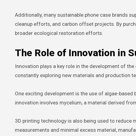
Additionally, many sustainable phone case brands sup
cleanup efforts, and carbon offset projects. By purc
broader ecological restoration efforts.
The Role of Innovation in 
Innovation plays a key role in the development of th
constantly exploring new materials and production te
One exciting development is the use of algae-based 
innovation involves mycelium, a material derived fr
3D printing technology is also being used to reduce 
measurements and minimal excess material, manufactu