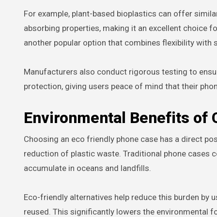
For example, plant-based bioplastics can offer similar
absorbing properties, making it an excellent choice f
another popular option that combines flexibility with
Manufacturers also conduct rigorous testing to ensu
protection, giving users peace of mind that their pho
Environmental Benefits of
Choosing an eco friendly phone case has a direct posi
reduction of plastic waste. Traditional phone cases 
accumulate in oceans and landfills.
Eco-friendly alternatives help reduce this burden by u
reused. This significantly lowers the environmental f