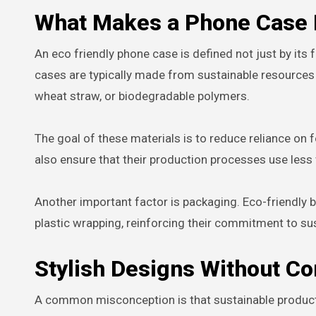
What Makes a Phone Case 
An eco friendly phone case is defined not just by its
cases are typically made from sustainable resources s
wheat straw, or biodegradable polymers.
The goal of these materials is to reduce reliance o
also ensure that their production processes use less 
Another important factor is packaging. Eco-friendly
plastic wrapping, reinforcing their commitment to sus
Stylish Designs Without Co
A common misconception is that sustainable products