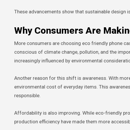
These advancements show that sustainable design is n
Why Consumers Are Making
More consumers are choosing eco friendly phone case
conscious of climate change, pollution, and the impo
increasingly influenced by environmental considerati
Another reason for this shift is awareness. With mo
environmental cost of everyday items. This awarene
responsible.
Affordability is also improving. While eco-friendly
production efficiency have made them more accessibl