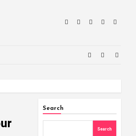
Search
our
Search