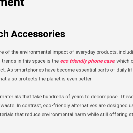
nment
ech Accessories
trends in this space is the
eco friendly phone case
, which
oduct. As smartphones have become essential parts of daily lif
at also protects the planet is even better.
 materials that take hundreds of years to decompose. These
ll waste. In contrast, eco-friendly alternatives are designed u
erials that reduce environmental harm while still offering s