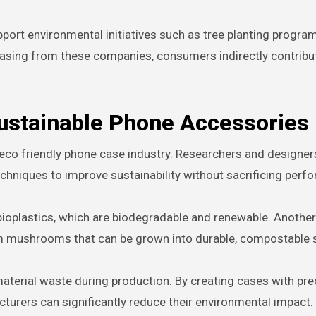
port environmental initiatives such as tree planting progra
hasing from these companies, consumers indirectly contribu
Sustainable Phone Accessories
e eco friendly phone case industry. Researchers and designer
chniques to improve sustainability without sacrificing perf
bioplastics, which are biodegradable and renewable. Another
om mushrooms that can be grown into durable, compostable s
material waste during production. By creating cases with pre
rers can significantly reduce their environmental impact.