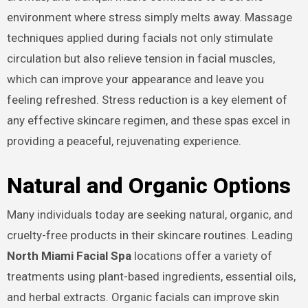
environment where stress simply melts away. Massage
techniques applied during facials not only stimulate
circulation but also relieve tension in facial muscles,
which can improve your appearance and leave you
feeling refreshed. Stress reduction is a key element of
any effective skincare regimen, and these spas excel in
providing a peaceful, rejuvenating experience.
Natural and Organic Options
Many individuals today are seeking natural, organic, and
cruelty-free products in their skincare routines. Leading
North Miami Facial Spa
locations offer a variety of
treatments using plant-based ingredients, essential oils,
and herbal extracts. Organic facials can improve skin