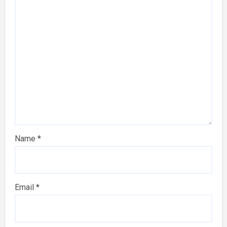
Name
*
Email
*