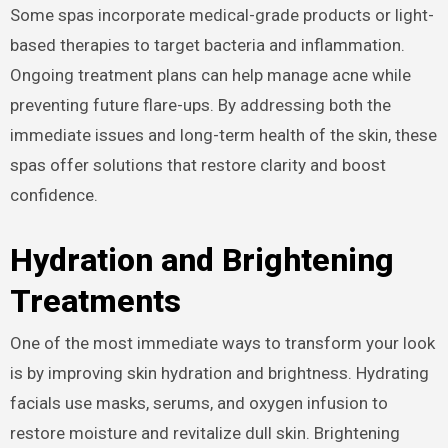
Some spas incorporate medical-grade products or light-
based therapies to target bacteria and inflammation.
Ongoing treatment plans can help manage acne while
preventing future flare-ups. By addressing both the
immediate issues and long-term health of the skin, these
spas offer solutions that restore clarity and boost
confidence.
Hydration and Brightening
Treatments
One of the most immediate ways to transform your look
is by improving skin hydration and brightness. Hydrating
facials use masks, serums, and oxygen infusion to
restore moisture and revitalize dull skin. Brightening