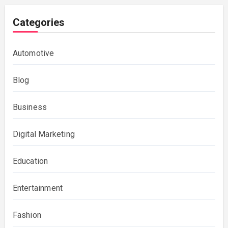
Categories
Automotive
Blog
Business
Digital Marketing
Education
Entertainment
Fashion