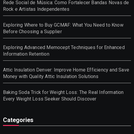
Rede Social de Música: Como Fortalecer Bandas Novas de
Rock e Artistas Independentes
Exploring Where to Buy GCMAF: What You Need to Know
Before Choosing a Supplier
Exploring Advanced Memocept Techniques for Enhanced
Information Retention
Attic Insulation Denver: Improve Home Efficiency and Save
Money with Quality Attic Insulation Solutions
Baking Soda Trick for Weight Loss: The Real Information
Every Weight Loss Seeker Should Discover
Categories