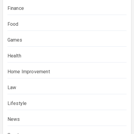
Finance
Food
Games
Health
Home Improvement
Law
Lifestyle
News