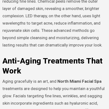
reducing fine lines. Chemical peels remove the outer
layer of damaged skin, revealing a smoother, brighter
complexion. LED therapy, on the other hand, uses light
wavelengths to target acne, reduce inflammation, and
rejuvenate skin cells. These advanced methods go
beyond simple cleansing and moisturizing, delivering
lasting results that can dramatically improve your look.
Anti-Aging Treatments That
Work
Aging gracefully is an art, and
North Miami Facial Spa
treatments are designed to help you maintain a youthful
glow. Facials targeting fine lines, wrinkles, and sagging
skin incorporate ingredients such as hyaluronic acid,