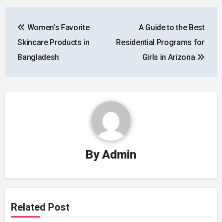
Post
Women’s Favorite
A Guide to the Best
navigation
Skincare Products in
Residential Programs for
Bangladesh
Girls in Arizona
By
Admin
Related Post