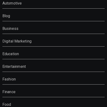
Automotive
Blog
Business
Digital Marketing
Education
Entertainment
Fashion
Finance
Food