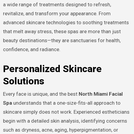
a wide range of treatments designed to refresh,
revitalize, and transform your appearance. From
advanced skincare technologies to soothing treatments
that melt away stress, these spas are more than just
beauty destinations—they are sanctuaries for health,
confidence, and radiance.
Personalized Skincare
Solutions
Every face is unique, and the best
North Miami Facial
Spa
understands that a one-size-fits-all approach to
skincare simply does not work. Experienced estheticians
begin with a detailed skin analysis, identifying concerns
such as dryness, acne, aging, hyperpigmentation, or