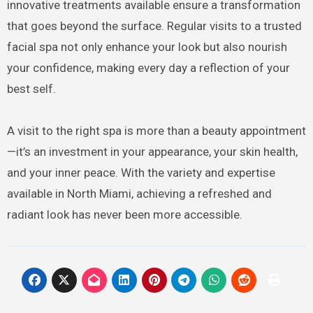
innovative treatments available ensure a transformation
that goes beyond the surface. Regular visits to a trusted
facial spa not only enhance your look but also nourish
your confidence, making every day a reflection of your
best self.
A visit to the right spa is more than a beauty appointment
—it’s an investment in your appearance, your skin health,
and your inner peace. With the variety and expertise
available in North Miami, achieving a refreshed and
radiant look has never been more accessible.