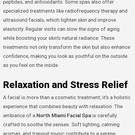
peptides, and antioxidants. Some spas also offer
specialized treatments like radiofrequency therapy and
ultrasound facials, which tighten skin and improve
elasticity. Regular visits can slow the signs of aging
while boosting your skin’s natural radiance. These
treatments not only transform the skin but also enhance
confidence, making you look as youthful on the outside
as you feel on the inside.
Relaxation and Stress Relief
A facial is more than a cosmetic treatment; it’s a holistic
experience that combines beauty with relaxation. The
ambiance of a
North Miami Facial Spa
is carefully
crafted to soothe the senses. Soft lighting, calming
aromas, and tranquil music contribute to a serene