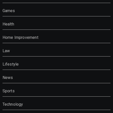
Games
Health
Home Improvement
Law
Lifestyle
News
Sports
Technology