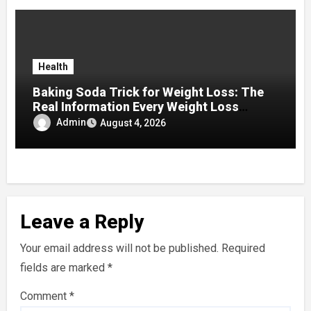
Health
Baking Soda Trick for Weight Loss: The
Real Information Every Weight Loss
Seeker Should Discover
Admin
August 4, 2026
Leave a Reply
Your email address will not be published.
Required
fields are marked
*
Comment
*