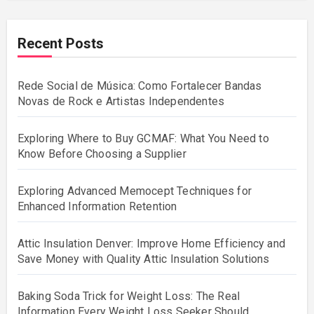
Recent Posts
Rede Social de Música: Como Fortalecer Bandas
Novas de Rock e Artistas Independentes
Exploring Where to Buy GCMAF: What You Need to
Know Before Choosing a Supplier
Exploring Advanced Memocept Techniques for
Enhanced Information Retention
Attic Insulation Denver: Improve Home Efficiency and
Save Money with Quality Attic Insulation Solutions
Baking Soda Trick for Weight Loss: The Real
Information Every Weight Loss Seeker Should