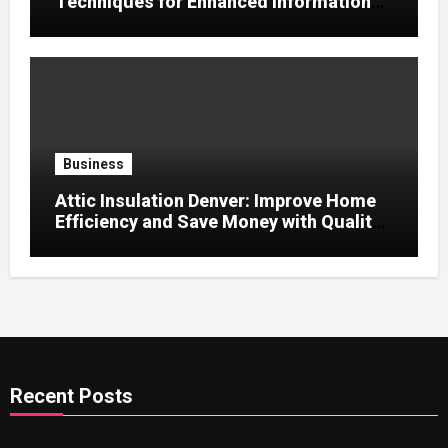
Techniques for Enhanced Information
Retention
Business
Attic Insulation Denver: Improve Home
Efficiency and Save Money with Quality
Attic Insulation Solutions
Recent Posts