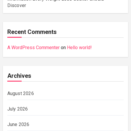
Discover
Recent Comments
A WordPress Commenter
on
Hello world!
Archives
August 2026
July 2026
June 2026