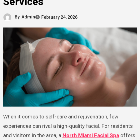
Services
By
Admin
February 24, 2026
When it comes to self-care and rejuvenation, few
experiences can rival a high-quality facial. For residents
and visitors in the area, a
North Miami Facial Spa
offers