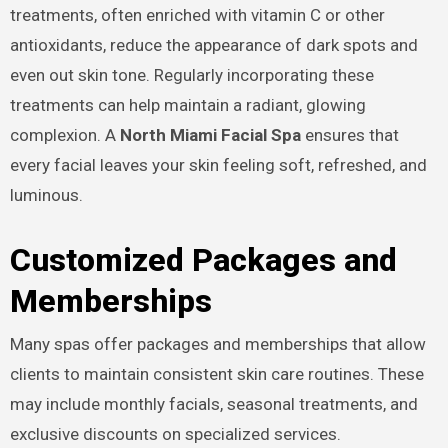
treatments, often enriched with vitamin C or other
antioxidants, reduce the appearance of dark spots and
even out skin tone. Regularly incorporating these
treatments can help maintain a radiant, glowing
complexion. A
North Miami Facial Spa
ensures that
every facial leaves your skin feeling soft, refreshed, and
luminous.
Customized Packages and
Memberships
Many spas offer packages and memberships that allow
clients to maintain consistent skin care routines. These
may include monthly facials, seasonal treatments, and
exclusive discounts on specialized services.