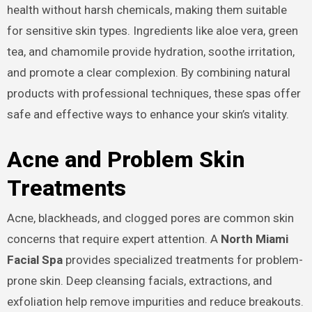
health without harsh chemicals, making them suitable
for sensitive skin types. Ingredients like aloe vera, green
tea, and chamomile provide hydration, soothe irritation,
and promote a clear complexion. By combining natural
products with professional techniques, these spas offer
safe and effective ways to enhance your skin’s vitality.
Acne and Problem Skin
Treatments
Acne, blackheads, and clogged pores are common skin
concerns that require expert attention. A
North Miami
Facial Spa
provides specialized treatments for problem-
prone skin. Deep cleansing facials, extractions, and
exfoliation help remove impurities and reduce breakouts.