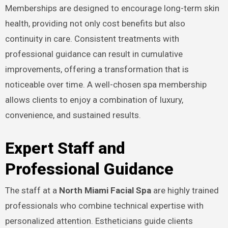
Memberships are designed to encourage long-term skin
health, providing not only cost benefits but also
continuity in care. Consistent treatments with
professional guidance can result in cumulative
improvements, offering a transformation that is
noticeable over time. A well-chosen spa membership
allows clients to enjoy a combination of luxury,
convenience, and sustained results.
Expert Staff and
Professional Guidance
The staff at a
North Miami Facial Spa
are highly trained
professionals who combine technical expertise with
personalized attention. Estheticians guide clients