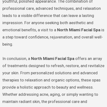
youthful, polished appearance. The combination of
professional care, advanced techniques, and relaxation
leads to a visible difference that can leave a lasting
impression. For anyone seeking both aesthetic and
emotional benefits, a visit to a
North Miami Facial Spa
is
a step toward confidence, rejuvenation, and overall well-
being.
In conclusion, a
North Miami Facial Spa
offers an array
of treatments designed to refresh, restore, and revitalize
your skin. From personalized solutions and advanced
therapies to relaxation and organic options, these spas
provide a holistic approach to beauty and wellness.
Whether addressing acne, aging, or simply wanting to
maintain radiant skin, the professional care and