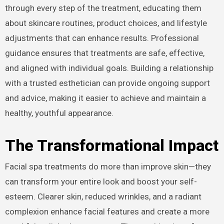
through every step of the treatment, educating them
about skincare routines, product choices, and lifestyle
adjustments that can enhance results. Professional
guidance ensures that treatments are safe, effective,
and aligned with individual goals. Building a relationship
with a trusted esthetician can provide ongoing support
and advice, making it easier to achieve and maintain a
healthy, youthful appearance.
The Transformational Impact
Facial spa treatments do more than improve skin—they
can transform your entire look and boost your self-
esteem. Clearer skin, reduced wrinkles, and a radiant
complexion enhance facial features and create a more