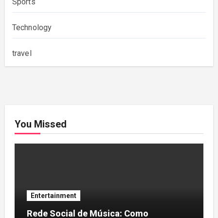
Sports
Technology
travel
You Missed
Entertainment
Rede Social de Música: Como