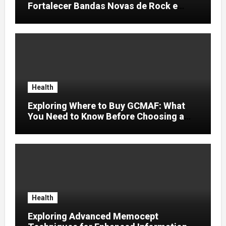
Fortalecer Bandas Novas de Rock e
Artistas Independentes
Health
Exploring Where to Buy GCMAF: What
You Need to Know Before Choosing a
Supplier
Health
Exploring Advanced Memocept