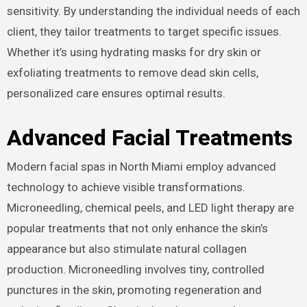
sensitivity. By understanding the individual needs of each
client, they tailor treatments to target specific issues.
Whether it’s using hydrating masks for dry skin or
exfoliating treatments to remove dead skin cells,
personalized care ensures optimal results.
Advanced Facial Treatments
Modern facial spas in North Miami employ advanced
technology to achieve visible transformations.
Microneedling, chemical peels, and LED light therapy are
popular treatments that not only enhance the skin’s
appearance but also stimulate natural collagen
production. Microneedling involves tiny, controlled
punctures in the skin, promoting regeneration and