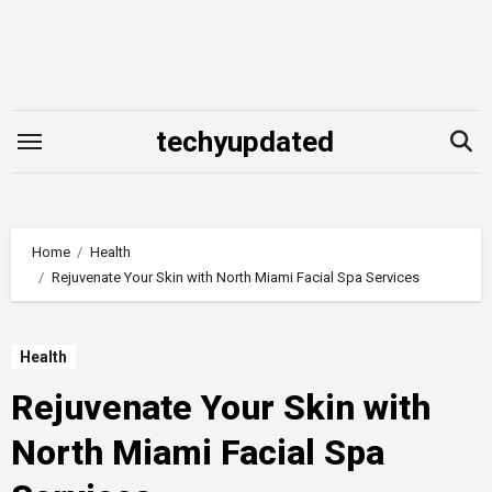
Skip
to
content
techyupdated
Home
Health
Rejuvenate Your Skin with North Miami Facial Spa Services
Health
Rejuvenate Your Skin with
North Miami Facial Spa