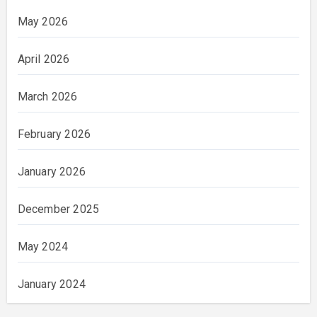
May 2026
April 2026
March 2026
February 2026
January 2026
December 2025
May 2024
January 2024