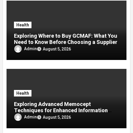
Health
Exploring Where to Buy GCMAF: What You
Need to Know Before Choosing a Supplier
Admin
August 5, 2026
Health
Exploring Advanced Memocept
Techniques for Enhanced Information
Retention
Admin
August 5, 2026