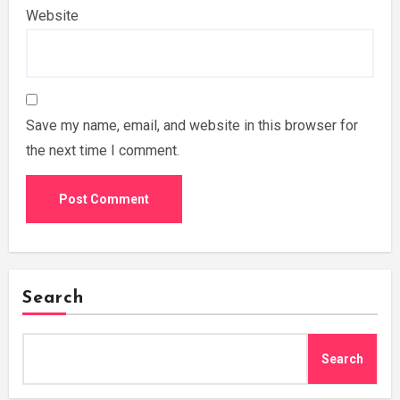
Website
Save my name, email, and website in this browser for
the next time I comment.
Search
Search