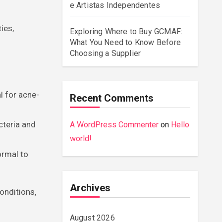
e Artistas Independentes
ies,
Exploring Where to Buy GCMAF:
What You Need to Know Before
Choosing a Supplier
l for acne-
Recent Comments
cteria and
A WordPress Commenter
on
Hello
world!
ormal to
Archives
onditions,
August 2026