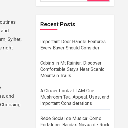
Recent Posts
s and
m, Sylhet,
Important Door Handle Features
e right
Every Buyer Should Consider
Cabins in Mt Rainier: Discover
Comfortable Stays Near Scenic
Mountain Trails
y
A Closer Look at I AM One
ss, and
Mushroom Tea: Appeal, Uses, and
Important Considerations
. Choosing
Rede Social de Música: Como
Fortalecer Bandas Novas de Rock