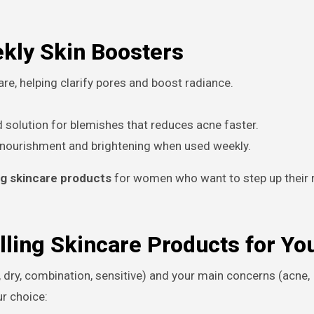
ekly Skin Boosters
re, helping clarify pores and boost radiance.
 solution for blemishes that reduces acne faster.
 nourishment and brightening when used weekly.
ng skincare products
for women who want to step up their r
lling Skincare Products for Yo
, dry, combination, sensitive) and your main concerns (acne,
ur choice: