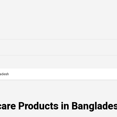
ladesh
care Products in Banglade