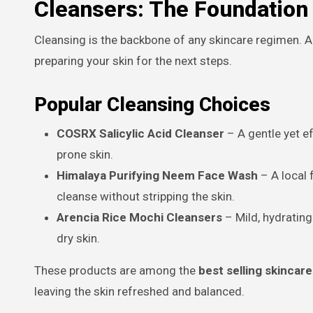
Cleansers: The Foundation 
Cleansing is the backbone of any skincare regimen. A
preparing your skin for the next steps.
Popular Cleansing Choices
COSRX Salicylic Acid Cleanser
– A gentle yet ef
prone skin.
Himalaya Purifying Neem Face Wash
– A local 
cleanse without stripping the skin.
Arencia Rice Mochi Cleansers
– Mild, hydrating
dry skin.
These products are among the
best selling skincar
leaving the skin refreshed and balanced.