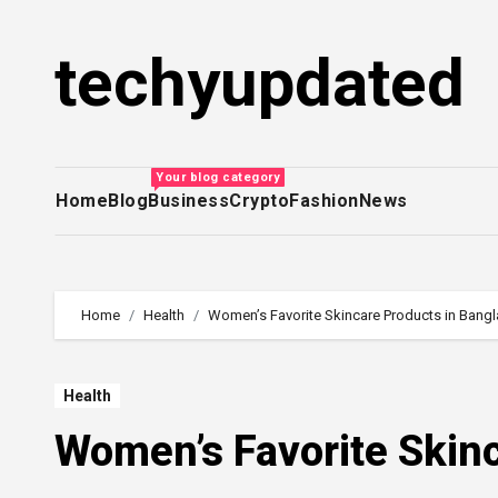
Skip
to
techyupdated
content
Your blog category
Home
Blog
Business
Crypto
Fashion
News
Home
Health
Women’s Favorite Skincare Products in Bang
Health
Women’s Favorite Skin