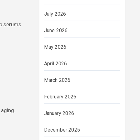
July 2026
rb serums
June 2026
May 2026
April 2026
March 2026
February 2026
 aging.
January 2026
December 2025