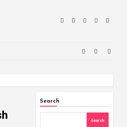
Search
sh
Search