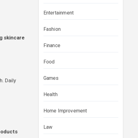
Entertainment
Fashion
ng skincare
Finance
Food
Games
h. Daily
Health
Home Improvement
Law
products