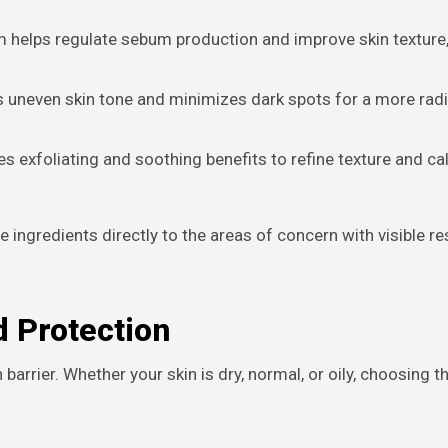
 helps regulate sebum production and improve skin texture,
 uneven skin tone and minimizes dark spots for a more rad
 exfoliating and soothing benefits to refine texture and c
 ingredients directly to the areas of concern with visible re
d Protection
barrier. Whether your skin is dry, normal, or oily, choosing th