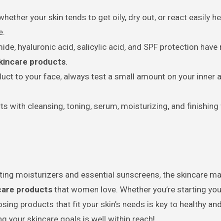
ther your skin tends to get oily, dry out, or react easily h
e.
ide, hyaluronic acid, salicylic acid, and SPF protection have
skincare products
.
ct to your face, always test a small amount on your inner 
ts with cleansing, toning, serum, moisturizing, and finishing
ing moisturizers and essential sunscreens, the skincare ma
ncare products
that women love. Whether you’re starting your
ing products that fit your skin’s needs is key to healthy and
ng your skincare goals is well within reach!