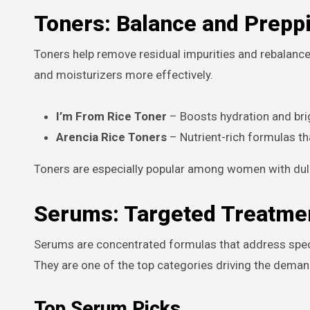
Toners: Balance and Preppi
Toners help remove residual impurities and rebalance
and moisturizers more effectively.
I’m From Rice Toner
– Boosts hydration and bri
Arencia Rice Toners
– Nutrient-rich formulas th
Toners are especially popular among women with dull 
Serums: Targeted Treatmen
Serums are concentrated formulas that address specif
They are one of the top categories driving the dema
Top Serum Picks