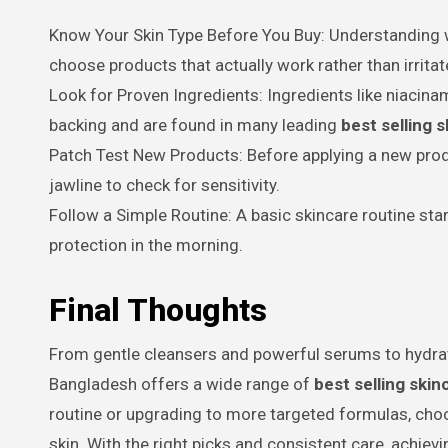
Know Your Skin Type Before You Buy: Understanding whe
choose products that actually work rather than irritat
Look for Proven Ingredients: Ingredients like niacinam
backing and are found in many leading
best selling 
Patch Test New Products: Before applying a new produ
jawline to check for sensitivity.
Follow a Simple Routine: A basic skincare routine star
protection in the morning.
Final Thoughts
From gentle cleansers and powerful serums to hydrat
Bangladesh offers a wide range of
best selling ski
routine or upgrading to more targeted formulas, choos
skin. With the right picks and consistent care, achievi