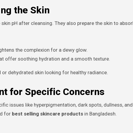
ng the Skin
 skin pH after cleansing. They also prepare the skin to abso
ghtens the complexion for a dewy glow.
at offer soothing hydration and a smooth texture.
or dehydrated skin looking for healthy radiance.
t for Specific Concerns
ic issues like hyperpigmentation, dark spots, dullness, and
nd for
best selling skincare products
in Bangladesh.