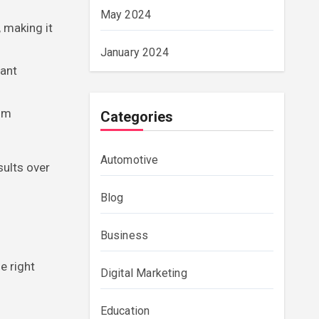
May 2024
 making it
January 2024
iant
alm
Categories
Automotive
sults over
Blog
Business
e right
Digital Marketing
Education