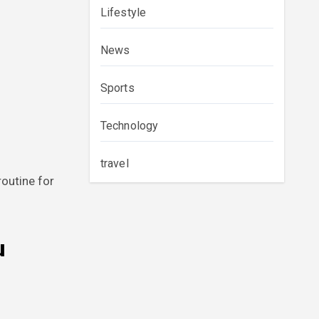
Lifestyle
News
Sports
Technology
travel
outine for
u