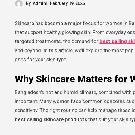
By
Admin
February 19, 2026
Skincare has become a major focus for women in Bangladesh over the past few years as more people embrace routines
that support healthy, glowing skin. From everyday es
targeted treatments, the demand for
best selling s
and beyond. In this article, we’ll explore the most pop
ones for your skin type.
Why Skincare Matters for
Bangladesh’s hot and humid climate, combined with po
important. Many women face common concerns such as
sensitivity. The right routine can help manage these 
best selling skincare products
that suit your skin ty