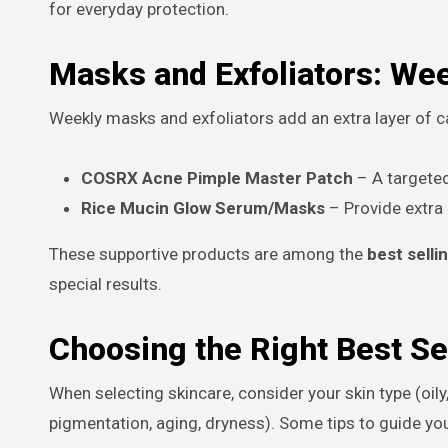
for everyday protection.
Masks and Exfoliators: We
Weekly masks and exfoliators add an extra layer of ca
COSRX Acne Pimple Master Patch
– A targeted
Rice Mucin Glow Serum/Masks
– Provide extra
These supportive products are among the
best selli
special results.
Choosing the Right Best Se
When selecting skincare, consider your skin type (oily
pigmentation, aging, dryness). Some tips to guide yo