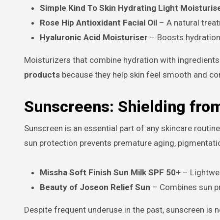
Simple Kind To Skin Hydrating Light Moisturis
Rose Hip Antioxidant Facial Oil
– A natural trea
Hyaluronic Acid Moisturiser
– Boosts hydration a
Moisturizers that combine hydration with ingredients 
products
because they help skin feel smooth and co
Sunscreens: Shielding fro
Sunscreen is an essential part of any skincare routine
sun protection prevents premature aging, pigmentat
Missha Soft Finish Sun Milk SPF 50+
– Lightwei
Beauty of Joseon Relief Sun
– Combines sun pro
Despite frequent underuse in the past, sunscreen 