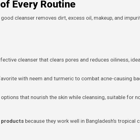
of Every Routine
 good cleanser removes dirt, excess oil, makeup, and impurit
fective cleanser that clears pores and reduces oiliness, idea
favorite with neem and turmeric to combat acne-causing ba
 options that nourish the skin while cleansing, suitable for n
e products
because they work well in Bangladesh’s tropical c