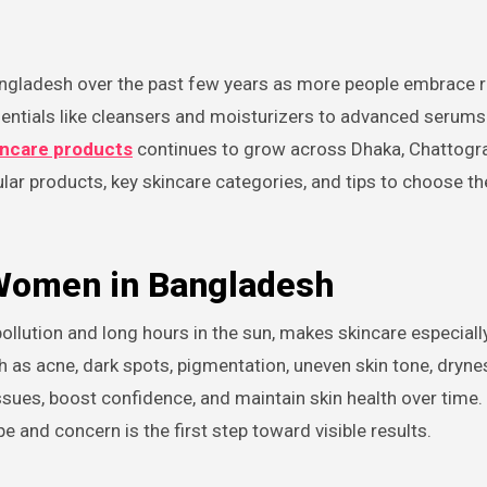
sentials like cleansers and moisturizers to advanced serum
kincare products
continues to grow across Dhaka, Chattogra
ular products, key skincare categories, and tips to choose th
 Women in Bangladesh
llution and long hours in the sun, makes skincare especiall
 acne, dark spots, pigmentation, uneven skin tone, dryne
issues, boost confidence, and maintain skin health over time
pe and concern is the first step toward visible results.