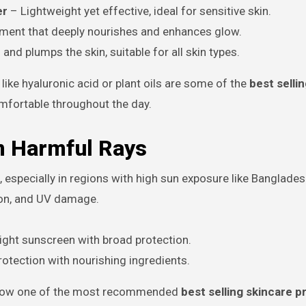
er
– Lightweight yet effective, ideal for sensitive skin.
tment that deeply nourishes and enhances glow.
nd plumps the skin, suitable for all skin types.
like hyaluronic acid or plant oils are some of the
best selli
mfortable throughout the day.
m Harmful Rays
, especially in regions with high sun exposure like Banglades
ion, and UV damage.
ght sunscreen with broad protection.
tection with nourishing ingredients.
is now one of the most recommended
best selling skincare 