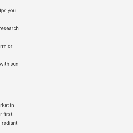
elps you
 research
arm or
 with sun
rket in
 first
 radiant