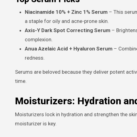
Niacinamide 10% + Zinc 1% Serum
– This serum
a staple for oily and acne-prone skin.
Axis-Y Dark Spot Correcting Serum
– Brightens
complexion.
Anua Azelaic Acid + Hyaluron Serum
– Combines
redness.
Serums are beloved because they deliver potent active
time.
Moisturizers: Hydration an
Moisturizers lock in hydration and strengthen the skin 
moisturizer is key.